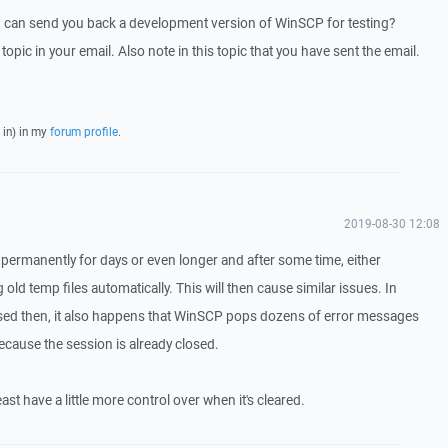
I can send you back a development version of WinSCP for testing?
 topic in your email. Also note in this topic that you have sent the email.
 in) in my
forum profile
.
2019-08-30 12:08
permanently for days or even longer and after some time, either
ld temp files automatically. This will then cause similar issues. In
losed then, it also happens that WinSCP pops dozens of error messages
s because the session is already closed.
east have a little more control over when it's cleared.