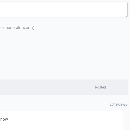
site moderators only)
Posted
2019-09-23
d now.