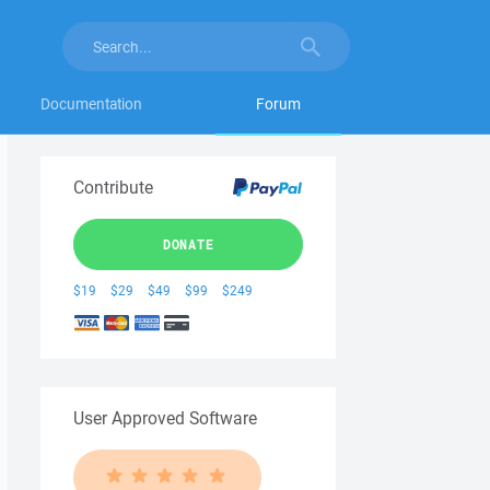
Documentation
Forum
Contribute
DONATE
$19
$29
$49
$99
$249
User Approved Software