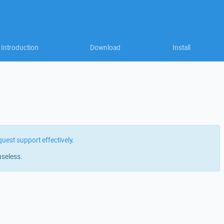
Introduction
Download
Install
quest support effectively
.
useless.