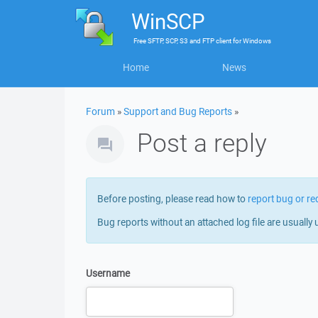
WinSCP
Free
SFTP, SCP, S3 and FTP client
for
Windows
Home
News
Forum
»
Support and Bug Reports
»
Post a reply
Before posting, please read how to
report bug or re
Bug reports without an attached log file are usually 
Username