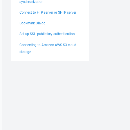
synchronization
Connect to FTP server or SFTP server
Bookmark Dialog
Set up SSH public key authentication
Connecting to Amazon AWS S3 cloud
storage