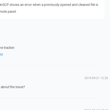
 WinSCP shows an error when a previously opened and cleaned file is
mote panel.
he tracker:
90
2019-09-21 12:20
about the issue?