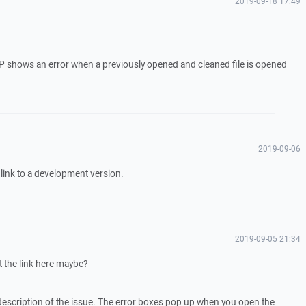
2019-09-18 17:49
.
CP shows an error when a previously opened and cleaned file is opened
2019-09-06
a link to a development version.
2019-09-05 21:34
t the link here maybe?
description of the issue. The error boxes pop up when you open the