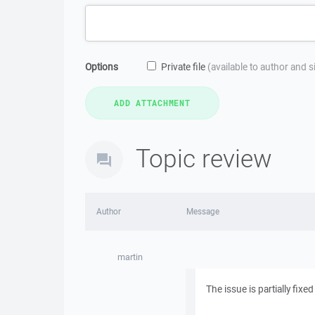
Options
Private file
(available to author and 
Topic review
Author
Message
martin
The issue is partially fixe