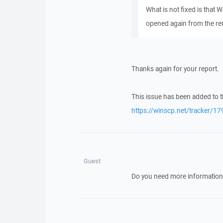
What is not fixed is that
opened again from the re
Thanks again for your report.
This issue has been added to t
https://winscp.net/tracker/17
Guest
Do you need more information 