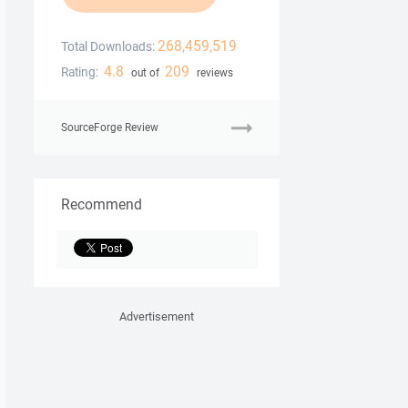
268,459,519
Total Downloads:
4.8
209
Rating:
out of
reviews
SourceForge Review
Recommend
Advertisement