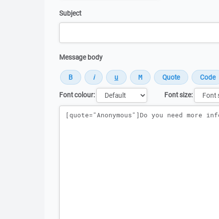
Subject
Message body
Font colour:
Font size:
Message