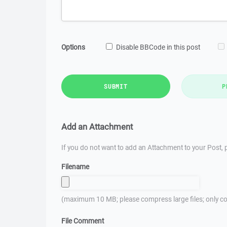
Options
Disable BBCode in this post
SUBMIT
P
Add an Attachment
If you do not want to add an Attachment to your Post, p
Filename
(maximum 10 MB; please compress large files; only co
File Comment