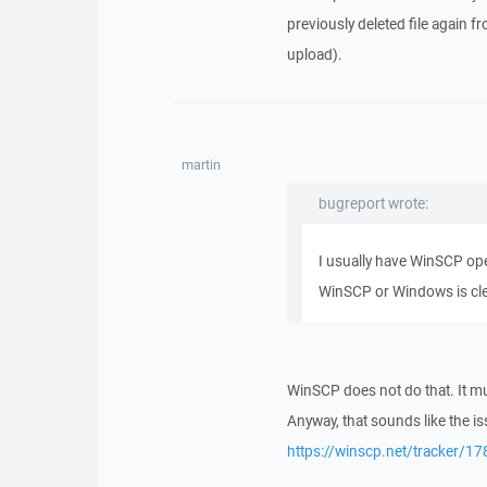
previously deleted file again 
upload).
martin
bugreport wrote:
I usually have WinSCP ope
WinSCP or Windows is clea
WinSCP does not do that. It m
Anyway, that sounds like the is
https://winscp.net/tracker/17