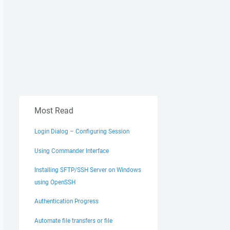
Most Read
Login Dialog – Configuring Session
Using Commander Interface
Installing SFTP/SSH Server on Windows
using OpenSSH
Authentication Progress
Automate file transfers or file