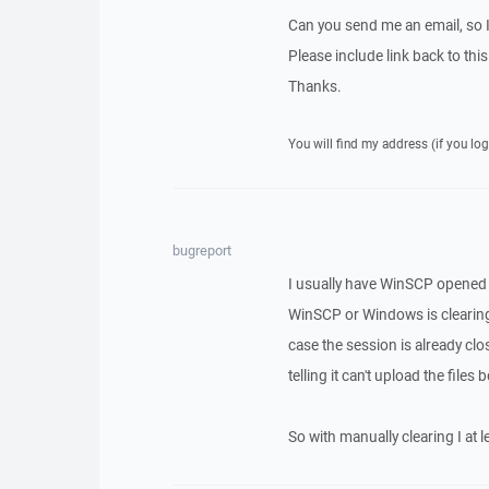
Can you send me an email, so 
Please include link back to this
Thanks.
You will find my address (if you log
bugreport
I usually have WinSCP opened 
WinSCP or Windows is clearing o
case the session is already c
telling it can't upload the file
So with manually clearing I at l