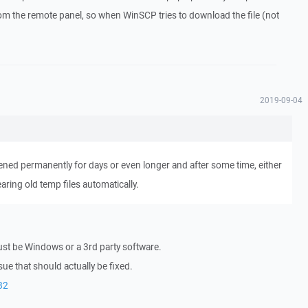
from the remote panel, so when WinSCP tries to download the file (not
2019-09-04
ned permanently for days or even longer and after some time, either
ring old temp files automatically.
ust be Windows or a 3rd party software.
sue that should actually be fixed.
82