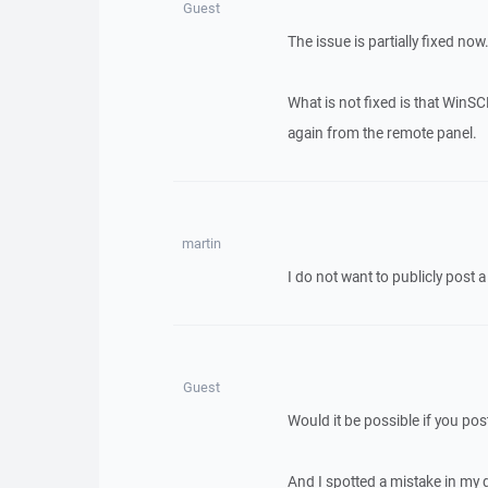
Guest
The issue is partially fixed now
What is not fixed is that WinS
again from the remote panel.
martin
I do not want to publicly post 
Guest
Would it be possible if you pos
And I spotted a mistake in my 