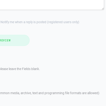
Notify me when a reply is posted (registered users only)
REVIEW
lease leave the Fields blank.
mmon media, archive, text and programming file formats are allowed)