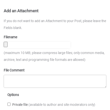
Add an Attachment
If you do not want to add an Attachment to your Post, please leave the
Fields blank.
Filename
(maximum 10 MB; please compress large files; only common media,
archive, text and programming file formats are allowed)
File Comment
Options
Private file
(available to author and site moderators only)