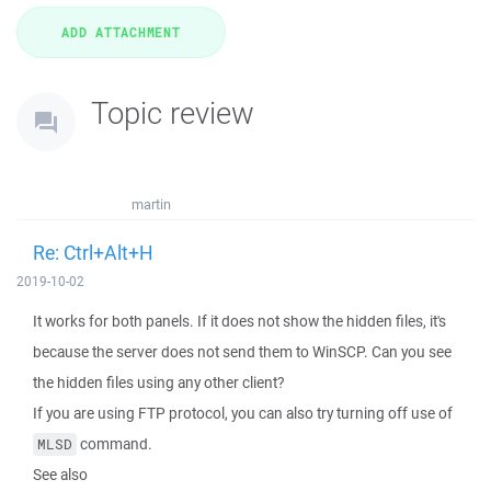
Topic review
martin
Re: Ctrl+Alt+H
2019-10-02
It works for both panels. If it does not show the hidden files, it's
because the server does not send them to WinSCP. Can you see
the hidden files using any other client?
If you are using FTP protocol, you can also try turning off use of
command.
MLSD
See also