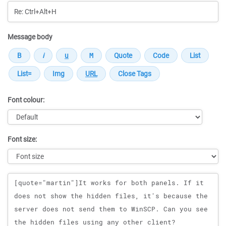
Message body
Font colour:
Font size:
Message