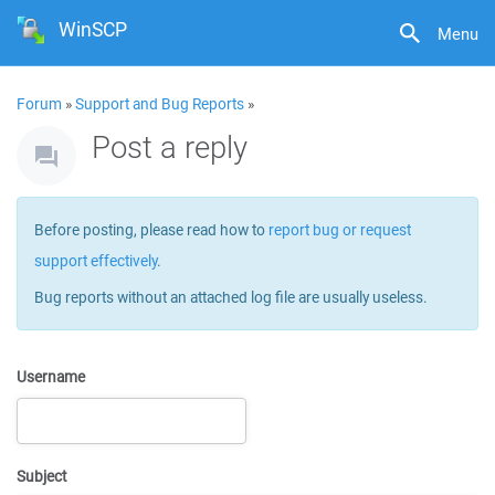
WinSCP
Menu
Forum
»
Support and Bug Reports
»
Post a reply
Before posting, please read how to
report bug or request
support effectively
.
Bug reports without an attached log file are usually useless.
Username
Subject