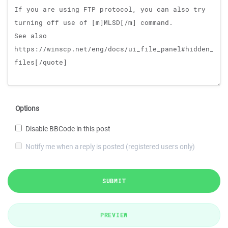
Options
Disable BBCode in this post
Notify me when a reply is posted (registered users only)
SUBMIT
PREVIEW