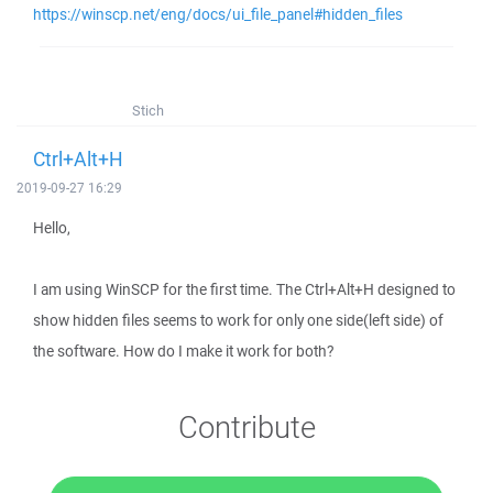
https://winscp.net/eng/docs/ui_file_panel#hidden_files
Stich
Ctrl+Alt+H
2019-09-27 16:29
Hello,
I am using WinSCP for the first time. The Ctrl+Alt+H designed to
show hidden files seems to work for only one side(left side) of
the software. How do I make it work for both?
Contribute