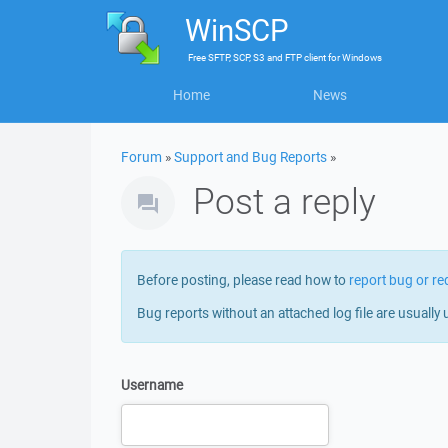
WinSCP
Free
SFTP, SCP, S3 and FTP client
for
Windows
Home
News
Forum
»
Support and Bug Reports
»
Post a reply
Before posting, please read how to
report bug or re
Bug reports without an attached log file are usually 
Username