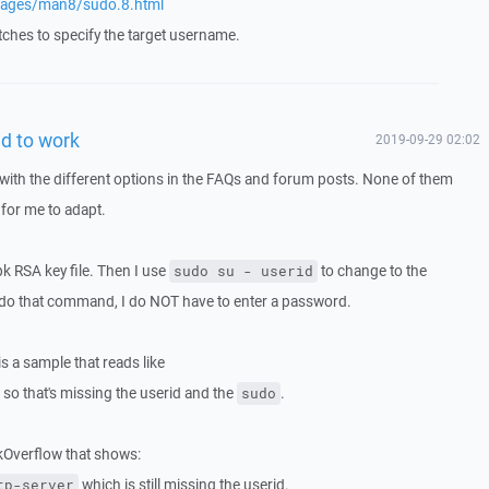
pages/man8/sudo.8.html
ches to specify the target username.
id to work
2019-09-29 02:02
with the different options in the FAQs and forum posts. None of them
 for me to adapt.
ppk RSA key file. Then I use
to change to the
sudo su - userid
I do that command, I do NOT have to enter a password.
is a sample that reads like
so that's missing the userid and the
.
sudo
ckOverflow that shows:
which is still missing the userid.
tp-server