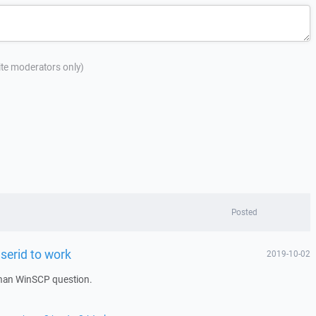
site moderators only)
Posted
userid to work
2019-10-02
han WinSCP question.