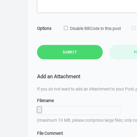
Options
Disable BBCode in this post
SUBMIT
P
Add an Attachment
If you do not want to add an Attachment to your Post, p
Filename
(maximum 10 MB; please compress large files; only co
File Comment