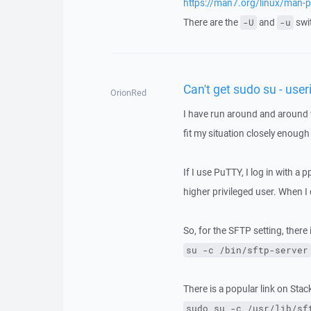
https://man7.org/linux/man-
There are the
and
swit
-U
-u
Can't get sudo su - user
OrionRed
I have run around and around 
fit my situation closely enough
If I use PuTTY, I log in with a 
higher privileged user. When 
So, for the SFTP setting, there 
su -c /bin/sftp-server
There is a popular link on Sta
sudo su -c /usr/lib/sf