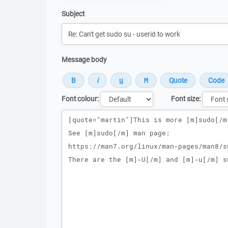
Subject
Message body
Font colour:
Font size:
Message