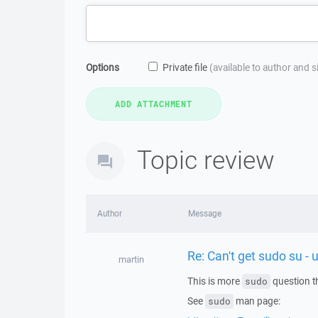
Options
Private file
(available to author and 
Topic review
Author
Message
Re: Can't get sudo su - 
martin
This is more
question t
sudo
See
man page:
sudo