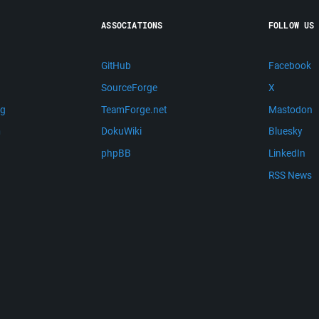
ASSOCIATIONS
FOLLOW US
GitHub
Facebook
SourceForge
X
ng
TeamForge.net
Mastodon
m
DokuWiki
Bluesky
phpBB
LinkedIn
RSS News