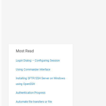
Most Read
Login Dialog – Configuring Session
Using Commander Interface
Installing SFTP/SSH Server on Windows
using OpenSSH
Authentication Progress
Automate file transfers or file