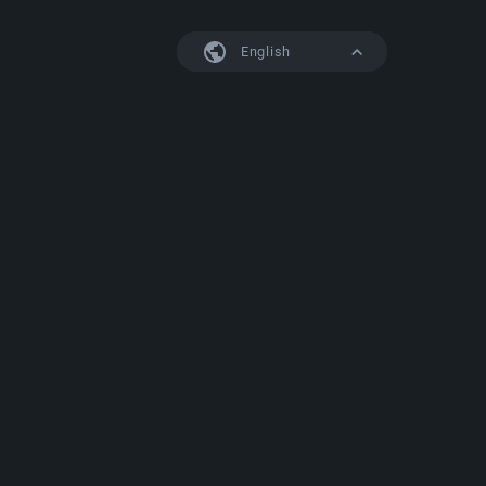
English