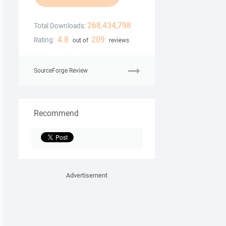
268,434,798
Total Downloads:
4.8
209
Rating:
out of
reviews
SourceForge Review
Recommend
Advertisement