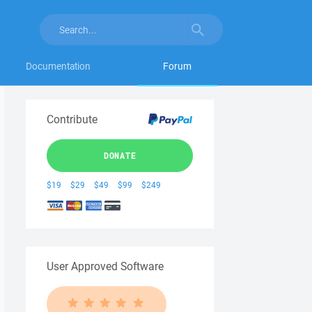
Documentation
Forum
Contribute
DONATE
$19
$29
$49
$99
$249
User Approved Software