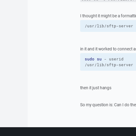
I thought it might be a formatti
/usr/lib/sftp-server
in it and it worked to connect 
sudo
su
 - userid
/usr/lib/sftp-server
then it just hangs
So my question is: Can I do th