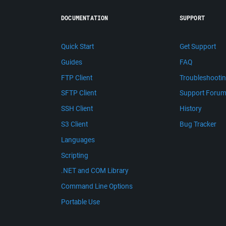
DOCUMENTATION
SUPPORT
Quick Start
Get Support
Guides
FAQ
FTP Client
Troubleshooti
SFTP Client
Support Foru
SSH Client
History
S3 Client
Bug Tracker
Languages
Scripting
.NET and COM Library
Command Line Options
Portable Use