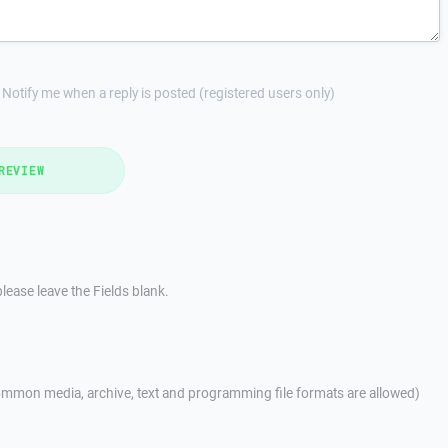
Notify me when a reply is posted (registered users only)
REVIEW
lease leave the Fields blank.
mmon media, archive, text and programming file formats are allowed)