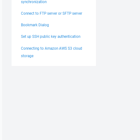
synchronization
Connect to FTP server or SFTP server
Bookmark Dialog
Set up SSH public key authentication
Connecting to Amazon AWS S3 cloud
storage