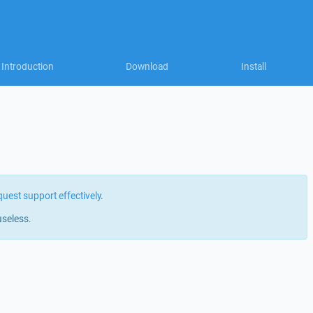
Introduction
Download
Install
quest support effectively
.
useless.