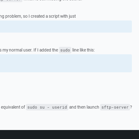
ng problem, so I created a script with just
as my normal user. If I added the
line like this:
sudo
e equivalent of
and then launch
?
sudo su - userid
sftp-server