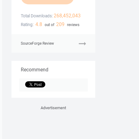
268,452,043
Total Downloads:
4.8
209
Rating:
out of
reviews
SourceForge Review
Recommend
Advertisement