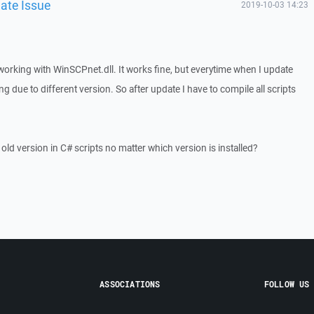
ate Issue
2019-10-03 14:23
 working with WinSCPnet.dll. It works fine, but everytime when I update
g due to different version. So after update I have to compile all scripts
ld version in C# scripts no matter which version is installed?
ASSOCIATIONS
FOLLOW US