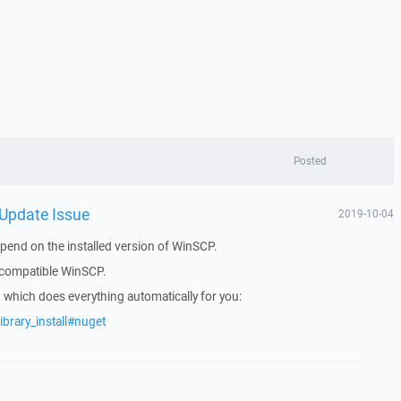
Posted
 Update Issue
2019-10-04
pend on the installed version of WinSCP.
f compatible WinSCP.
which does everything automatically for you:
ibrary_install#nuget