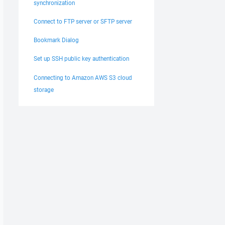
synchronization
Connect to FTP server or SFTP server
Bookmark Dialog
Set up SSH public key authentication
Connecting to Amazon AWS S3 cloud
storage