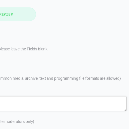
REVIEW
lease leave the Fields blank.
mmon media, archive, text and programming file formats are allowed)
site moderators only)