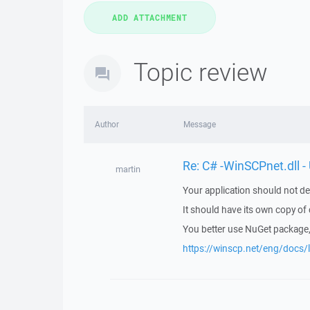
Topic review
Author
Message
Re: C# -WinSCPnet.dll -
martin
Your application should not de
It should have its own copy o
You better use NuGet package, 
https://winscp.net/eng/docs/l