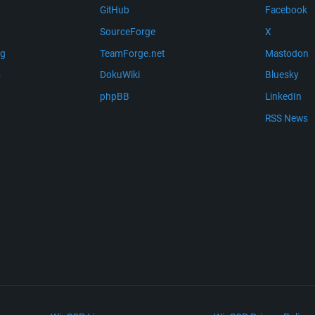
GitHub
Facebook
SourceForge
X
ng
TeamForge.net
Mastodon
m
DokuWiki
Bluesky
phpBB
LinkedIn
RSS News