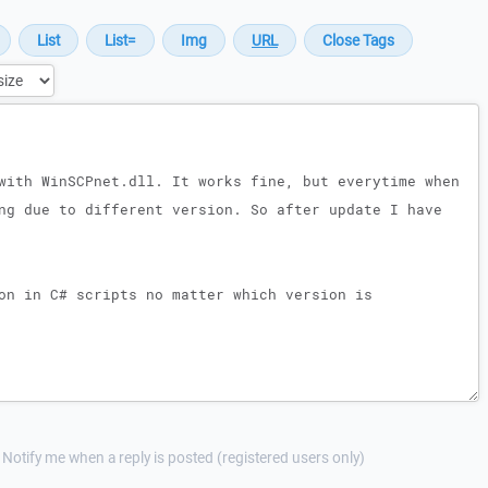
Notify me when a reply is posted (registered users only)