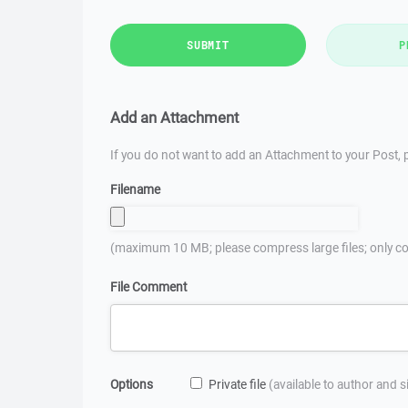
SUBMIT
P
Add an Attachment
If you do not want to add an Attachment to your Post, p
Filename
(maximum 10 MB; please compress large files; only co
File Comment
Options
Private file
(available to author and 