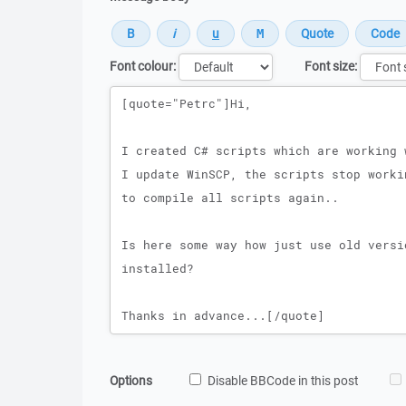
Font colour:
Font size:
Message
Options
Disable BBCode in this post