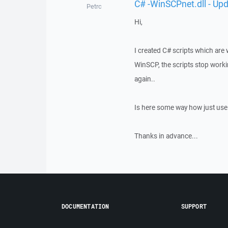
C# -WinSCPnet.dll - Upd
Petrc
Hi,
I created C# scripts which are
WinSCP, the scripts stop workin
again..
Is here some way how just use o
Thanks in advance...
DOCUMENTATION
SUPPORT