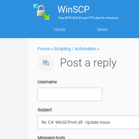
WinSCP
Free
SFTP, SCP, S3 and FTP client
for
Windows
Home
News
Forum
»
Scripting / Automation
»
Post a reply
Username
Subject
Message body