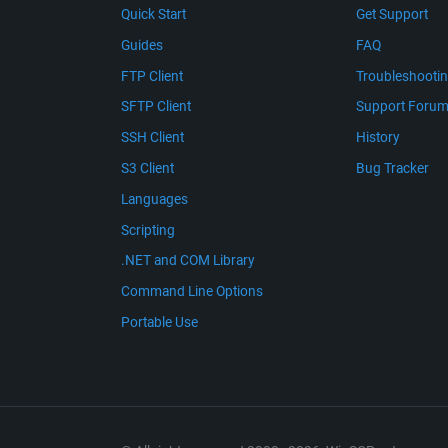
Quick Start
Get Support
Guides
FAQ
FTP Client
Troubleshooti
SFTP Client
Support Foru
SSH Client
History
S3 Client
Bug Tracker
Languages
Scripting
.NET and COM Library
Command Line Options
Portable Use