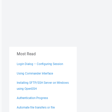
Most Read
Login Dialog – Configuring Session
Using Commander Interface
Installing SFTP/SSH Server on Windows
using OpenSSH
Authentication Progress
Automate file transfers or file