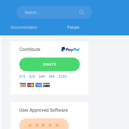
Documentation
Forum
Contribute
DONATE
$19
$29
$49
$99
$249
User Approved Software