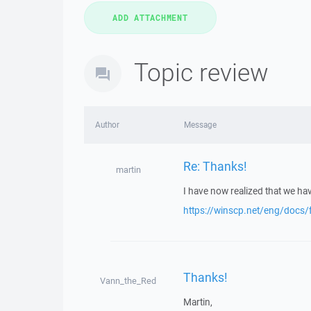
Topic review
Author
Message
Re: Thanks!
martin
I have now realized that we hav
https://winscp.net/eng/docs/f
Thanks!
Vann_the_Red
Martin,