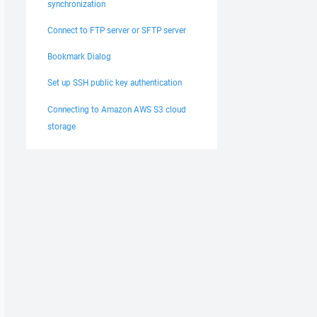
synchronization
Connect to FTP server or SFTP server
Bookmark Dialog
Set up SSH public key authentication
Connecting to Amazon AWS S3 cloud
storage