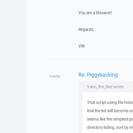
You are a lifesaver!
Regards,
VtR
Re: Piggybacking
martin
Vann_the_Red wrote:
That script using file hist
that the list will become u
seems like the simplest pa
directory listing, sort b