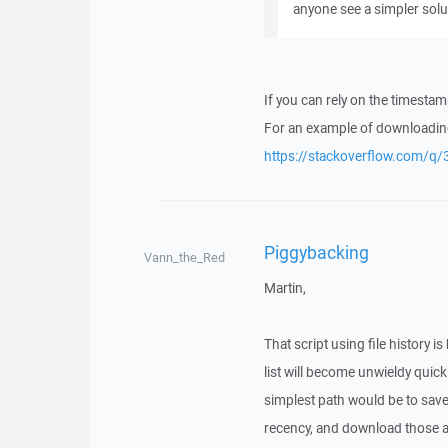
anyone see a simpler solut
If you can rely on the timestamp
For an example of downloading
https://stackoverflow.com
Piggybacking
Vann_the_Red
Martin,
That script using file history i
list will become unwieldy quickl
simplest path would be to save t
recency, and download those a