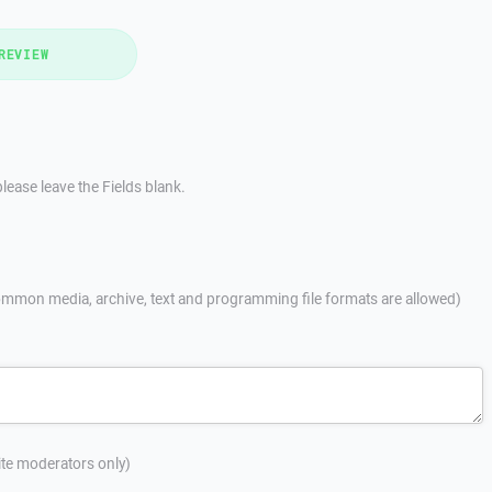
REVIEW
lease leave the Fields blank.
mmon media, archive, text and programming file formats are allowed)
site moderators only)