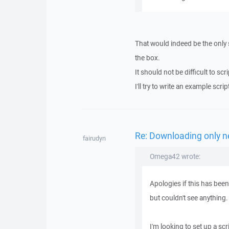
That would indeed be the only 
the box.
It should not be difficult to s
I'll try to write an example scrip
Re: Downloading only ne
fairudyn
Omega42 wrote:
Apologies if this has bee
but couldn't see anything.
I'm looking to set up a scr