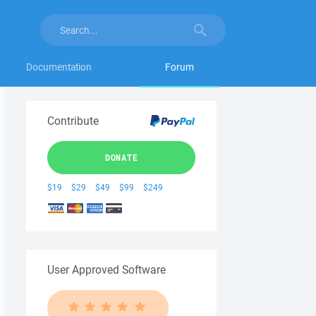
Documentation
Forum
Contribute
DONATE
$19
$29
$49
$99
$249
User Approved Software