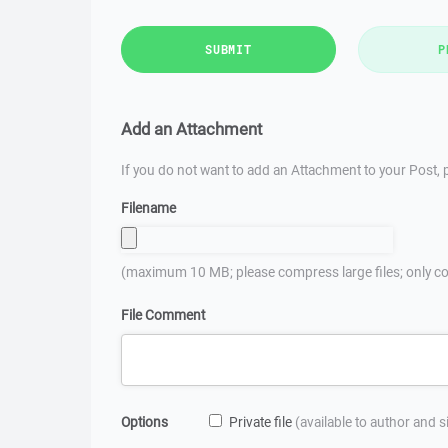
SUBMIT
P
Add an Attachment
If you do not want to add an Attachment to your Post, p
Filename
(maximum 10 MB; please compress large files; only co
File Comment
Options
Private file
(available to author and 