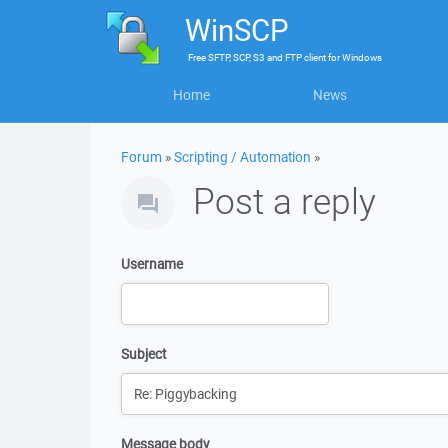
WinSCP
Free
SFTP, SCP, S3 and FTP client
for
Windows
Home
News
Forum
»
Scripting / Automation
»
Post a reply
Username
Subject
Message body