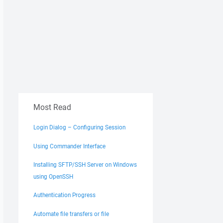
Most Read
Login Dialog – Configuring Session
Using Commander Interface
Installing SFTP/SSH Server on Windows
using OpenSSH
Authentication Progress
Automate file transfers or file