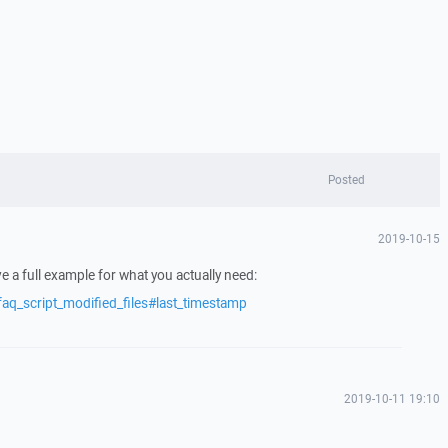
Posted
2019-10-15
e a full example for what you actually need:
aq_script_modified_files#last_timestamp
2019-10-11 19:10