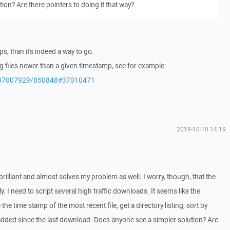
ion? Are there pointers to doing it that way?
s, than it's indeed a way to go.
 files newer than a given timestamp, see for example:
/q/37007929/850848#37010471
2019-10-10 14:19
s brilliant and almost solves my problem as well. I worry, though, that the
y. I need to script several high traffic downloads. It seems like the
he time stamp of the most recent file, get a directory listing, sort by
dded since the last download. Does anyone see a simpler solution? Are