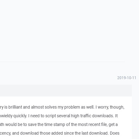
2019-10-11
ory is brilliant and almost solves my problem as well. I worry, though,
nwieldy quickly. I need to script several high traffic downloads. It
th would be to save the time stamp of the most recent file, get a
y recency, and download those added since the last download. Does