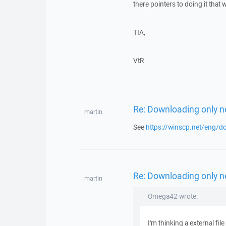
there pointers to doing it that 
TIA,
VtR
Re: Downloading only ne
martin
See
https://winscp.net/eng/d
Re: Downloading only ne
martin
Omega42 wrote:
I'm thinking a external fi