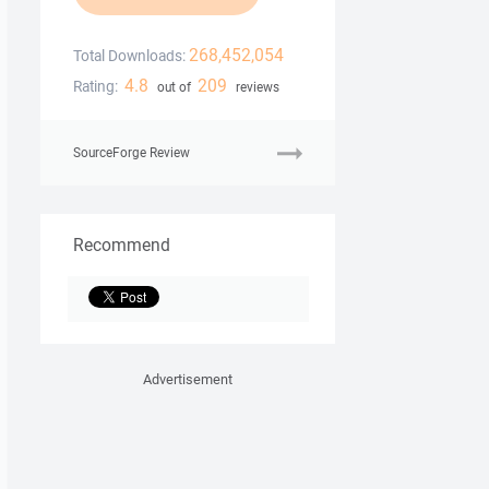
268,452,054
Total Downloads:
4.8
209
Rating:
out of
reviews
SourceForge Review
Recommend
Advertisement