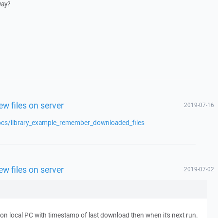
way?
w files on server
2019-07-16
ocs/library_example_remember_downloaded_files
w files on server
2019-07-02
le on local PC with timestamp of last download then when it's next run.