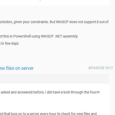
solution, given your constraints. But WinSCP does not support it out of
cript this in PowerShell using WinSCP .NET assembly.
t in few days.
w files on server
2019-07-02 10:17
n asked and answered before, I did have a look through the fourm
ipt that logs on to a server every hour to check for new files and