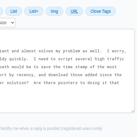
Notify me when a reply is posted (registered users only)