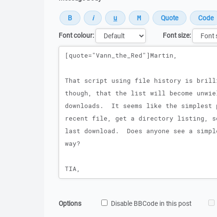
Font colour:
Font size:
Message
Options
Disable BBCode in this post