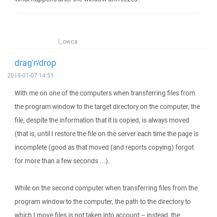
l_owca
drag'n'drop
2019-01-07 14:51
With me on one of the computers when transferring files from
the program window to the target directory on the computer, the
file, despite the information that it is copied, is always moved
(that is, until I restore the file on the server each time the page is
incomplete (good as that moved (and reports copying) forgot
for more than a few seconds ...).
While on the second computer when transferring files from the
program window to the computer, the path to the directory to
which I move files is not taken into account – instead, the