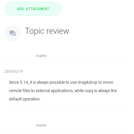
Topic review
martin
2020-02-19
Since 5.14, it is always possible to use drag&drop to move
remote files to external applications, while copy is always the
default operation.
martin