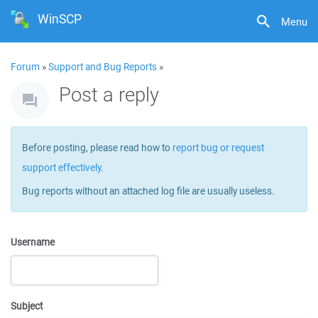
WinSCP
Menu
Forum
»
Support and Bug Reports
»
Post a reply
Before posting, please read how to
report bug or request
support effectively
.
Bug reports without an attached log file are usually useless.
Username
Subject