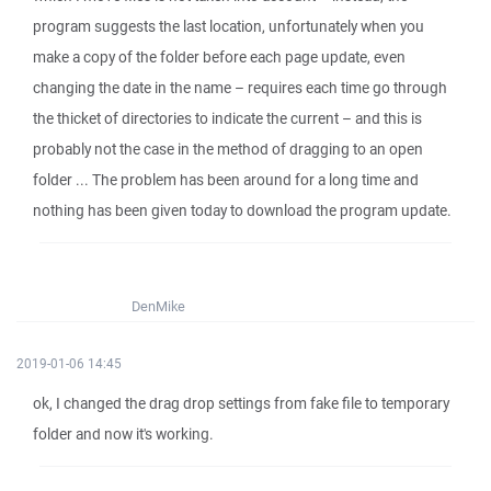
program suggests the last location, unfortunately when you
make a copy of the folder before each page update, even
changing the date in the name – requires each time go through
the thicket of directories to indicate the current – and this is
probably not the case in the method of dragging to an open
folder ... The problem has been around for a long time and
nothing has been given today to download the program update.
DenMike
2019-01-06 14:45
ok, I changed the drag drop settings from fake file to temporary
folder and now it's working.