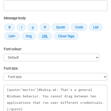
Message body
Font colour:
Font size:
Message