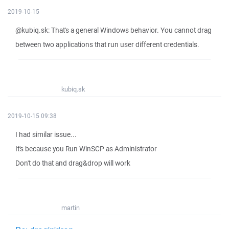
2019-10-15
@kubiq.sk: That's a general Windows behavior. You cannot drag
between two applications that run user different credentials.
kubiq.sk
2019-10-15 09:38
I had similar issue...
It's because you Run WinSCP as Administrator
Don't do that and drag&drop will work
martin