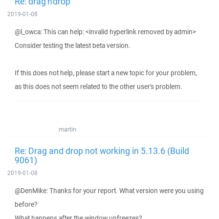
Re: drag'n'drop
2019-01-08
@l_owca: This can help: <invalid hyperlink removed by admin>
Consider testing the latest beta version.
If this does not help, please start a new topic for your problem,
as this does not seem related to the other user's problem.
martin
Re: Drag and drop not working in 5.13.6 (Build
9061)
2019-01-08
@DenMike: Thanks for your report. What version were you using
before?
What happens after the window unfreezes?