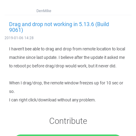
DenMike
Drag and drop not working in 5.13.6 (Build
9061)
2019-01-06 14:28
I haven't bee able to drag and drop from remote location to local
machine since last update. I believe after the update it asked me
to reboot pc before drag/drop would work, but it never did.
When I drag/drop, the remote window freezes up for 10 sec or
so.
I can right click/download without any problem.
Contribute