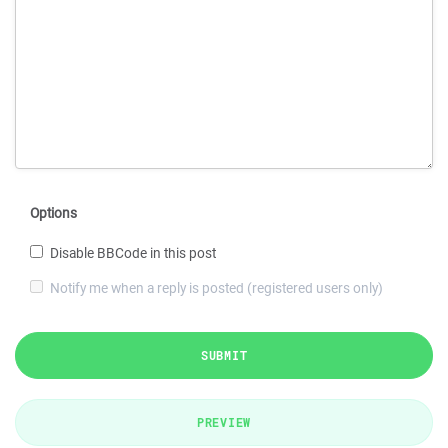
Options
Disable BBCode in this post
Notify me when a reply is posted (registered users only)
SUBMIT
PREVIEW