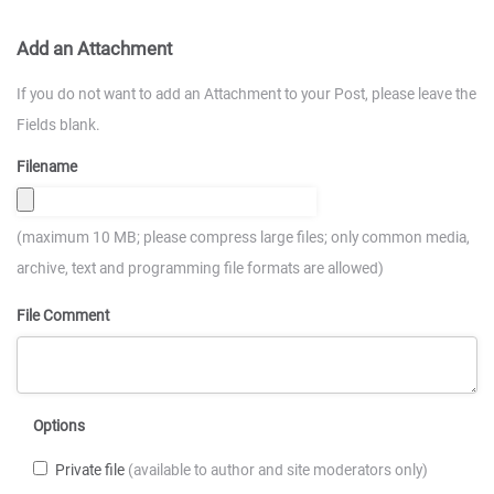
Add an Attachment
If you do not want to add an Attachment to your Post, please leave the
Fields blank.
Filename
(maximum 10 MB; please compress large files; only common media,
archive, text and programming file formats are allowed)
File Comment
Options
Private file
(available to author and site moderators only)