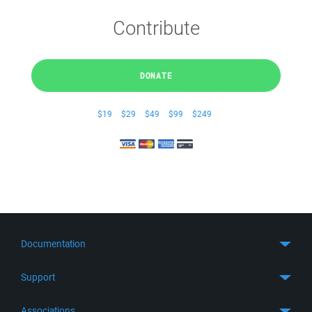
Contribute
DONATE
$19
$29
$49
$99
$249
Documentation
Quick Start
Support
Guides
Get Support
Associations