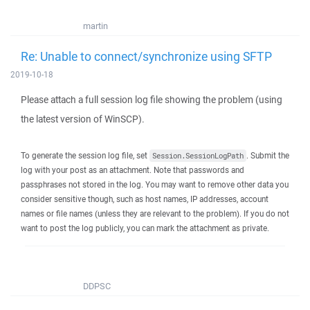
martin
Re: Unable to connect/synchronize using SFTP
2019-10-18
Please attach a full session log file showing the problem (using
the latest version of WinSCP).
To generate the session log file, set
. Submit the
Session.SessionLogPath
log with your post as an attachment. Note that passwords and
passphrases not stored in the log. You may want to remove other data you
consider sensitive though, such as host names, IP addresses, account
names or file names (unless they are relevant to the problem). If you do not
want to post the log publicly, you can mark the attachment as private.
DDPSC