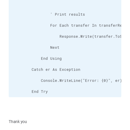
        End Try
Thank you