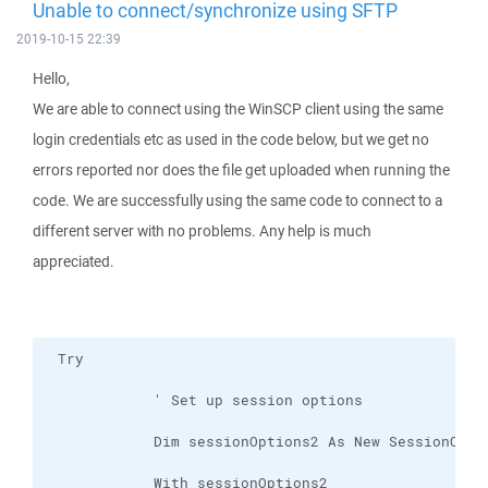
Unable to connect/synchronize using SFTP
2019-10-15 22:39
Hello,
We are able to connect using the WinSCP client using the same
login credentials etc as used in the code below, but we get no
errors reported nor does the file get uploaded when running the
code. We are successfully using the same code to connect to a
different server with no problems. Any help is much
appreciated.