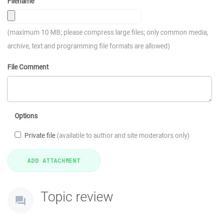
Filename
(maximum 10 MB; please compress large files; only common media,
archive, text and programming file formats are allowed)
File Comment
Options
Private file
(available to author and site moderators only)
Topic review