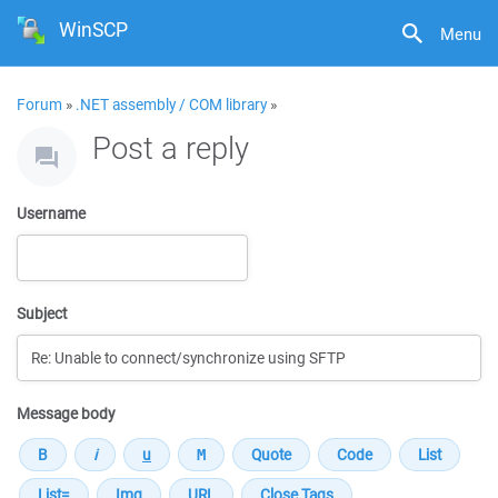
WinSCP
Menu
Forum
»
.NET assembly / COM library
»
Post a reply
Username
Subject
Message body