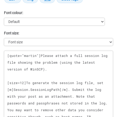
Font colour:
Font size:
Message