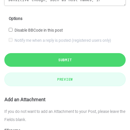
Options
Disable BBCode in this post
Notify me when a reply is posted (registered users only)
SUBMIT
PREVIEW
Add an Attachment
If you do not want to add an Attachment to your Post, please leave the
Fields blank.