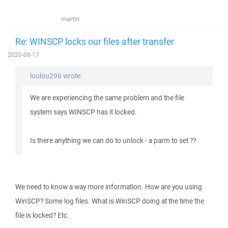
martin
Re: WINSCP locks our files after transfer
2020-08-17
loulou296 wrote:
We are experiencing the same problem and the file
system says WINSCP has it locked.
Is there anything we can do to unlock - a parm to set ??
We need to know a way more information. How are you using
WinSCP? Some log files. What is WinSCP doing at the time the
file is locked? Etc.