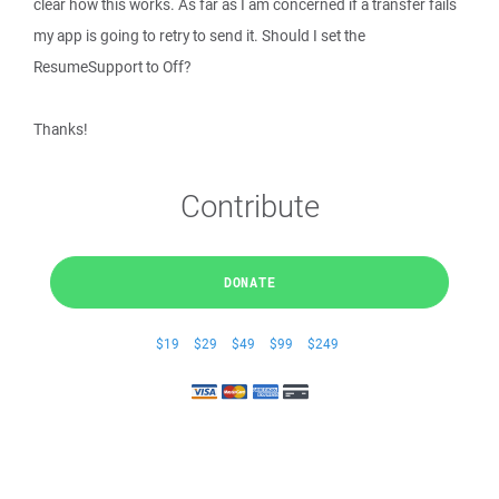
clear how this works. As far as I am concerned if a transfer fails
my app is going to retry to send it. Should I set the
ResumeSupport to Off?
Thanks!
Contribute
DONATE
$19
$29
$49
$99
$249