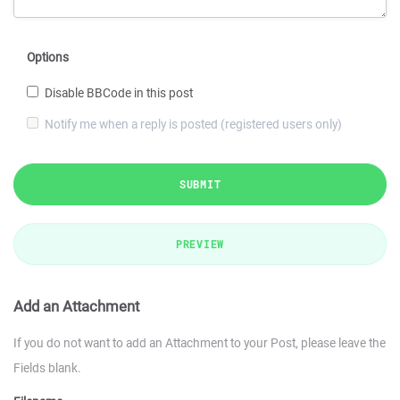
Options
Disable BBCode in this post
Notify me when a reply is posted (registered users only)
SUBMIT
PREVIEW
Add an Attachment
If you do not want to add an Attachment to your Post, please leave the
Fields blank.