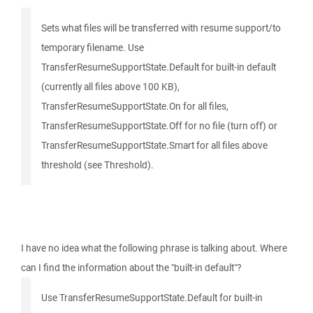
Sets what files will be transferred with resume support/to
temporary filename. Use
TransferResumeSupportState.Default for built-in default
(currently all files above 100 KB),
TransferResumeSupportState.On for all files,
TransferResumeSupportState.Off for no file (turn off) or
TransferResumeSupportState.Smart for all files above
threshold (see Threshold).
I have no idea what the following phrase is talking about. Where
can I find the information about the "built-in default"?
Use TransferResumeSupportState.Default for built-in