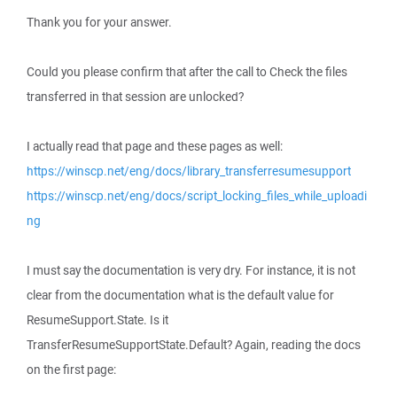
Thank you for your answer.
Could you please confirm that after the call to Check the files
transferred in that session are unlocked?
I actually read that page and these pages as well:
https://winscp.net/eng/docs/library_transferresumesupport
https://winscp.net/eng/docs/script_locking_files_while_uploadi
ng
I must say the documentation is very dry. For instance, it is not
clear from the documentation what is the default value for
ResumeSupport.State. Is it
TransferResumeSupportState.Default? Again, reading the docs
on the first page: