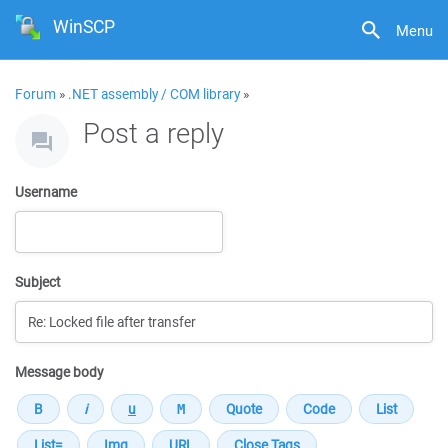
WinSCP
Menu
Forum
»
.NET assembly / COM library
»
Post a reply
Username
Subject
Message body