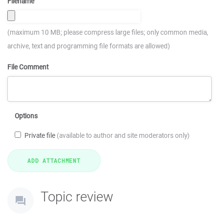
Filename
(maximum 10 MB; please compress large files; only common media,
archive, text and programming file formats are allowed)
File Comment
Options
Private file
(available to author and site moderators only)
Topic review