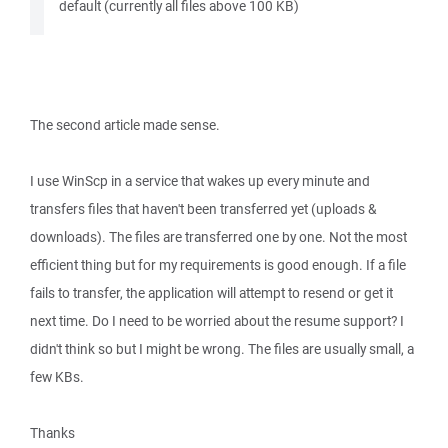
default (currently all files above 100 KB)
The second article made sense.
I use WinScp in a service that wakes up every minute and
transfers files that haven't been transferred yet (uploads &
downloads). The files are transferred one by one. Not the most
efficient thing but for my requirements is good enough. If a file
fails to transfer, the application will attempt to resend or get it
next time. Do I need to be worried about the resume support? I
didn't think so but I might be wrong. The files are usually small, a
few KBs.
Thanks