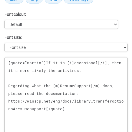
Font colour:
Font size:
Message