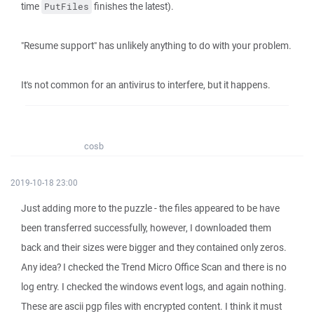
time
finishes the latest).
PutFiles
"Resume support" has unlikely anything to do with your problem.
It's not common for an antivirus to interfere, but it happens.
cosb
2019-10-18 23:00
Just adding more to the puzzle - the files appeared to be have
been transferred successfully, however, I downloaded them
back and their sizes were bigger and they contained only zeros.
Any idea? I checked the Trend Micro Office Scan and there is no
log entry. I checked the windows event logs, and again nothing.
These are ascii pgp files with encrypted content. I think it must