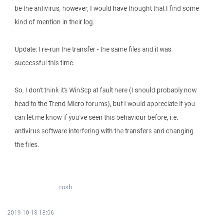
be the antivirus, however, I would have thought that I find some
kind of mention in their log.
Update: I re-run the transfer - the same files and it was
successful this time.
So, I don't think it's WinScp at fault here (I should probably now
head to the Trend Micro forums), but I would appreciate if you
can let me know if you've seen this behaviour before, i.e.
antivirus software interfering with the transfers and changing
the files.
cosb
2019-10-18 18:06