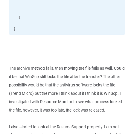
}
The archive method fails, then moving the file fails as well. Could
it be that WinScp still locks the file after the transfer? The other
possibility would be that the antivirus software locks the file
(Trend Micro) but the more I think about it I think it is WinScp. I
investigated with Resource Monitor to see what process locked
the file, however, it was too late, the lock was released.
I also started to look at the ResumeSupport property. I am not