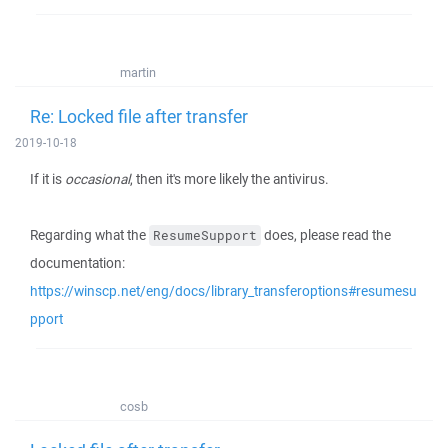
martin
Re: Locked file after transfer
2019-10-18
If it is
occasional
, then it's more likely the antivirus.
Regarding what the
does, please read the
ResumeSupport
documentation:
https://winscp.net/eng/docs/library_transferoptions#resumesu
pport
cosb