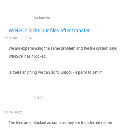
loulou296
WINSCP locks our files after transfer
2020-08-11 17:04
We are experiencing the same problem and the file system says
WINSCP has it locked.
Is there anything we can do to unlock - a parm to set ??
martin
2019-10-22
The files are unlocked as soon as they are transferred (at the