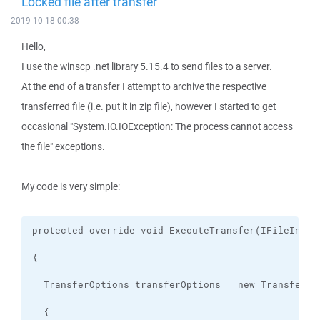
Locked file after transfer
2019-10-18 00:38
Hello,
I use the winscp .net library 5.15.4 to send files to a server.
At the end of a transfer I attempt to archive the respective
transferred file (i.e. put it in zip file), however I started to get
occasional "System.IO.IOException: The process cannot access
the file" exceptions.
My code is very simple: