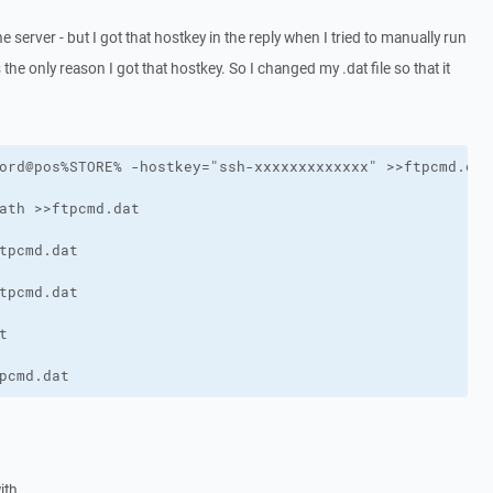
e server - but I got that hostkey in the reply when I tried to manually run
 the only reason I got that hostkey. So I changed my .dat file so that it
pcmd.dat
ith