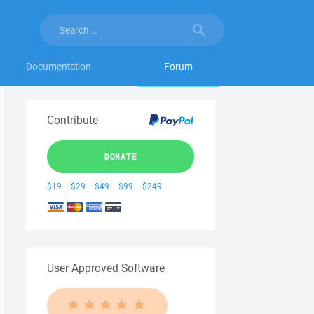
Documentation
Forum
Contribute
DONATE
$19
$29
$49
$99
$249
User Approved Software