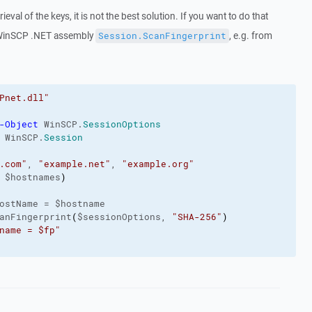
eval of the keys, it is not the best solution. If you want to do that
 WinSCP .NET assembly
, e.g. from
Session.ScanFingerprint
Pnet.dll"
-Object
 WinSCP.
SessionOptions
 WinSCP.
Session
.com"
, 
"example.net"
, 
"example.org"
 $hostnames
)
ostName = $hostname
anFingerprint
(
$sessionOptions, 
"SHA-256"
)
name = $fp"