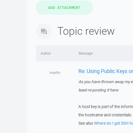
Topic review
Author
Message
Re: Using Public Keys 
martin
As you have thrown away my eff
least re-posting it here:
A host key is part of the info
the hostname and credentials. 
See also
Where do I get SSH hos