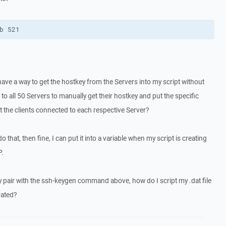
b 521
 have a way to get the hostkey from the Servers into my script without
o all 50 Servers to manually get their hostkey and put the specific
ust the clients connected to each respective Server?
o that, then fine, I can put it into a variable when my script is creating
P.
ey pair with the ssh-keygen command above, how do I script my .dat file
rated?