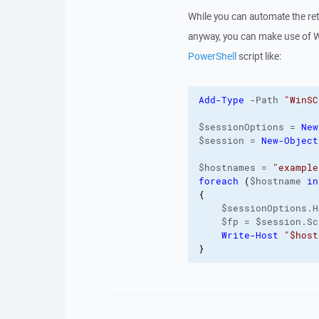
While you can automate the retri
anyway, you can make use of
PowerShell
script like:
Add-Type
 -Path 
"WinSC
$sessionOptions = 
New
$session = 
New-Object
$hostnames = 
"example
foreach
(
$hostname 
in
{
    $sessionOptions.H
    $fp = $session.Sc
Write-Host
"$host
}