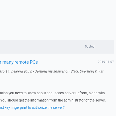
Posted
on many remote PCs
2019-11-07
ort in helping you by deleting my answer on Stack Overflow, I'm at
rmation you need to know about about each server upfront, along with
You should get the information from the administrator of the server.
t key fingerprint to authorize the server?