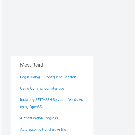
Most Read
Login Dialog – Configuring Session
Using Commander Interface
Installing SFTP/SSH Server on Windows
using OpenSSH
Authentication Progress
Automate file transfers or file