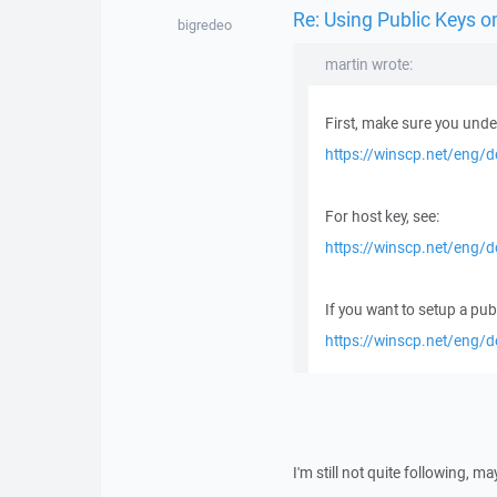
Re: Using Public Keys 
bigredeo
martin wrote:
First, make sure you under
https://winscp.net/eng/
For host key, see:
https://winscp.net/eng/
If you want to setup a publ
https://winscp.net/eng/d
I'm still not quite following,