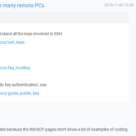
on many remote PCs
2019-11-06 15:54
stand all the keys involved in SSH:
docs/ssh_keys
docs/faq_hostkey
ic key authentication, see:
ocs/guide_public_key
 maybe because the WinSCP pages don't show a lot of examples of coding.