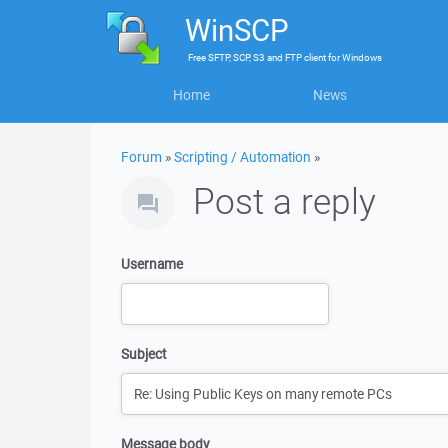
WinSCP
Free
SFTP, SCP, S3 and FTP client
for
Windows
Home
News
Forum
»
Scripting / Automation
»
Post a reply
Username
Subject
Message body