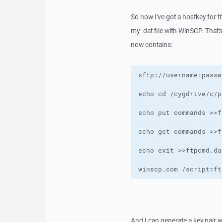
So now I've got a hostkey for th
my .dat file with WinSCP. That's
now contains:
winscp.com /script=ft
And I can generate a key pair w