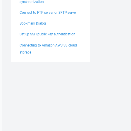
synchronization
Connect to FTP server or SFTP server
Bookmark Dialog
Set up SSH public key authentication
Connecting to Amazon AWS S3 cloud
storage