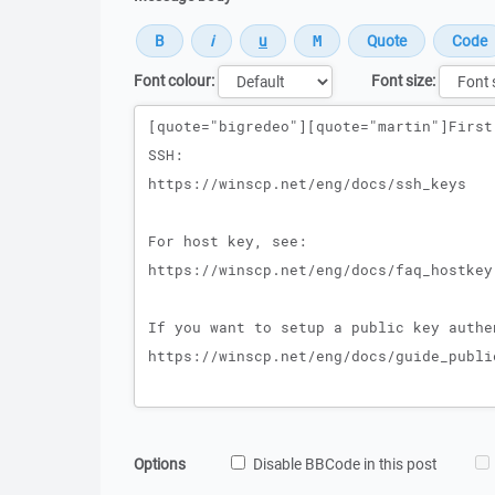
Font colour:
Font size:
Message
Options
Disable BBCode in this post