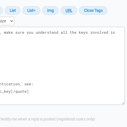
Notify me when a reply is posted (registered users only)