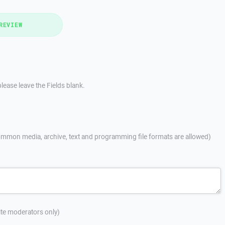
REVIEW
lease leave the Fields blank.
mmon media, archive, text and programming file formats are allowed)
site moderators only)