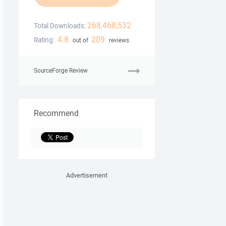
268,468,532
Total Downloads:
4.8
209
Rating:
out of
reviews
SourceForge Review
Recommend
Advertisement