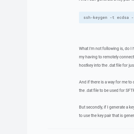
ssh-keygen -t ecdsa -
What I'm not following is, do I
my having to remotely connect t
hostkey into the .dat file for j
And if there is a way for me to d
the .dat file to be used for SFT
But secondly, if I generate a k
to use the key pair that is gene