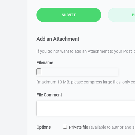
SUBMIT
P
Add an Attachment
If you do not want to add an Attachment to your Post, p
Filename
(maximum 10 MB; please compress large files; only co
File Comment
Options
Private file
(available to author and 