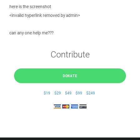
here is the screenshot
<invalid hyperlink removed by admin>
can any one help me???
Contribute
DONATE
$19
$29
$49
$99
$249