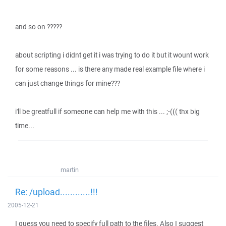
and so on ?????
about scripting i didnt get it i was trying to do it but it wount work
for some reasons ... is there any made real example file where i
can just change things for mine???
i'll be greatfull if someone can help me with this ... ;-((( thx big
time...
martin
Re: /upload............!!!
2005-12-21
I guess you need to specify full path to the files. Also I suggest