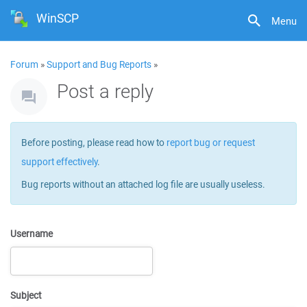
WinSCP
Menu
Forum
»
Support and Bug Reports
»
Post a reply
Before posting, please read how to
report bug or request
support effectively
.
Bug reports without an attached log file are usually useless.
Username
Subject