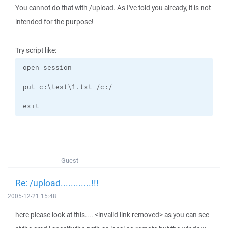
You cannot do that with /upload. As I've told you already, it is not
intended for the purpose!
Try script like:
exit
Guest
Re: /upload............!!!
2005-12-21 15:48
here please look at this.... <invalid link removed> as you can see