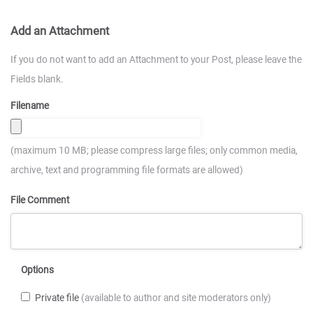
Add an Attachment
If you do not want to add an Attachment to your Post, please leave the
Fields blank.
Filename
(maximum 10 MB; please compress large files; only common media,
archive, text and programming file formats are allowed)
File Comment
Options
Private file
(available to author and site moderators only)