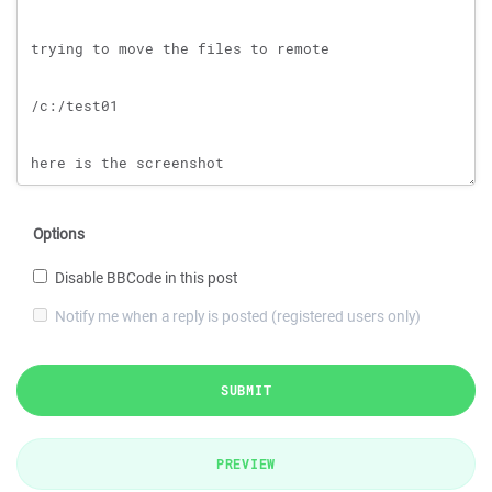
Options
Disable BBCode in this post
Notify me when a reply is posted (registered users only)
SUBMIT
PREVIEW