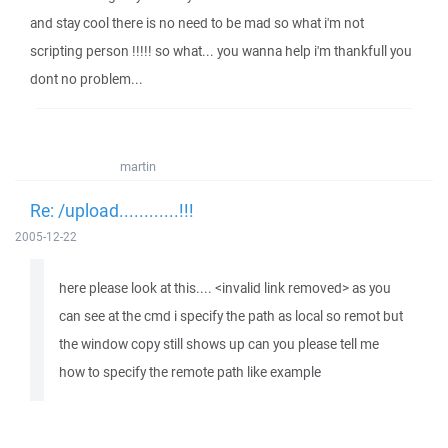
and stay cool there is no need to be mad so what i'm not
scripting person !!!!! so what... you wanna help i'm thankfull you
dont no problem...
martin
Re: /upload............!!!
2005-12-22
here please look at this.... <invalid link removed> as you
can see at the cmd i specify the path as local so remot but
the window copy still shows up can you please tell me
how to specify the remote path like example