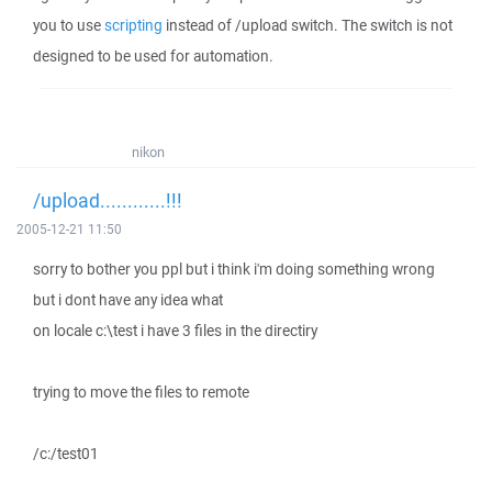
you to use
scripting
instead of /upload switch. The switch is not
designed to be used for automation.
nikon
/upload............!!!
2005-12-21 11:50
sorry to bother you ppl but i think i'm doing something wrong
but i dont have any idea what
on locale c:\test i have 3 files in the directiry
trying to move the files to remote
/c:/test01