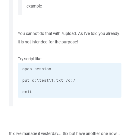
example
You cannot do that with /upload. As I've told you already,
it is not intended for the purpose!
Try script like:
exit
thx i've manage it yesterday....thx but have another one now...