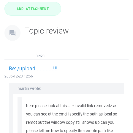
Topic review
nikon
Re: /upload............!!!
2005-12-23 12:56
martin wrote:
here please look at this.... <invalid link removed> as
you can see at the cmd i specify the path as local so
remot but the window copy still shows up can you
please tell me how to specify the remote path like