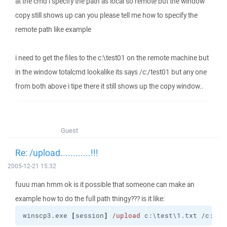
at the cmd i specify the path as local so remote but the window
copy still shows up can you please tell me how to specify the
remote path like example
i need to get the files to the c:\test01 on the remote machine but
in the window totalcmd lookalike its says /c:/test01 but any one
from both above i tipe there it still shows up the copy window..
Guest
Re: /upload............!!!
2005-12-21 15:32
fuuu man hmm ok is it possible that someone can make an
example how to do the full path thingy??? is it like:
winscp3.exe 
[
session
]
/upload
 c:\test\1.txt /c:/te