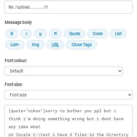
Message body
Font colour:
Font size:
Message