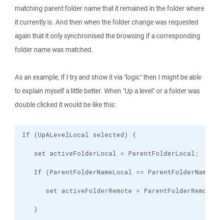
matching parent folder name that it remained in the folder where
it currently is. And then when the folder change was requested
again that it only synchronised the browsing if a corresponding
folder name was matched.
As an example, if I try and show it via "logic" then I might be able
to explain myself a little better. When "Up a level" or a folder was
double clicked it would be like this: