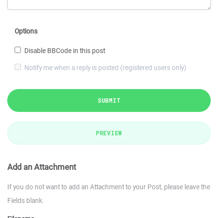
Options
Disable BBCode in this post
Notify me when a reply is posted (registered users only)
SUBMIT
PREVIEW
Add an Attachment
If you do not want to add an Attachment to your Post, please leave the
Fields blank.