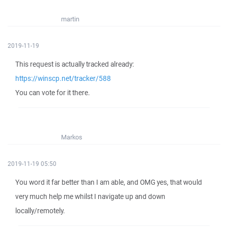
martin
2019-11-19
This request is actually tracked already:
https://winscp.net/tracker/588
You can vote for it there.
Markos
2019-11-19 05:50
You word it far better than I am able, and OMG yes, that would
very much help me whilst I navigate up and down
locally/remotely.