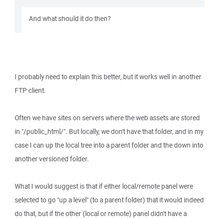
And what should it do then?
I probably need to explain this better, but it works well in another
FTP client.
Often we have sites on servers where the web assets are stored
in "/public_html/". But locally, we don't have that folder, and in my
case I can up the local tree into a parent folder and the down into
another versioned folder.
What I would suggest is that if either local/remote panel were
selected to go "up a level" (to a parent folder) that it would indeed
do that, but if the other (local or remote) panel didn't have a