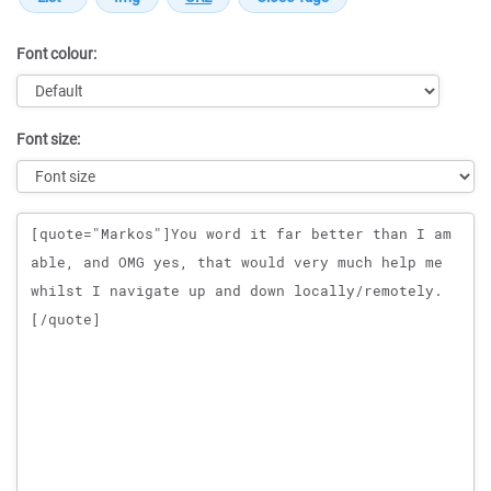
Font colour:
Font size:
Message