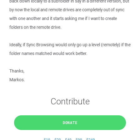
back down locally to a subfolder in say in a different version, but
by now the local and remote drives are completely out of sync
with one another and it starts asking me if I want to create
folders on the remote drive.
Ideally, if Sync Browsing would only go up a level (remotely) if the
folder names matched would work better.
Thanks,
Markos.
Contribute
DONATE
$19
$29
$49
$99
$249