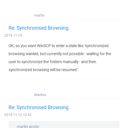
martin
Re: Synchronised Browsing
2019-11-18
OK, so you want WinSCP to enter a state like "synchronized
browsing wanted, but currently not possible - waiting for the
user to synchronize the folders manually - and then
synchronized browsing will be resumed".
Markos
Re: Synchronised Browsing
2019-11-12 10:42
martin wrote: