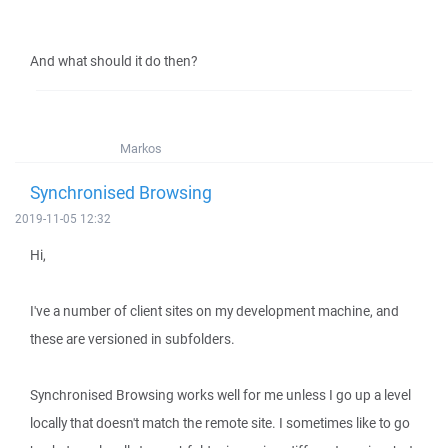
And what should it do then?
Markos
Synchronised Browsing
2019-11-05 12:32
Hi,
I've a number of client sites on my development machine, and
these are versioned in subfolders.
Synchronised Browsing works well for me unless I go up a level
locally that doesn't match the remote site. I sometimes like to go