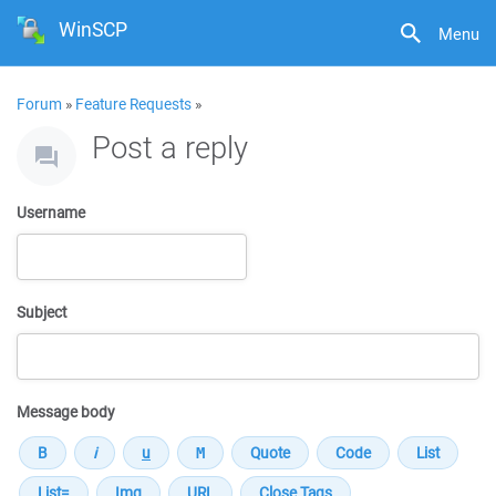
WinSCP
Menu
Forum
»
Feature Requests
»
Post a reply
Username
Subject
Message body