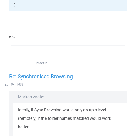
}
etc.
martin
Re: Synchronised Browsing
2019-11-08
Markos wrote:
Ideally, if Sync Browsing would only go up a level
(remotely) if the folder names matched would work
better.