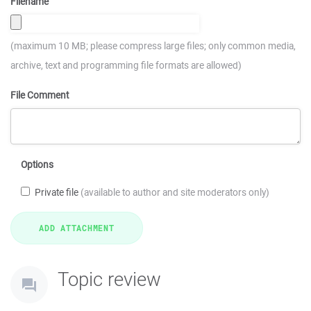
Filename
(maximum 10 MB; please compress large files; only common media,
archive, text and programming file formats are allowed)
File Comment
Options
Private file
(available to author and site moderators only)
Topic review