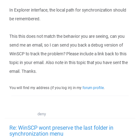
In Explorer interface, the local path for synchronization should
be remembered.
This this does not match the behavior you are seeing, can you
send me an email, so I can send you back a debug version of
WinSCP to track the problem? Please include a link back to this
topic in your email. Also note in this topic that you have sent the
email. Thanks.
You will find my address (if you log in) in my
forum profile
.
deny
Re: WinSCP wont preserve the last folder in
synchronization menu