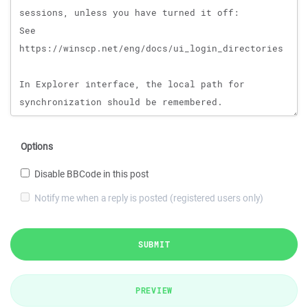
Options
Disable BBCode in this post
Notify me when a reply is posted (registered users only)
SUBMIT
PREVIEW