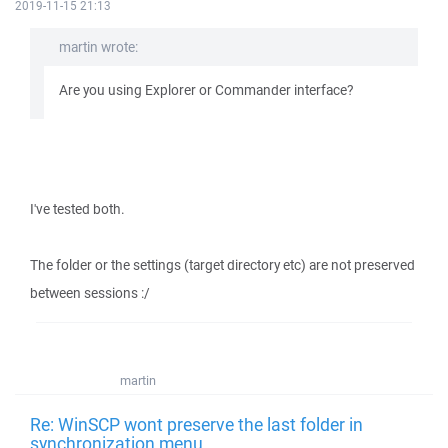
2019-11-15 21:13
martin wrote:
Are you using Explorer or Commander interface?
I've tested both.
The folder or the settings (target directory etc) are not preserved
between sessions :/
martin
Re: WinSCP wont preserve the last folder in
synchronization menu