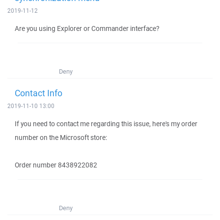
2019-11-12
Are you using Explorer or Commander interface?
Deny
Contact Info
2019-11-10 13:00
If you need to contact me regarding this issue, here's my order
number on the Microsoft store:
Order number 8438922082
Deny