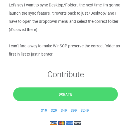
Let's say I want to sync Desktop/Folder , the next time I'm gonna
launch the sync feature, it reverts back to just /Desktop/ and I
have to open the dropdown menu and select the correct folder
(it's saved there).
I can't find a way to make WinSCP preserve the correct folder as
first in list to just hit enter.
Contribute
DONATE
$19
$29
$49
$99
$249