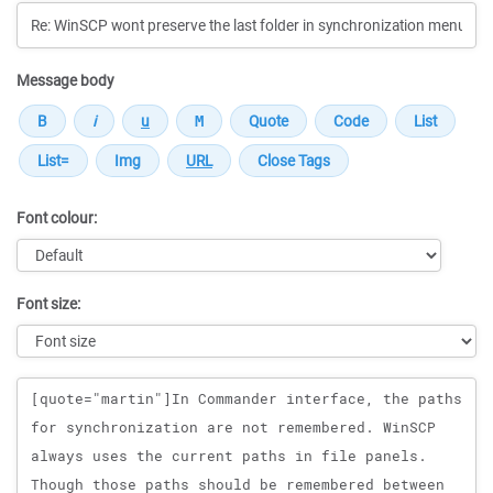
Message body
Font colour:
Font size:
Message