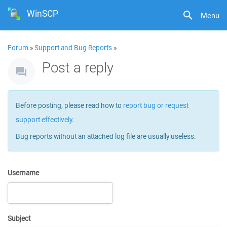
WinSCP
Menu
Forum
»
Support and Bug Reports
»
Post a reply
Before posting, please read how to
report bug or request
support effectively
.
Bug reports without an attached log file are usually useless.
Username
Subject