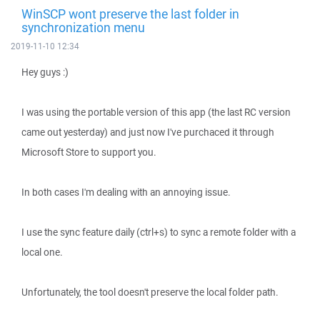
WinSCP wont preserve the last folder in
synchronization menu
2019-11-10 12:34
Hey guys :)
I was using the portable version of this app (the last RC version
came out yesterday) and just now I've purchaced it through
Microsoft Store to support you.
In both cases I'm dealing with an annoying issue.
I use the sync feature daily (ctrl+s) to sync a remote folder with a
local one.
Unfortunately, the tool doesn't preserve the local folder path.