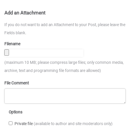
Add an Attachment
If you do not want to add an Attachment to your Post, please leave the
Fields blank.
Filename
(maximum 10 MB; please compress large files; only common media,
archive, text and programming file formats are allowed)
File Comment
Options
Private file
(available to author and site moderators only)