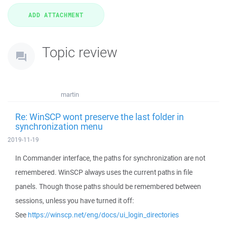
Topic review
martin
Re: WinSCP wont preserve the last folder in
synchronization menu
2019-11-19
In Commander interface, the paths for synchronization are not
remembered. WinSCP always uses the current paths in file
panels. Though those paths should be remembered between
sessions, unless you have turned it off:
See
https://winscp.net/eng/docs/ui_login_directories