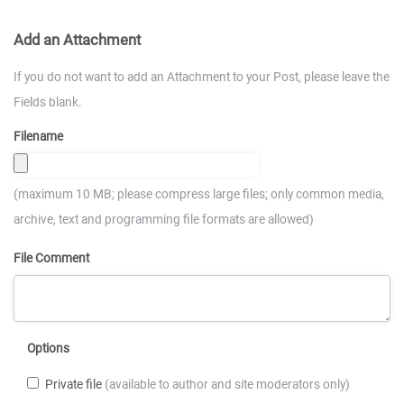
Add an Attachment
If you do not want to add an Attachment to your Post, please leave the
Fields blank.
Filename
(maximum 10 MB; please compress large files; only common media,
archive, text and programming file formats are allowed)
File Comment
Options
Private file
(available to author and site moderators only)