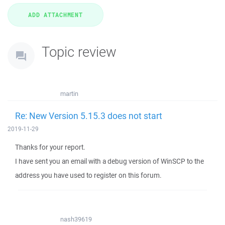
Topic review
martin
Re: New Version 5.15.3 does not start
2019-11-29
Thanks for your report.
I have sent you an email with a debug version of WinSCP to the
address you have used to register on this forum.
nash39619