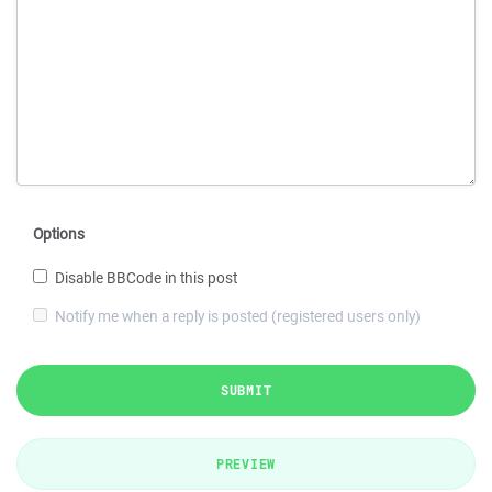
Options
Disable BBCode in this post
Notify me when a reply is posted (registered users only)
SUBMIT
PREVIEW