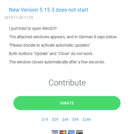
New Version 5.15.3 does not start
2019-11-28 11:05
I just tried to open WinSCP.
The attached windows appears, and in German it says below
"Please donate to activate automatic updates"
Both buttons "Update" and "Close" do not work.
The window closes automatically after a few seconds.
Contribute
DONATE
$19
$29
$49
$99
$249