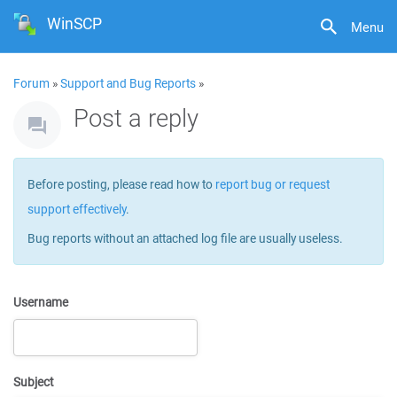
WinSCP
Menu
Forum
»
Support and Bug Reports
»
Post a reply
Before posting, please read how to
report bug or request
support effectively
.
Bug reports without an attached log file are usually useless.
Username
Subject