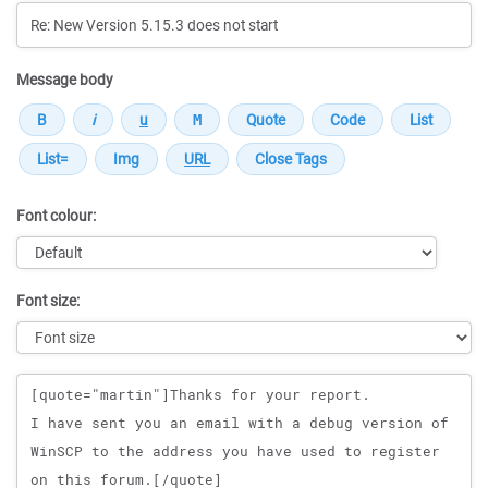
Message body
Font colour:
Font size:
Message