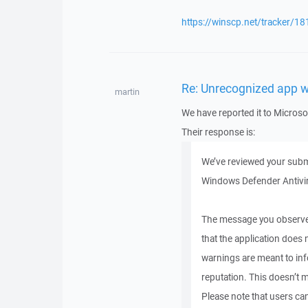
https://winscp.net/tracker/18
Re: Unrecognized app 
martin
We have reported it to Microso
Their response is:
We’ve reviewed your submi
Windows Defender Antivir
The message you observed
that the application does
warnings are meant to in
reputation. This doesn’t m
Please note that users can