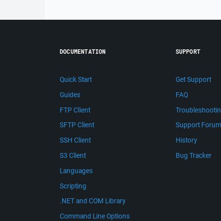
DOCUMENTATION
SUPPORT
Quick Start
Get Support
Guides
FAQ
FTP Client
Troubleshooti
SFTP Client
Support Foru
SSH Client
History
S3 Client
Bug Tracker
Languages
Scripting
.NET and COM Library
Command Line Options