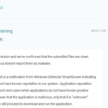
12
warning
2019-11-29
ft.
ssion and we've confirmed that the submitted files are clean.
us doesn't report them as malware.
 is a notification from Windows Defender SmartScreen indicating
 not have known reputation in our system. Application reputation
form end users when applications do not have known positive
ean that the application is malicious, only that it is “unknown”.
 still proceed to download and run the application.