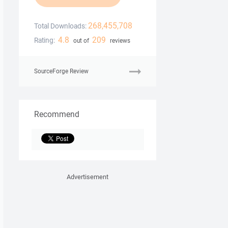
268,455,708
Total Downloads:
4.8
209
Rating:
out of
reviews
SourceForge Review
Recommend
Advertisement