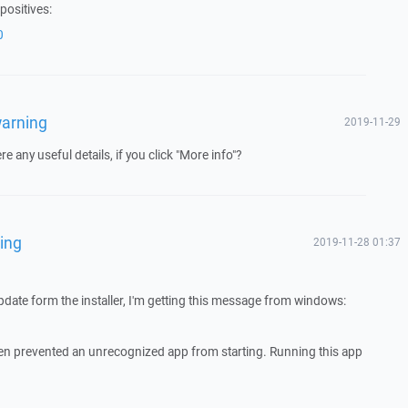
positives:
0
warning
2019-11-29
e any useful details, if you click "More info"?
ing
2019-11-28 01:37
 update form the installer, I'm getting this message from windows:
 prevented an unrecognized app from starting. Running this app