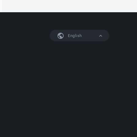
English