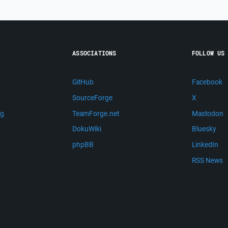
ASSOCIATIONS
FOLLOW US
GitHub
Facebook
SourceForge
X
ng
TeamForge.net
Mastodon
m
DokuWiki
Bluesky
phpBB
LinkedIn
RSS News