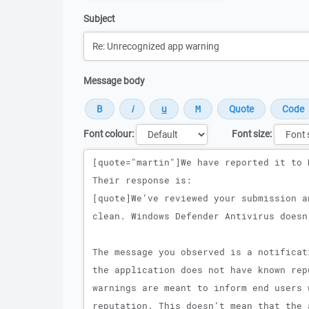
Subject
Message body
Font colour:
Font size:
Message