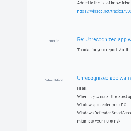
Added to the list of know false 
https://winscp.net/tracker/53
Re: Unrecognized app 
martin
Thanks for your report. Are ther
Unrecognized app warn
KazamaUsr
Hi all,
When I try to install the latest
Windows protected your PC
Windows Defender SmartScreen
might put your PC at risk.