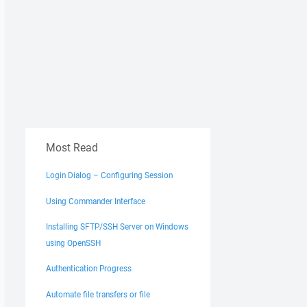
Most Read
Login Dialog – Configuring Session
Using Commander Interface
Installing SFTP/SSH Server on Windows
using OpenSSH
Authentication Progress
Automate file transfers or file