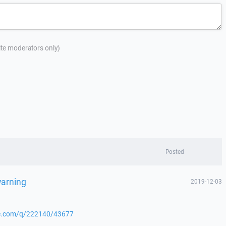
site moderators only)
Posted
warning
2019-12-03
nge.com/q/222140/43677