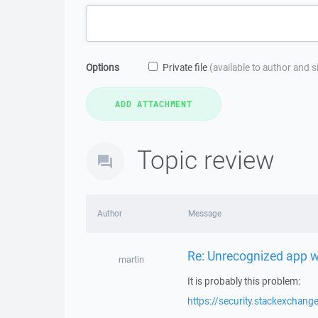
Options
Private file
(available to author and 
Topic review
Author
Message
Re: Unrecognized app 
martin
It is probably this problem:
https://security.stackexcha