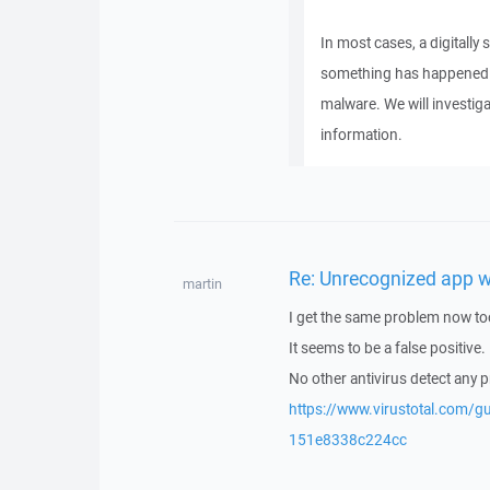
In most cases, a digitally 
something has happened to
malware. We will investiga
information.
Re: Unrecognized app 
martin
I get the same problem now to
It seems to be a false positive.
No other antivirus detect any 
https://www.virustotal.com
151e8338c224cc