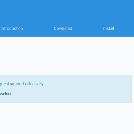
Introduction
Download
Install
quest support effectively
.
useless.