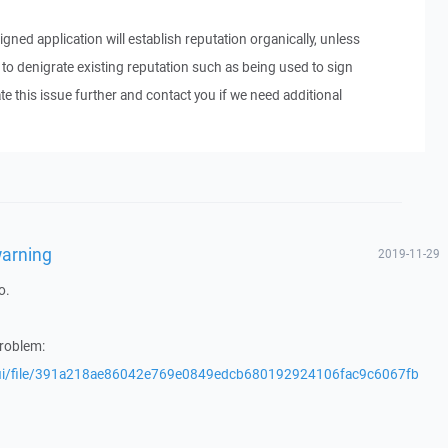
signed application will establish reputation organically, unless
 denigrate existing reputation such as being used to sign
te this issue further and contact you if we need additional
warning
2019-11-29
o.
problem:
/gui/file/391a218ae86042e769e0849edcb680192924106fac9c6067fb