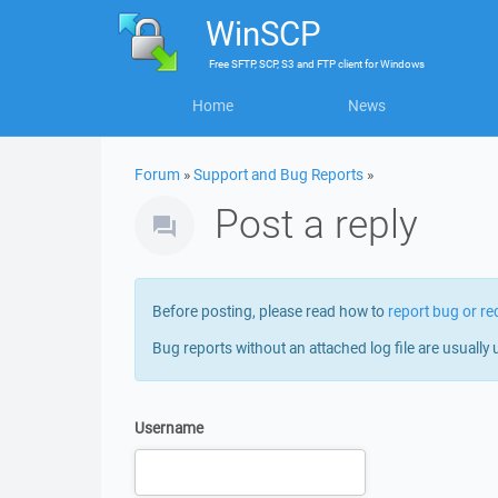
WinSCP
Free
SFTP, SCP, S3 and FTP client
for
Windows
Home
News
Forum
»
Support and Bug Reports
»
Post a reply
Before posting, please read how to
report bug or re
Bug reports without an attached log file are usually 
Username