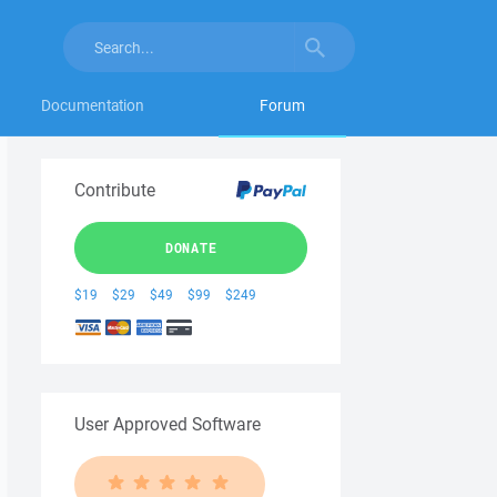
Documentation
Forum
Contribute
DONATE
$19
$29
$49
$99
$249
User Approved Software