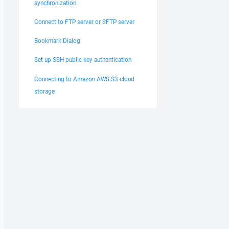
synchronization
Connect to FTP server or SFTP server
Bookmark Dialog
Set up SSH public key authentication
Connecting to Amazon AWS S3 cloud
storage