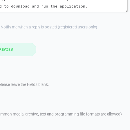
Notify me when a reply is posted (registered users only)
REVIEW
lease leave the Fields blank.
mmon media, archive, text and programming file formats are allowed)