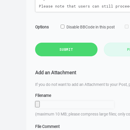
Options
Disable BBCode in this post
SUBMIT
P
Add an Attachment
If you do not want to add an Attachment to your Post, p
Filename
(maximum 10 MB; please compress large files; only co
File Comment