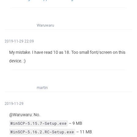
Waruwaru
2019-11-29 22:09
My mistake. I have read 10 as 18. Too small font/screen on this
device. :)
martin
2019-11-29
@Waruwaru: No.
– 9 MB
WinSCP-5.15.7-Setup.exe
– 11 MB
WinSCP-5.16.2.RC-Setup.exe