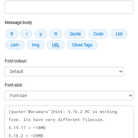
Message body
Font colour:
Font size:
Message