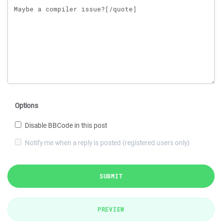
Options
Disable BBCode in this post
Notify me when a reply is posted (registered users only)
SUBMIT
PREVIEW