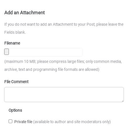
Add an Attachment
If you do not want to add an Attachment to your Post, please leave the
Fields blank.
Filename
(maximum 10 MB; please compress large files; only common media,
archive, text and programming file formats are allowed)
File Comment
Options
Private file
(available to author and site moderators only)