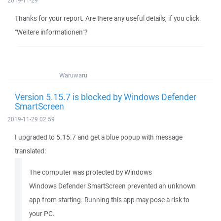
2019-11-29
Thanks for your report. Are there any useful details, if you click
"Weitere informationen"?
Waruwaru
Version 5.15.7 is blocked by Windows Defender
SmartScreen
2019-11-29 02:59
I upgraded to 5.15.7 and get a blue popup with message
translated:
The computer was protected by Windows
Windows Defender SmartScreen prevented an unknown
app from starting. Running this app may pose a risk to
your PC.