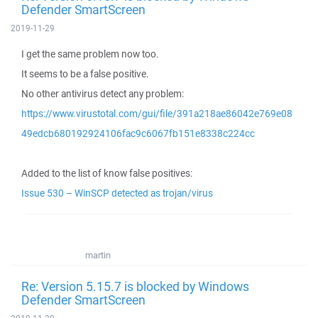
Defender SmartScreen
2019-11-29
I get the same problem now too.
It seems to be a false positive.
No other antivirus detect any problem:
https://www.virustotal.com/gui/file/391a218ae86042e769e08
49edcb680192924106fac9c6067fb151e8338c224cc
Added to the list of know false positives:
Issue 530 – WinSCP detected as trojan/virus
martin
Re: Version 5.15.7 is blocked by Windows
Defender SmartScreen