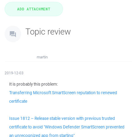
Topic review
martin
2019-12-03
It is probably this problem:
Transferring Microsoft SmartScreen reputation to renewed
certificate
Issue 1812 – Release stable version with previous trusted
certificate to avoid "Windows Defender SmartScreen prevented
an unrecognized app from starting"