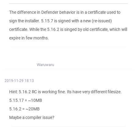
The difference in Defender behavior is in a certificate used to
sign the installer. 5.15.7 is signed with a new (re-issued)
certificate. While the 5.16.2 is singed by old certificate, which will
expire in few months.
Waruwaru
2019-11-29 18:13
Hint: 5.16.2 RC is working fine. Its have very different filesize.
5.15.17 = ~10MB
5.16.2 = ~20MB
Maybe a compiler issue?