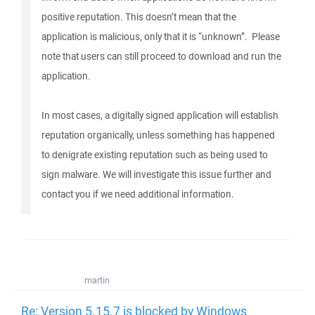
positive reputation. This doesn’t mean that the
application is malicious, only that it is “unknown”. Please
note that users can still proceed to download and run the
application.
In most cases, a digitally signed application will establish
reputation organically, unless something has happened
to denigrate existing reputation such as being used to
sign malware. We will investigate this issue further and
contact you if we need additional information.
martin
Re: Version 5.15.7 is blocked by Windows