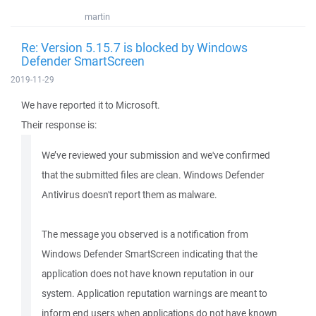
martin
Re: Version 5.15.7 is blocked by Windows
Defender SmartScreen
2019-11-29
We have reported it to Microsoft.
Their response is:
We’ve reviewed your submission and we've confirmed
that the submitted files are clean. Windows Defender
Antivirus doesn't report them as malware.
The message you observed is a notification from
Windows Defender SmartScreen indicating that the
application does not have known reputation in our
system. Application reputation warnings are meant to
inform end users when applications do not have known