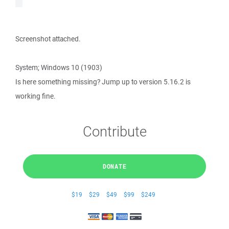
Screenshot attached.
System; Windows 10 (1903)
Is here something missing? Jump up to version 5.16.2 is
working fine.
Contribute
DONATE
$19
$29
$49
$99
$249