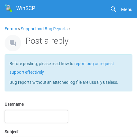
WinSCP
Menu
Forum
»
Support and Bug Reports
»
Post a reply
Before posting, please read how to
report bug or request
support effectively
.
Bug reports without an attached log file are usually useless.
Username
Subject