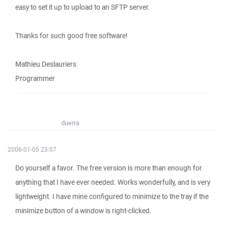
easy to set it up to upload to an SFTP server.
Thanks for such good free software!
Mathieu Deslauriers
Programmer
duerra
2006-01-05 23:07
Do yourself a favor. The free version is more than enough for
anything that I have ever needed. Works wonderfully, and is very
lightweight. I have mine configured to minimize to the tray if the
minimize button of a window is right-clicked.