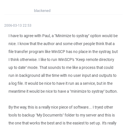
blackened
2006-03-13 22:53
I have to agree with Paul, a "Minimize to systray" option would be
nice. I know that the author and some other people think that a
file transfer program like WinSCP has no place in the systray, but
I think otherwise. I like to run WinSCP's "Keep remote directory
up to date" mode. That sounds to me like a process that could
run in background all the time with no user input and outputs to
a log file. It would be nice to have it run as a service, but in the
meantime it would be nice to have a "minimize to systray" button.
By the way, this is a really nice piece of software... I tryed other
tools to backup "My Documents" folder to my server and this is
the one that works the best and is the easiest to set up. It's really