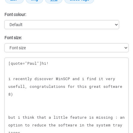
Font colour:
Font size:
Message