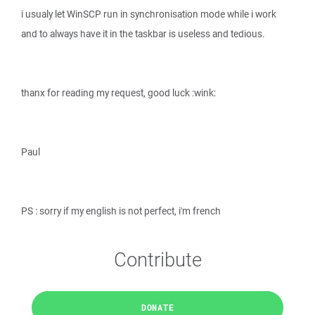
i usualy let WinSCP run in synchronisation mode while i work
and to always have it in the taskbar is useless and tedious.
thanx for reading my request, good luck :wink:
Paul
PS : sorry if my english is not perfect, i'm french
Contribute
DONATE