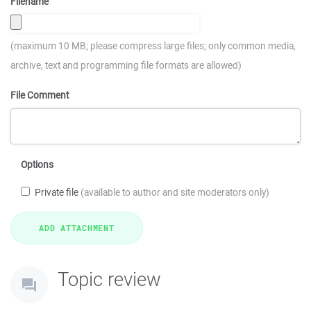
Filename
(maximum 10 MB; please compress large files; only common media,
archive, text and programming file formats are allowed)
File Comment
Options
Private file
(available to author and site moderators only)
Topic review