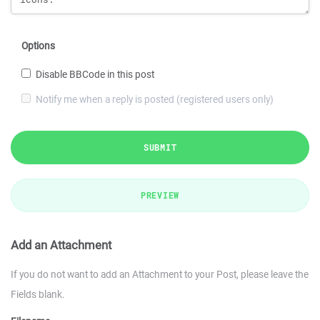
Options
Disable BBCode in this post
Notify me when a reply is posted (registered users only)
SUBMIT
PREVIEW
Add an Attachment
If you do not want to add an Attachment to your Post, please leave the
Fields blank.