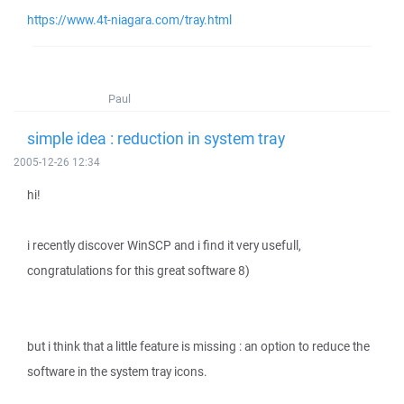
https://www.4t-niagara.com/tray.html
Paul
simple idea : reduction in system tray
2005-12-26 12:34
hi!
i recently discover WinSCP and i find it very usefull,
congratulations for this great software 8)
but i think that a little feature is missing : an option to reduce the
software in the system tray icons.