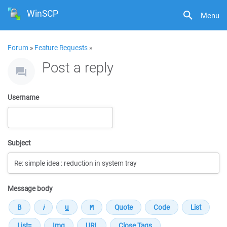
WinSCP
Menu
Forum
»
Feature Requests
»
Post a reply
Username
Subject
Message body