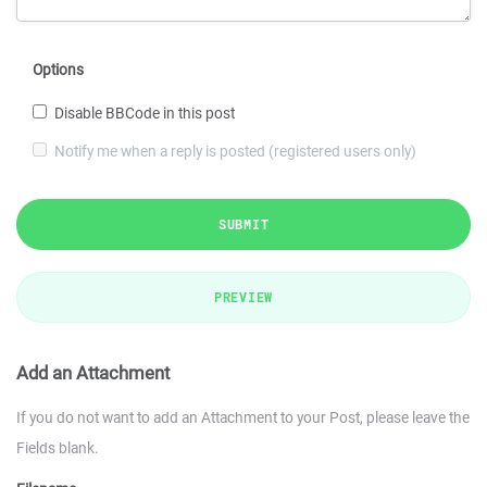
Options
Disable BBCode in this post
Notify me when a reply is posted (registered users only)
SUBMIT
PREVIEW
Add an Attachment
If you do not want to add an Attachment to your Post, please leave the
Fields blank.