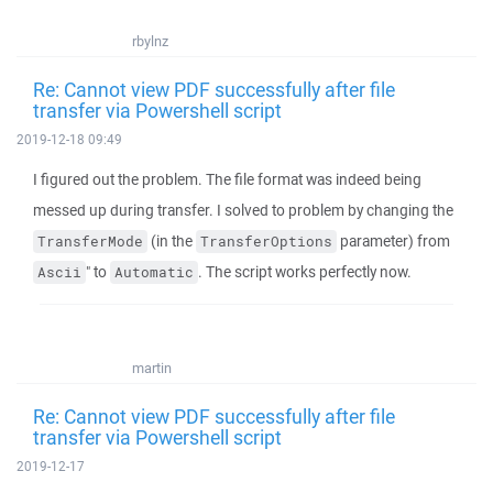
rbylnz
Re: Cannot view PDF successfully after file
transfer via Powershell script
2019-12-18 09:49
I figured out the problem. The file format was indeed being
messed up during transfer. I solved to problem by changing the
(in the
parameter) from
TransferMode
TransferOptions
" to
. The script works perfectly now.
Ascii
Automatic
martin
Re: Cannot view PDF successfully after file
transfer via Powershell script
2019-12-17