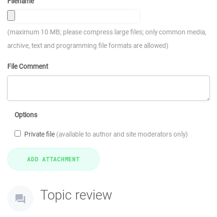
Filename
(maximum 10 MB; please compress large files; only common media,
archive, text and programming file formats are allowed)
File Comment
Options
Private file
(available to author and site moderators only)
Topic review