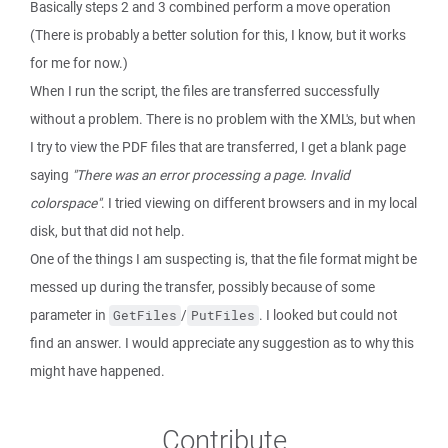
Basically steps 2 and 3 combined perform a move operation
(There is probably a better solution for this, I know, but it works
for me for now.)
When I run the script, the files are transferred successfully
without a problem. There is no problem with the XML's, but when
I try to view the PDF files that are transferred, I get a blank page
saying
"There was an error processing a page. Invalid
colorspace"
. I tried viewing on different browsers and in my local
disk, but that did not help.
One of the things I am suspecting is, that the file format might be
messed up during the transfer, possibly because of some
parameter in
/
. I looked but could not
GetFiles
PutFiles
find an answer. I would appreciate any suggestion as to why this
might have happened.
Contribute