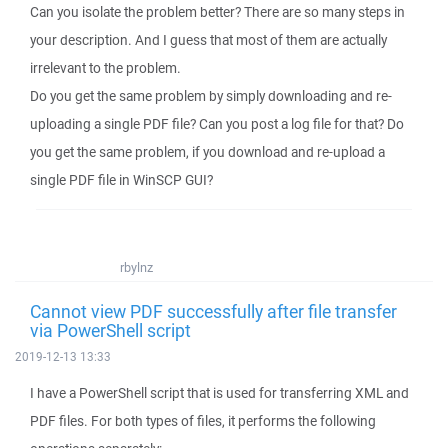
Can you isolate the problem better? There are so many steps in
your description. And I guess that most of them are actually
irrelevant to the problem.
Do you get the same problem by simply downloading and re-
uploading a single PDF file? Can you post a log file for that? Do
you get the same problem, if you download and re-upload a
single PDF file in WinSCP GUI?
rbylnz
Cannot view PDF successfully after file transfer
via PowerShell script
2019-12-13 13:33
I have a PowerShell script that is used for transferring XML and
PDF files. For both types of files, it performs the following