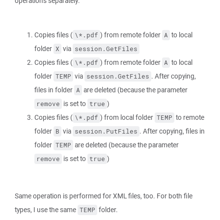
operations separately:
Copies files (
) from remote folder
to local
\*.pdf
A
folder
via
X
session.GetFiles
Copies files (
) from remote folder
to local
\*.pdf
A
folder
via
. After copying,
TEMP
session.GetFiles
files in folder
are deleted (because the parameter
A
is set to
)
remove
true
Copies files (
) from local folder
to remote
\*.pdf
TEMP
folder
via
. After copying, files in
B
session.PutFiles
folder
are deleted (because the parameter
TEMP
is set to
)
remove
true
Same operation is performed for XML files, too. For both file
types, I use the same
folder.
TEMP