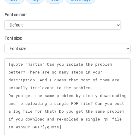
Font colour:
Font size:
Message