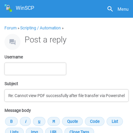
WinSCP
Menu
Forum
»
Scripting / Automation
»
Post a reply
Username
Subject
Message body