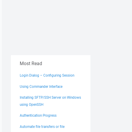
Most Read
Login Dialog – Configuring Session
Using Commander Interface
Installing SFTP/SSH Server on Windows
using OpenSSH
Authentication Progress
Automate file transfers or file