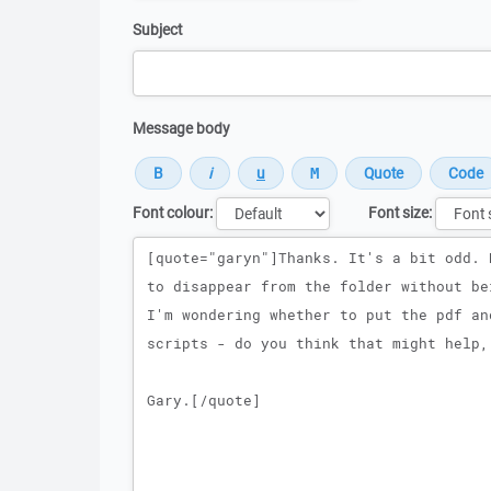
Subject
Message body
Font colour:
Font size:
Message