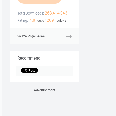
268,414,043
Total Downloads:
4.8
209
Rating:
out of
reviews
SourceForge Review
Recommend
Advertisement