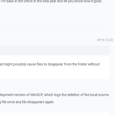
n I’m back in the office in the new year and let you know how it goes.
2019-12-20
t might possibly cause files to disappear from the folder without
lopment version of WinSCP, which logs the deletion of the local source
og file once any file disappears again.