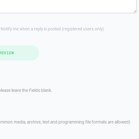
Notify me when a reply is posted (registered users only)
REVIEW
lease leave the Fields blank.
mmon media, archive, text and programming file formats are allowed)