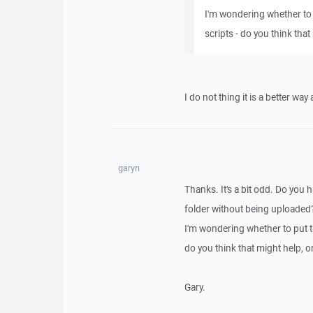
I'm wondering whether to 
scripts - do you think that 
I do not thing it is a better wa
garyn
Thanks. It's a bit odd. Do you 
folder without being uploaded
I'm wondering whether to put th
do you think that might help, or 
Gary.