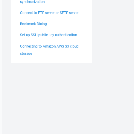
synchronization
Connect to FTP server or SFTP server
Bookmark Dialog
Set up SSH public key authentication
Connecting to Amazon AWS S3 cloud
storage