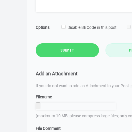
Options
Disable BBCode in this post
SUBMIT
P
Add an Attachment
If you do not want to add an Attachment to your Post, p
Filename
(maximum 10 MB; please compress large files; only co
File Comment