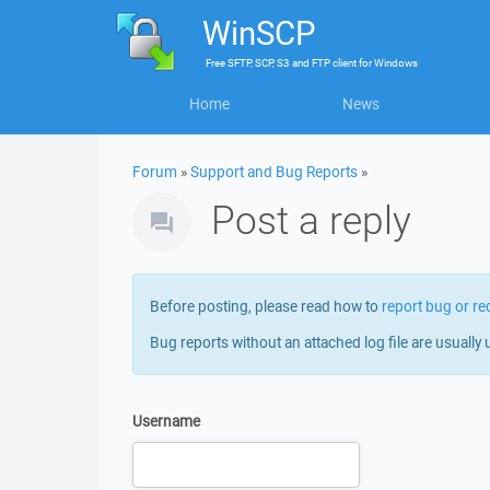
WinSCP
Free
SFTP, SCP, S3 and FTP client
for
Windows
Home
News
Forum
»
Support and Bug Reports
»
Post a reply
Before posting, please read how to
report bug or re
Bug reports without an attached log file are usually 
Username