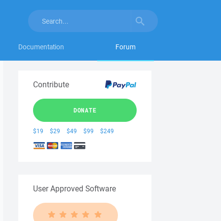
Documentation
Forum
Contribute
DONATE
$19
$29
$49
$99
$249
User Approved Software