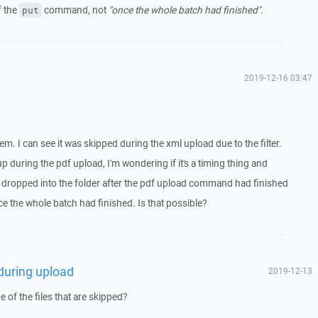
f the
command, not
"once the whole batch had finished"
.
put
2019-12-16 03:47
. I can see it was skipped during the xml upload due to the filter.
p during the pdf upload, I'm wondering if it's a timing thing and
as dropped into the folder after the pdf upload command had finished
e the whole batch had finished. Is that possible?
 during upload
2019-12-13
of the files that are skipped?