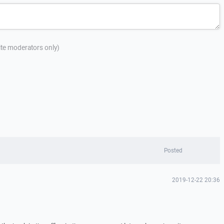
site moderators only)
Posted
2019-12-22 20:36