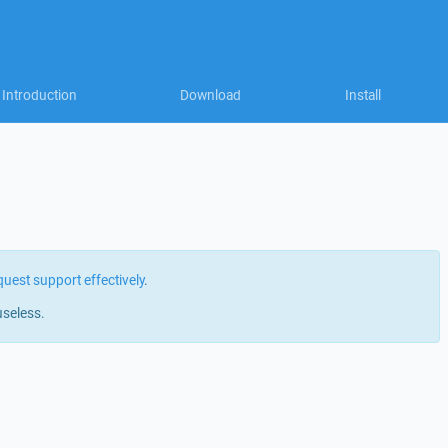
Introduction
Download
Install
quest support effectively
.
useless.