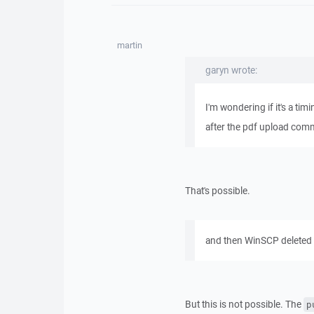
martin
garyn wrote:
I'm wondering if it's a tim
after the pdf upload com
That's possible.
and then WinSCP deleted i
But this is not possible. The
p