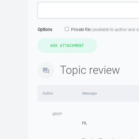
Options
Private file
(available to author and 
Topic review
Author
Message
garyn
Hi,