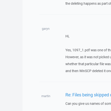
the deleting happens as part o
garyn
Hi,
Yes, 1097_1.pdf was one of them
However, as it was not picked u
whether that particular file w
and then WinSCP deleted it onc
Re: Files being skipped
martin
Can you give us names of some 