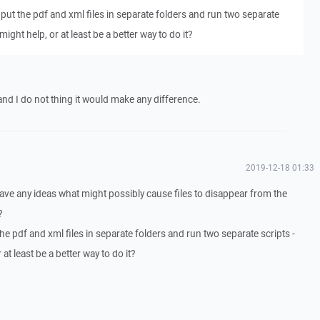
put the pdf and xml files in separate folders and run two separate
might help, or at least be a better way to do it?
y and I do not thing it would make any difference.
2019-12-18 01:33
have any ideas what might possibly cause files to disappear from the
?
e pdf and xml files in separate folders and run two separate scripts -
at least be a better way to do it?