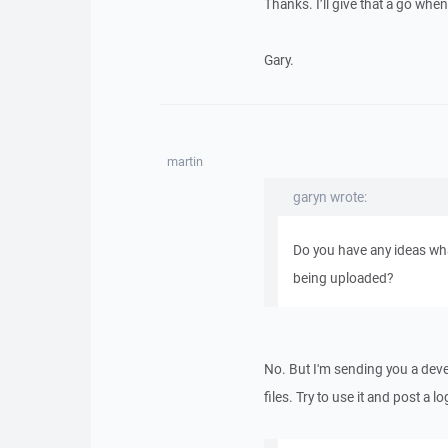
Thanks. I’ll give that a go whe
Gary.
martin
garyn wrote:
Do you have any ideas wha
being uploaded?
No. But I'm sending you a deve
files. Try to use it and post a l