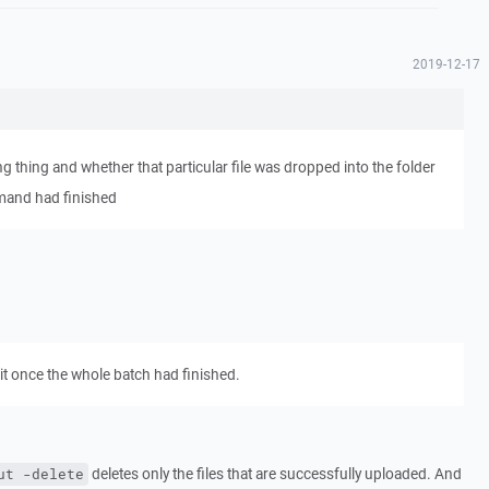
2019-12-17
ing thing and whether that particular file was dropped into the folder
mand had finished
t once the whole batch had finished.
deletes only the files that are successfully uploaded. And
ut -delete