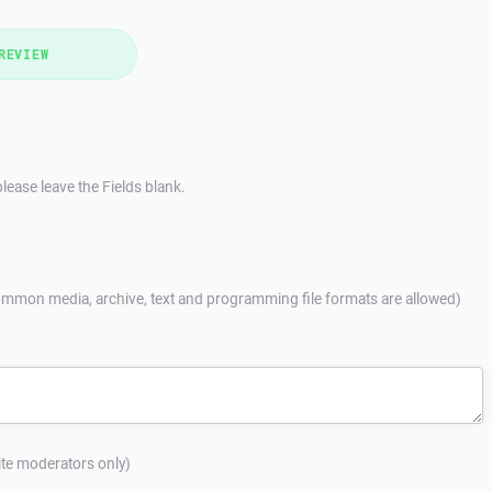
REVIEW
lease leave the Fields blank.
mmon media, archive, text and programming file formats are allowed)
site moderators only)