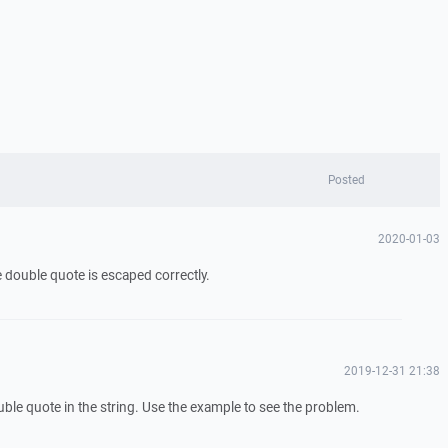
Posted
2020-01-03
he double quote is escaped correctly.
2019-12-31 21:38
uble quote in the string. Use the example to see the problem.