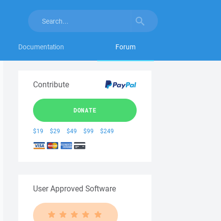
Documentation
Forum
Contribute
DONATE
$19
$29
$49
$99
$249
User Approved Software