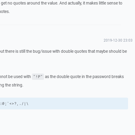
 get no quotes around the value. And actually, it makes little sense to
uotes.
2019-12-30 23:03
but there is still the bug/issue with double quotes that maybe should be
nnot be used with
as the double quote in the password breaks
"!P"
g the string.
:@;'<>?,./|\
.