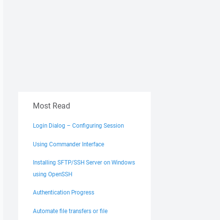
Most Read
Login Dialog – Configuring Session
Using Commander Interface
Installing SFTP/SSH Server on Windows
using OpenSSH
Authentication Progress
Automate file transfers or file