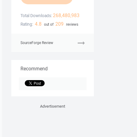
268,480,983
Total Downloads:
4.8
209
Rating:
out of
reviews
SourceForge Review
Recommend
Advertisement