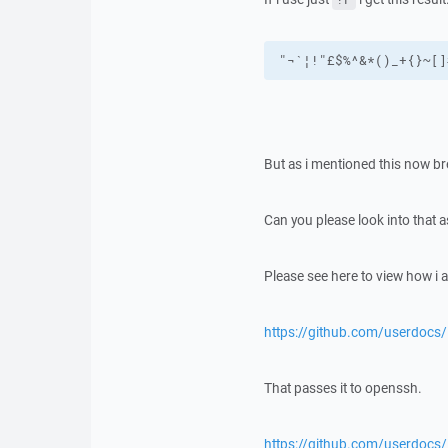
"¬`¦!"£$%^&*()_+{}~[]
But as i mentioned this now br
Can you please look into that a
Please see here to view how i a
https://github.com/userdocs
That passes it to openssh.
https://github.com/userdoc