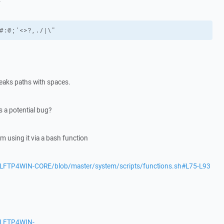
#:@;'<>?,./|\"
eaks paths with spaces.
s a potential bug?
m using it via a bash function
/LFTP4WIN-CORE/blob/master/system/scripts/functions.sh#L75-L93
s/LFTP4WIN-