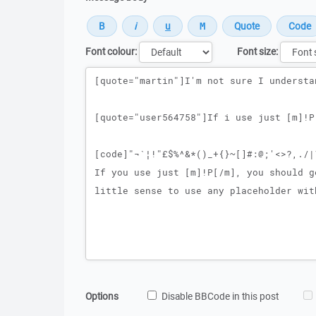
Font colour:
Font size:
Message
Options
Disable BBCode in this post