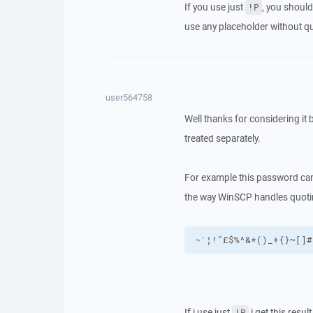
If you use just
, you should
!P
use any placeholder without q
user564758
Well thanks for considering it 
treated separately.
For example this password ca
the way WinSCP handles quotin
¬`¦!"£$%^&*()_+{}~[]#
If i use just
i get this result
!P