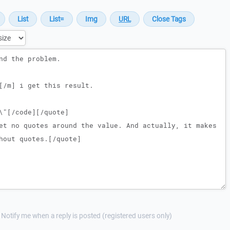
Notify me when a reply is posted (registered users only)