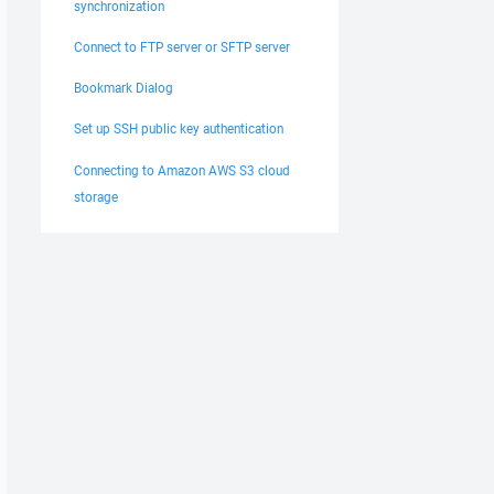
synchronization
Connect to FTP server or SFTP server
Bookmark Dialog
Set up SSH public key authentication
Connecting to Amazon AWS S3 cloud
storage