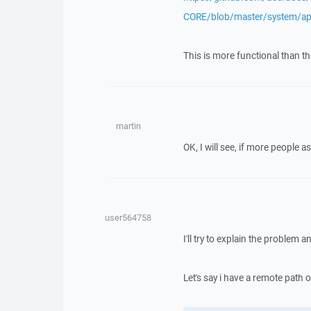
CORE/blob/master/system/ap
This is more functional than th
martin
OK, I will see, if more people as
user564758
I'll try to explain the problem
Let's say i have a remote path o