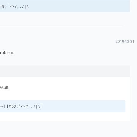
:@;'<>?,./|\
2019-12-31
problem.
esult.
}~[]#:@;'<>?,./|\"