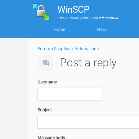
WinSCP
Free
SFTP, SCP, S3 and FTP client
for
Windows
Home
News
Forum
»
Scripting / Automation
»
Post a reply
Username
Subject
Message body