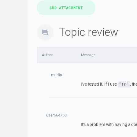
Topic review
Author
Message
martin
I've tested it. If I use
, t
"!P"
user564758
It's a problem with having a do