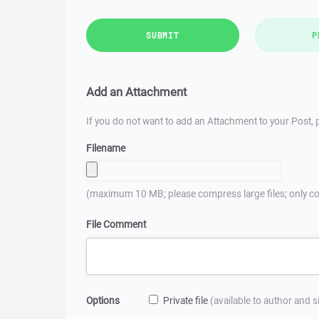
SUBMIT
P
Add an Attachment
If you do not want to add an Attachment to your Post, p
Filename
(maximum 10 MB; please compress large files; only co
File Comment
Options
Private file
(available to author and 