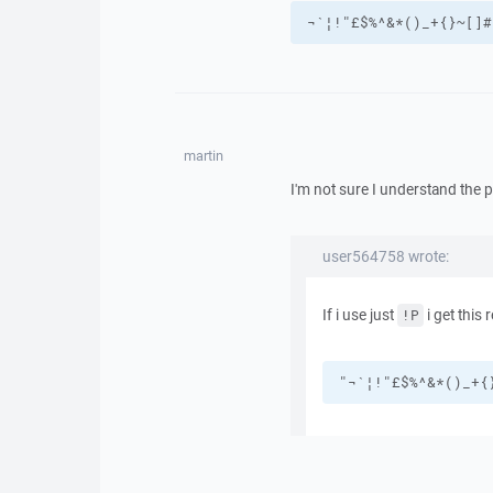
¬`¦!"£$%^&*()_+{}~[]#
martin
I'm not sure I understand the 
user564758 wrote:
If i use just
i get this r
!P
"¬`¦!"£$%^&*()_+{