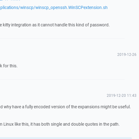
plications/winscp/winscp_openssh.WinSCPextension.sh
e kitty integration as it cannot handle this kind of password.
2019-12-26
k for this.
2019-12-20 11:43
 and why have a fully encoded version of the expansions might be useful.
n Linux like this, it has both single and double quotes in the path.