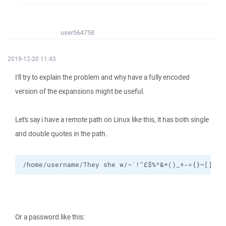
user564758
2019-12-20 11:43
I'll try to explain the problem and why have a fully encoded
version of the expansions might be useful.
Let's say i have a remote path on Linux like this, it has both single
and double quotes in the path.
/home/username/They she w/¬`!"£$%^&*()_+-={}~[]#:@
Or a password like this: