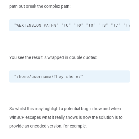
path but break the complex path:
"%EXTENSION_PATH%" "!U" "!@" "!#" "!S" "!/" "!\" "
You see the result is wrapped in double quotes:
"/home/username/They she w/"
So whilst this may highlight a potential bug in how and when
WinSCP escapes what it really shows is how the solution is to
provide an encoded version, for example.