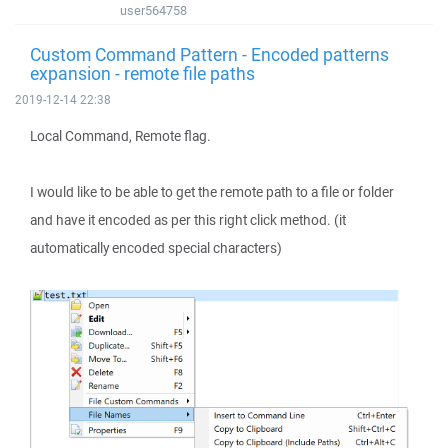
user564758
Custom Command Pattern - Encoded patterns
expansion - remote file paths
2019-12-14 22:38
Local Command, Remote flag.
I would like to be able to get the remote path to a file or folder
and have it encoded as per this right click method. (it
automatically encoded special characters)