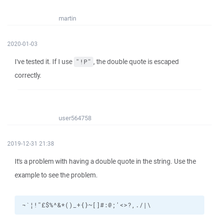
martin
2020-01-03
I've tested it. If I use
, the double quote is escaped
"!P"
correctly.
user564758
2019-12-31 21:38
It's a problem with having a double quote in the string. Use the
example to see the problem.
¬`¦!"£$%^&*()_+{}~[]#:@;'<>?,./|\