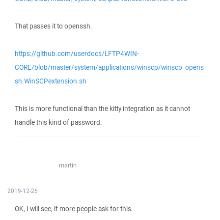
That passes it to openssh.
https://github.com/userdocs/LFTP4WIN-
CORE/blob/master/system/applications/winscp/winscp_opens
sh.WinSCPextension.sh
This is more functional than the kitty integration as it cannot
handle this kind of password.
martin
2019-12-26
OK, I will see, if more people ask for this.