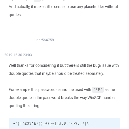
And actually, it makes little sense to use any placeholder without
quotes.
user564758
2019-12-30 23:03
Well thanks for considering it but there is still the bug/issue with
double quotes that maybe should be treated separately.
For example this password cannot be used with
as the
"!P"
double quote in the password breaks the way WinSCP handles
quoting the string.
¬`¦!"£$%^&*()_+{}~[]#:@;'<>?,./|\