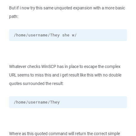
But if i now try this same unquoted expansion with a more basic
path:
/home/username/They she w/
Whatever checks WinSCP has in place to escape the complex
URL seems to miss this and i get result like this with no double
quotes surrounded the result:
/home/username/They
Where as this quoted command will return the correct simple