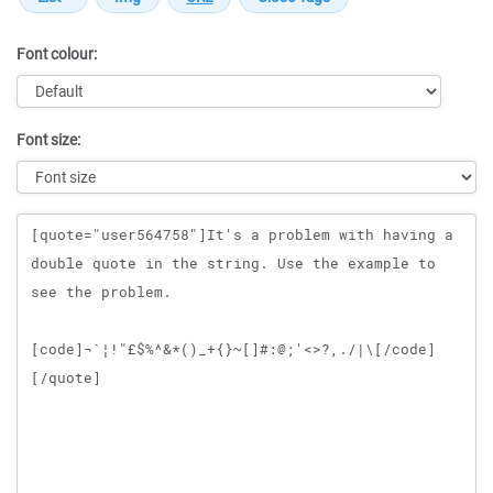
Font colour:
Font size:
Message