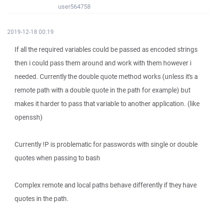
user564758
2019-12-18 00:19
If all the required variables could be passed as encoded strings
then i could pass them around and work with them however i
needed. Currently the double quote method works (unless it's a
remote path with a double quote in the path for example) but
makes it harder to pass that variable to another application. (like
openssh)
Currently !P is problematic for passwords with single or double
quotes when passing to bash
Complex remote and local paths behave differently if they have
quotes in the path.