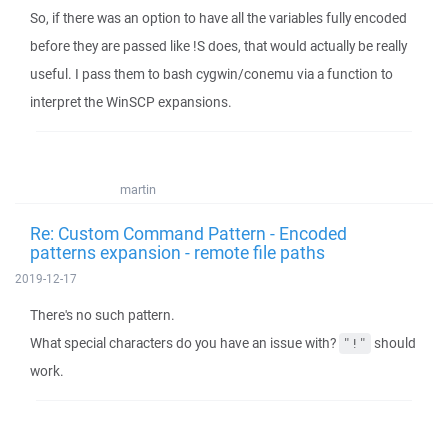
So, if there was an option to have all the variables fully encoded
before they are passed like !S does, that would actually be really
useful. I pass them to bash cygwin/conemu via a function to
interpret the WinSCP expansions.
martin
Re: Custom Command Pattern - Encoded
patterns expansion - remote file paths
2019-12-17
There's no such pattern.
What special characters do you have an issue with?
should
"!"
work.