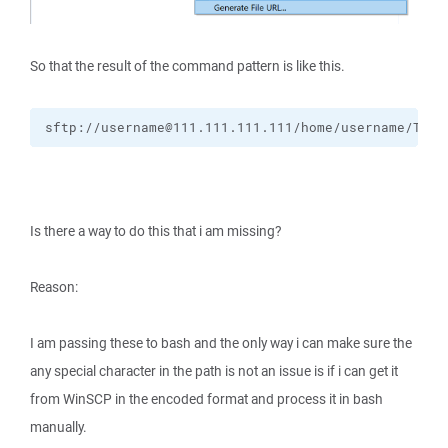
So that the result of the command pattern is like this.
sftp://username@111.111.111.111/home/username/They
Is there a way to do this that i am missing?
Reason:
I am passing these to bash and the only way i can make sure the
any special character in the path is not an issue is if i can get it
from WinSCP in the encoded format and process it in bash
manually.