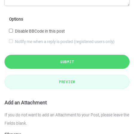
Options
Disable BBCode in this post
Notify me when a reply is posted (registered users only)
SUBMIT
PREVIEW
Add an Attachment
If you do not want to add an Attachment to your Post, please leave the
Fields blank.