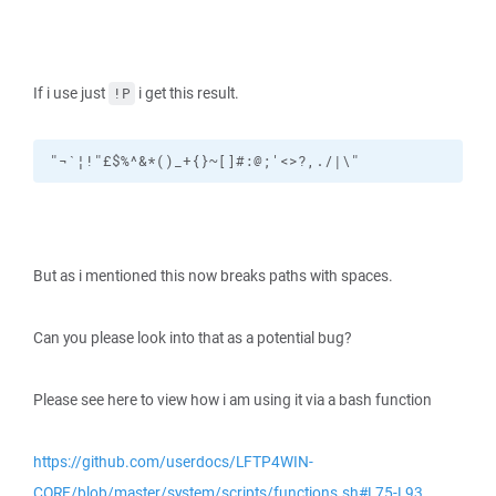
If i use just
i get this result.
!P
"¬`¦!"£$%^&*()_+{}~[]#:@;'<>?,./|\"
But as i mentioned this now breaks paths with spaces.
Can you please look into that as a potential bug?
Please see here to view how i am using it via a bash function
https://github.com/userdocs/LFTP4WIN-
CORE/blob/master/system/scripts/functions.sh#L75-L93