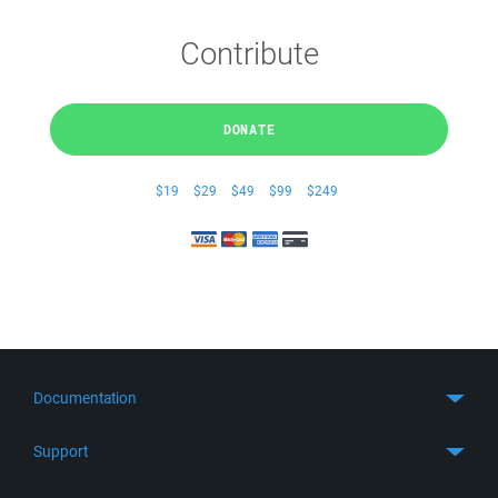
Contribute
DONATE
$19
$29
$49
$99
$249
Documentation
Quick Start
Support
Guides
Get Support