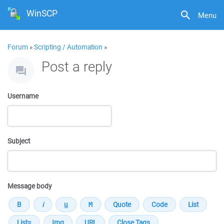
WinSCP
Menu
Forum
»
Scripting / Automation
»
Post a reply
Username
Subject
Message body