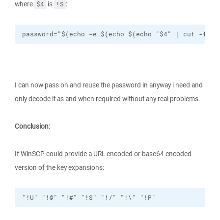
where
is
:
$4
!S
password="$(echo -e $(echo $(echo "$4" | cut -f3 -
I can now pass on and reuse the password in anyway i need and
only decode it as and when required without any real problems.
Conclusion:
If WinSCP could provide a URL encoded or base64 encoded
version of the key expansions:
"!U" "!@" "!#" "!S" "!/" "!\" "!P"