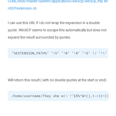
CORE/blob/master/system/applications/winscp/winscp_lftp.Wi
nSCPextension.sh
I can use this URL if i do not wrap the expansion in a double
quote. WinSCP seems to escape this automatically but does not
expand the result surrounded by quotes.
"%EXTENSION_PATH%" "!U" "!@" "!#" "!S" !/ "!\" "!P
Will return this result ( with no double quotes at the start or end)
/home/username/They she w/¬`!"£$%^&*()_+-={}~[]#:@