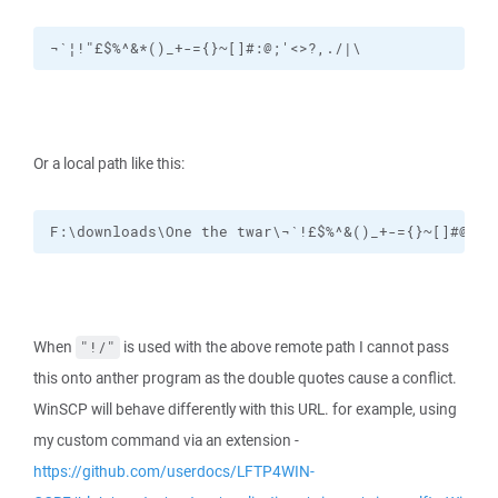
¬`¦!"£$%^&*()_+-={}~[]#:@;'<>?,./|\
Or a local path like this:
F:\downloads\One the twar\¬`!£$%^&()_+-={}~[]#@;',
When
is used with the above remote path I cannot pass
"!/"
this onto anther program as the double quotes cause a conflict.
WinSCP will behave differently with this URL. for example, using
my custom command via an extension -
https://github.com/userdocs/LFTP4WIN-