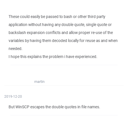
These could easily be passed to bash or other third party
application without having any double quote, single quote or
backslash expansion conflicts and allow proper re-use of the
variables by having them decoded locally for reuse as and when
needed.
I hope this explains the problem i have experienced.
martin
2019-12-20
But WinSCP escapes the double quotes in file names.