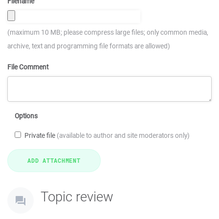
Filename
(maximum 10 MB; please compress large files; only common media,
archive, text and programming file formats are allowed)
File Comment
Options
Private file
(available to author and site moderators only)
Topic review