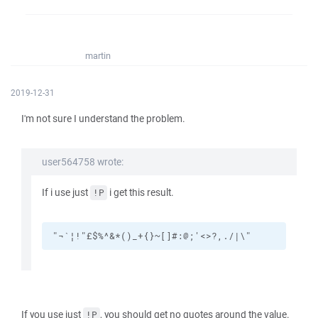
martin
2019-12-31
I'm not sure I understand the problem.
user564758 wrote:
If i use just
i get this result.
!P
"¬`¦!"£$%^&*()_+{}~[]#:@;'<>?,./|\"
If you use just
, you should get no quotes around the value.
!P