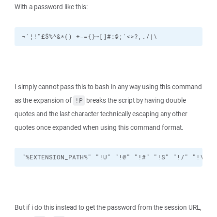
With a password like this:
¬`¦!"£$%^&*()_+-={}~[]#:@;'<>?,./|\
I simply cannot pass this to bash in any way using this command
as the expansion of
breaks the script by having double
!P
quotes and the last character technically escaping any other
quotes once expanded when using this command format.
"%EXTENSION_PATH%" "!U" "!@" "!#" "!S" "!/" "!\" "
But if i do this instead to get the password from the session URL,