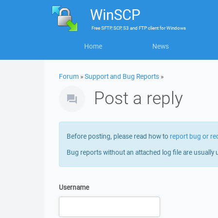
WinSCP
Free
SFTP, SCP, S3 and FTP client
for
Windows
Home
News
Forum
»
Support and Bug Reports
»
Post a reply
Before posting, please read how to
report bug or re
Bug reports without an attached log file are usually 
Username