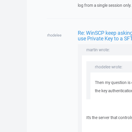
log from a single session only.
Re: WinSCP keep asking
rhodelee
use Private Key to a SF
martin wrote:
rhodelee wrote:
Then my question is o
the key authenticati
It's the server that controls