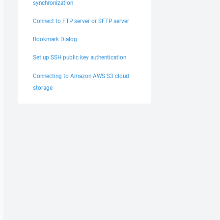
synchronization
Connect to FTP server or SFTP server
Bookmark Dialog
Set up SSH public key authentication
Connecting to Amazon AWS S3 cloud
storage