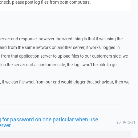
 check, please post log files from both computers.
server end response, however the wired thing is that if we using the
nd from the same network on another server, it works, logged in
n from that application server to upload files to our customers side, we
also the server end at customer side, the log I won't be able to get.
 if we can file what from our end would trigger that behaviour, then we
 for password on one paticular when use
2019-12-31
erver