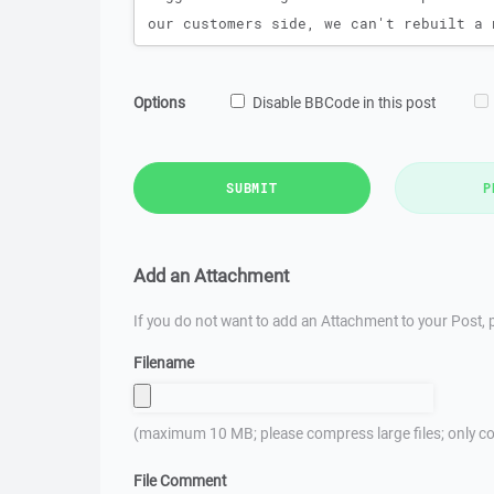
Options
Disable BBCode in this post
SUBMIT
P
Add an Attachment
If you do not want to add an Attachment to your Post, p
Filename
(maximum 10 MB; please compress large files; only co
File Comment