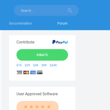
Documentation
Forum
Contribute
DONATE
$19
$29
$49
$99
$249
User Approved Software