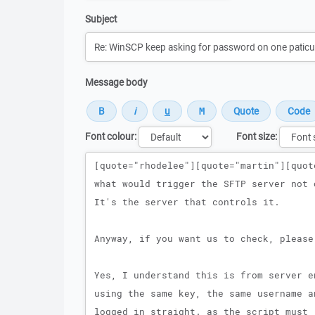
Subject
Message body
Font colour:
Font size:
Message