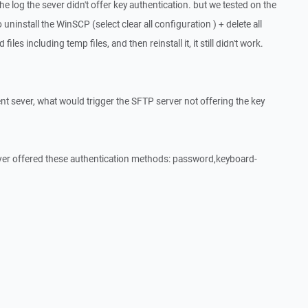
he log the sever didn't offer key authentication. but we tested on the
 uninstall the WinSCP (select clear all configuration ) + delete all
iles including temp files, and then reinstall it, it still didn't work.
nt sever, what would trigger the SFTP server not offering the key
er offered these authentication methods: password,keyboard-