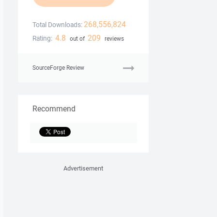
268,556,824
Total Downloads:
4.8
209
Rating:
out of
reviews
SourceForge Review
Recommend
Advertisement