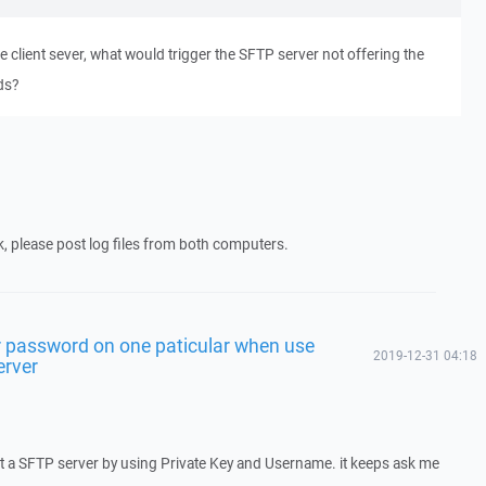
 client sever, what would trigger the SFTP server not offering the
ds?
k, please post log files from both computers.
 password on one paticular when use
2019-12-31 04:18
erver
ct a SFTP server by using Private Key and Username. it keeps ask me