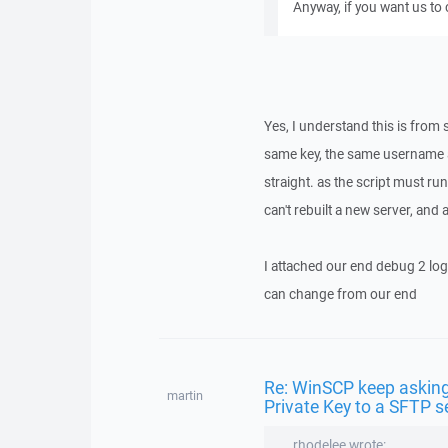
Anyway, if you want us to
Yes, I understand this is from 
same key, the same username a
straight. as the script must ru
can't rebuilt a new server, and 
I attached our end debug 2 log,
can change from our end
Re: WinSCP keep asking
martin
Private Key to a SFTP s
rhodelee wrote: