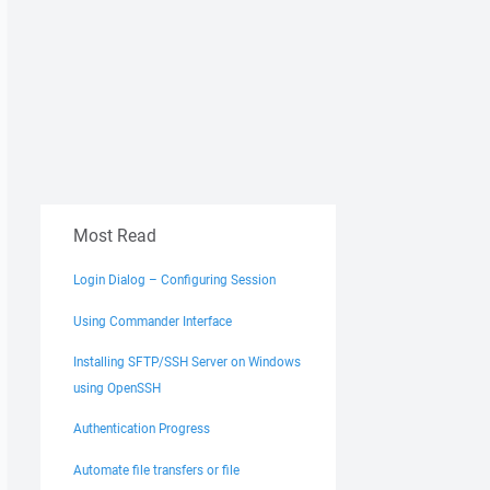
Most Read
Login Dialog – Configuring Session
Using Commander Interface
Installing SFTP/SSH Server on Windows
using OpenSSH
Authentication Progress
Automate file transfers or file