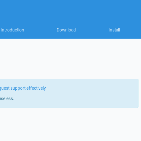
Introduction
Download
Install
quest support effectively
.
useless.