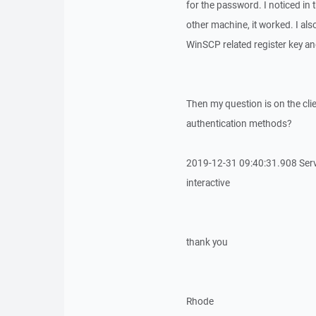
for the password. I noticed in t
other machine, it worked. I also
WinSCP related register key and f
Then my question is on the clie
authentication methods?
2019-12-31 09:40:31.908 Serv
interactive
thank you
Rhode