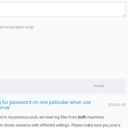
site moderators only)
Posted
 for password on one paticular when use
2020-01-03
erver
d in my previous post, we need log files from
both
machines.
rom dozen sessions with different settings. Please make sure you post a