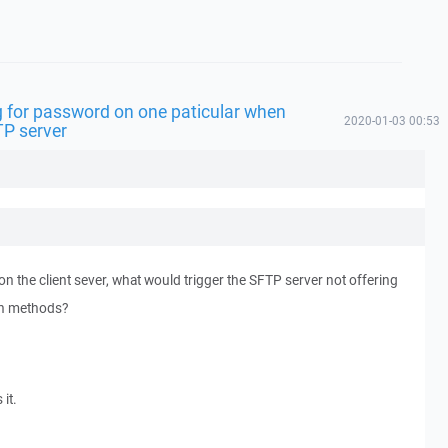
 for password on one paticular when
2020-01-03 00:53
TP server
n the client sever, what would trigger the SFTP server not offering
on methods?
 it.