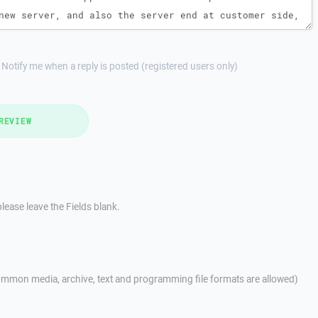
Notify me when a reply is posted (registered users only)
REVIEW
lease leave the Fields blank.
mmon media, archive, text and programming file formats are allowed)