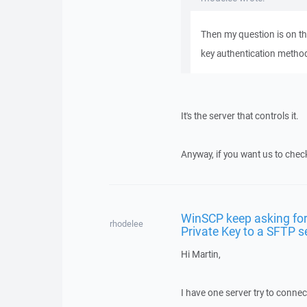
Then my question is on the
key authentication metho
It's the server that controls it.
Anyway, if you want us to chec
WinSCP keep asking for
rhodelee
Private Key to a SFTP s
Hi Martin,
I have one server try to conne