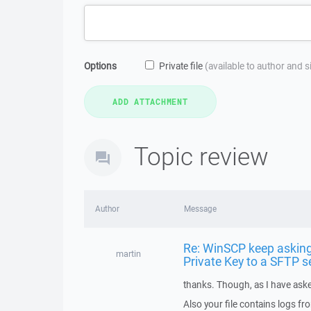
Options
Private file
(available to author and 
Topic review
Author
Message
Re: WinSCP keep asking
martin
Private Key to a SFTP s
thanks. Though, as I have aske
Also your file contains logs f