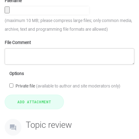
Filename
(maximum 10 MB; please compress large files; only common media,
archive, text and programming file formats are allowed)
File Comment
Options
Private file
(available to author and site moderators only)
Topic review