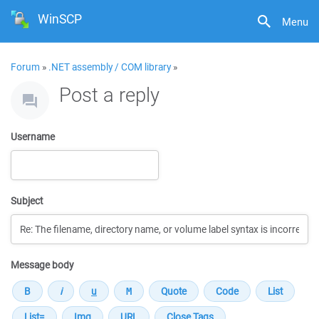
WinSCP
Menu
Forum
»
.NET assembly / COM library
»
Post a reply
Username
Subject
Message body