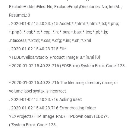
ExcludeHiddenFiles: No; ExcludeEmptyDirectories: No; InclM: ;
ResumeL: 0
. 2020-01-02 15:40:23.715 AscM: *.*html; *.htm; *.txt; *.php;
*.php3; *.cgi; *.c; *.cpp; *.h; *.pas; *.bas; *.tex; *.pl; *.js;
.htaccess; *.xtml; *.css; *.cfg; *.ini; *.sh; *.xml
. 2020-01-02 15:40:23.715 File:
'/TEDDY/ellos/Studio_Product_Image_B/' [n/a] [0]
* 2020-01-02 15:40:23.716 (EOSError) System Error. Code: 123.
* 2020-01-02 15:40:23.716 The filename, directory name, or
volume label syntax is incorrect
. 2020-01-02 15:40:23.716 Asking user:
. 2020-01-02 15:40:23.716 Error creating folder
'\E:\Projects\FTP_Image_RnD\FTPDownload\TEDDY\'.
("System Error. Code: 123.