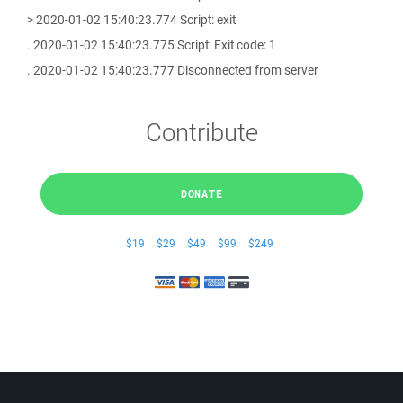
> 2020-01-02 15:40:23.774 Script: exit
. 2020-01-02 15:40:23.775 Script: Exit code: 1
. 2020-01-02 15:40:23.777 Disconnected from server
Contribute
DONATE
$19
$29
$49
$99
$249