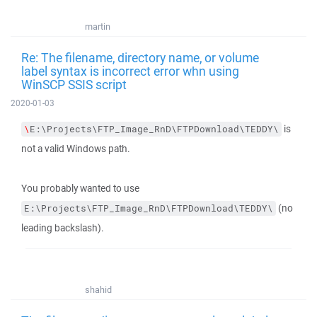
martin
Re: The filename, directory name, or volume
label syntax is incorrect error whn using
WinSCP SSIS script
2020-01-03
is
\
E:\Projects\FTP_Image_RnD\FTPDownload\TEDDY\
not a valid Windows path.
You probably wanted to use
(no
E:\Projects\FTP_Image_RnD\FTPDownload\TEDDY\
leading backslash).
shahid