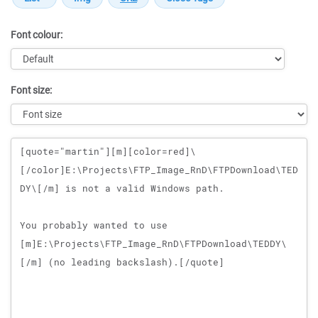
Font colour:
Font size:
Message