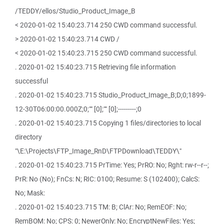
/TEDDY/ellos/Studio_Product_Image_B
< 2020-01-02 15:40:23.714 250 CWD command successful.
> 2020-01-02 15:40:23.714 CWD /
< 2020-01-02 15:40:23.715 250 CWD command successful.
. 2020-01-02 15:40:23.715 Retrieving file information
successful
. 2020-01-02 15:40:23.715 Studio_Product_Image_B;D;0;1899-
12-30T06:00:00.000Z;0;"" [0];"" [0];---------;0
. 2020-01-02 15:40:23.715 Copying 1 files/directories to local
directory
"\E:\Projects\FTP_Image_RnD\FTPDownload\TEDDY\"
. 2020-01-02 15:40:23.715 PrTime: Yes; PrRO: No; Rght: rw-r--r--;
PrR: No (No); FnCs: N; RIC: 0100; Resume: S (102400); CalcS:
No; Mask:
. 2020-01-02 15:40:23.715 TM: B; ClAr: No; RemEOF: No;
RemBOM: No; CPS: 0; NewerOnly: No; EncryptNewFiles: Yes;