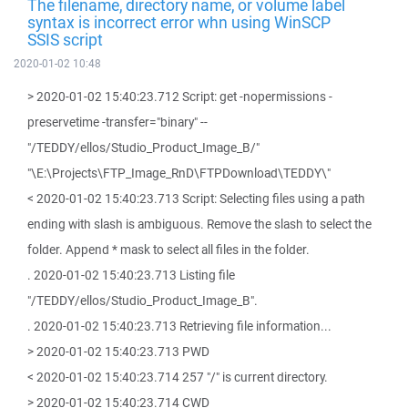
The filename, directory name, or volume label
syntax is incorrect error whn using WinSCP
SSIS script
2020-01-02 10:48
> 2020-01-02 15:40:23.712 Script: get -nopermissions -
preservetime -transfer="binary" --
"/TEDDY/ellos/Studio_Product_Image_B/"
"\E:\Projects\FTP_Image_RnD\FTPDownload\TEDDY\"
< 2020-01-02 15:40:23.713 Script: Selecting files using a path
ending with slash is ambiguous. Remove the slash to select the
folder. Append * mask to select all files in the folder.
. 2020-01-02 15:40:23.713 Listing file
"/TEDDY/ellos/Studio_Product_Image_B".
. 2020-01-02 15:40:23.713 Retrieving file information...
> 2020-01-02 15:40:23.713 PWD
< 2020-01-02 15:40:23.714 257 "/" is current directory.
> 2020-01-02 15:40:23.714 CWD