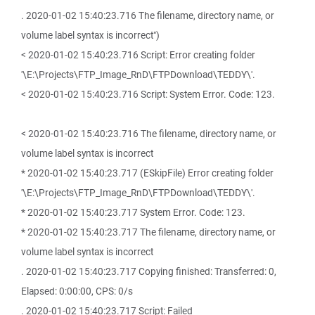
. 2020-01-02 15:40:23.716 The filename, directory name, or
volume label syntax is incorrect")
< 2020-01-02 15:40:23.716 Script: Error creating folder
'\E:\Projects\FTP_Image_RnD\FTPDownload\TEDDY\'.
< 2020-01-02 15:40:23.716 Script: System Error. Code: 123.
< 2020-01-02 15:40:23.716 The filename, directory name, or
volume label syntax is incorrect
* 2020-01-02 15:40:23.717 (ESkipFile) Error creating folder
'\E:\Projects\FTP_Image_RnD\FTPDownload\TEDDY\'.
* 2020-01-02 15:40:23.717 System Error. Code: 123.
* 2020-01-02 15:40:23.717 The filename, directory name, or
volume label syntax is incorrect
. 2020-01-02 15:40:23.717 Copying finished: Transferred: 0,
Elapsed: 0:00:00, CPS: 0/s
. 2020-01-02 15:40:23.717 Script: Failed