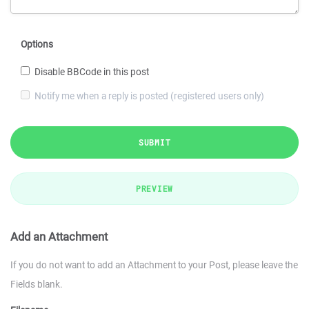
Options
Disable BBCode in this post
Notify me when a reply is posted (registered users only)
SUBMIT
PREVIEW
Add an Attachment
If you do not want to add an Attachment to your Post, please leave the
Fields blank.