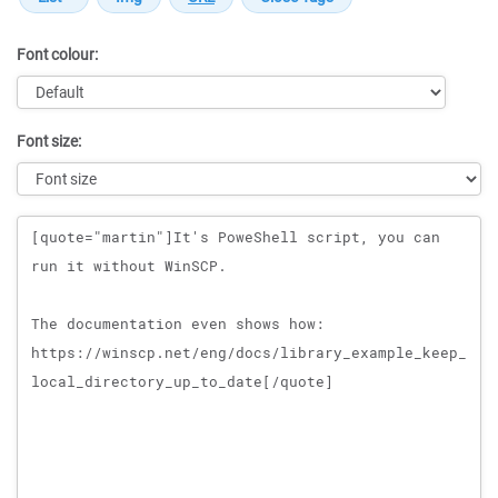
Font colour:
Font size:
Message