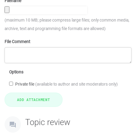
Filename
(maximum 10 MB; please compress large files; only common media,
archive, text and programming file formats are allowed)
File Comment
Options
Private file
(available to author and site moderators only)
Topic review