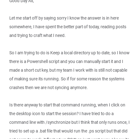
Good Day All,
Let me start off by saying sorry I know the answer is in here
somewhere, I have spent the better part of today, reading posts
and trying to craft what I need.
So I am trying to do is Keep a local directory up to date, so I know
there is a Powershell script and you can manually start it and I
made a short cut key, but my team I work with is still not capable
of making sure its running. So if for some reason the systems
crashes then we are not syncing anymore.
Is there anyway to start that command running, when I click on
the desktop icon to start the session? I have tried to do a
command line with /synchronize but I think that only runs once, I
tried to set up a .bat file that would run the .ps script but that did