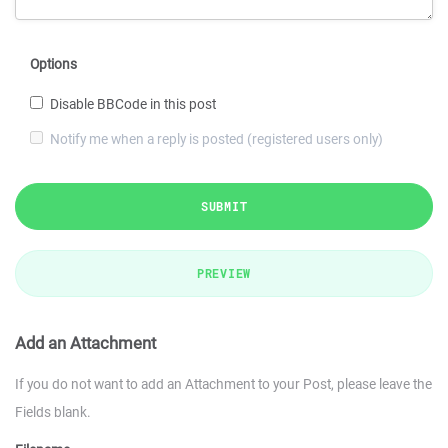
Options
Disable BBCode in this post
Notify me when a reply is posted (registered users only)
SUBMIT
PREVIEW
Add an Attachment
If you do not want to add an Attachment to your Post, please leave the
Fields blank.