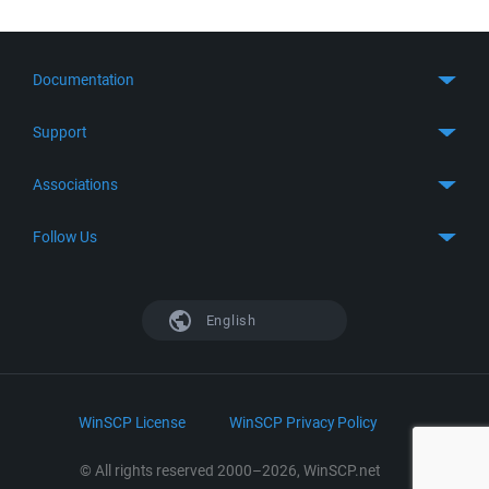
Documentation
Quick Start
Support
Guides
Get Support
Associations
FTP Client
FAQ
SFTP Client
GitHub
Follow Us
Troubleshooting
SSH Client
SourceForge
Support Forum
Facebook
S3 Client
TeamForge.net
History
X
English
Languages
DokuWiki
Bug Tracker
Mastodon
Scripting
phpBB
Bluesky
.NET and COM Library
LinkedIn
WinSCP License
WinSCP Privacy Policy
Command Line Options
RSS News
Portable Use
© All rights reserved 2000–2026, WinSCP.net