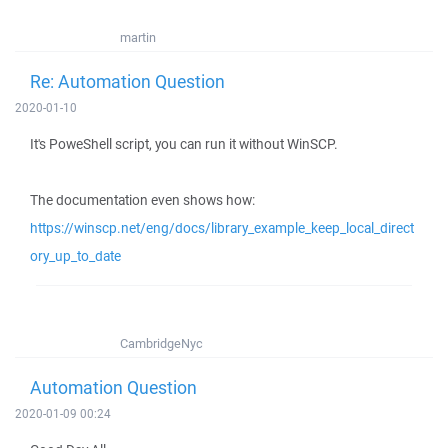
martin
Re: Automation Question
2020-01-10
It's PoweShell script, you can run it without WinSCP.
The documentation even shows how:
https://winscp.net/eng/docs/library_example_keep_local_direct
ory_up_to_date
CambridgeNyc
Automation Question
2020-01-09 00:24