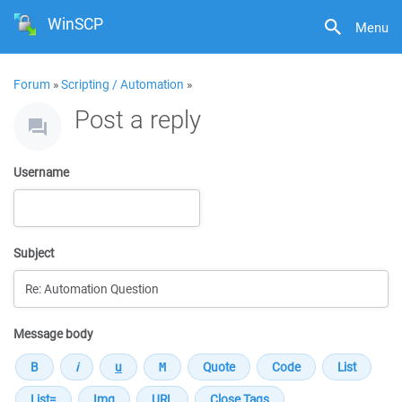
WinSCP
Menu
Forum
»
Scripting / Automation
»
Post a reply
Username
Subject
Message body