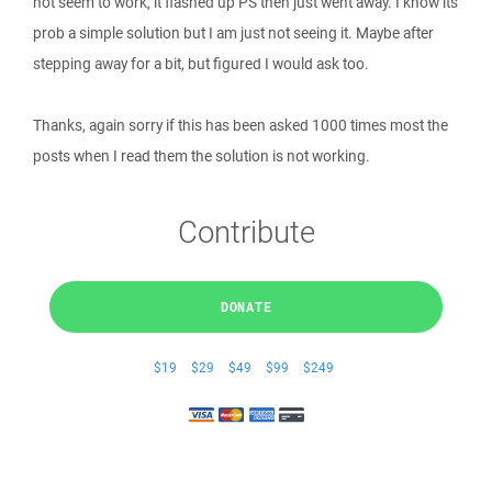
not seem to work, it flashed up PS then just went away. I know its
prob a simple solution but I am just not seeing it. Maybe after
stepping away for a bit, but figured I would ask too.
Thanks, again sorry if this has been asked 1000 times most the
posts when I read them the solution is not working.
Contribute
DONATE
$19
$29
$49
$99
$249