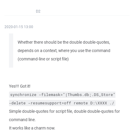
D2
2020-01-15 13:00
Whether there should be the double double-quotes,
depends on a context, where you use the command
(command-line or script file)
Yes!!! Got it!
synchronize
-filemask="|Thumbs.db;.DS_Store"
-delete
-resumesupport=off
remote
D:\XXXX
./
Simple double-quotes for script file, double double-quotes for
command line.
It works like a charm now.