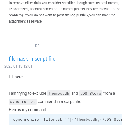
to remove other data you consider sensitive though, such as host names,
IP addresses, account names or file names (unless they are relevant to the
problem). If you do not want to post the log publicly, you can mark the
attachment as private.
D2
filemask in script file
2020-01-13 12:01
Hi there,
I am trying to exclude
and
from a
Thumbs.db
.DS_Store
command in a script file.
synchronize
Here is my command:
synchronize -filemask=""|*/Thumbs.db;*/.DS_Store""