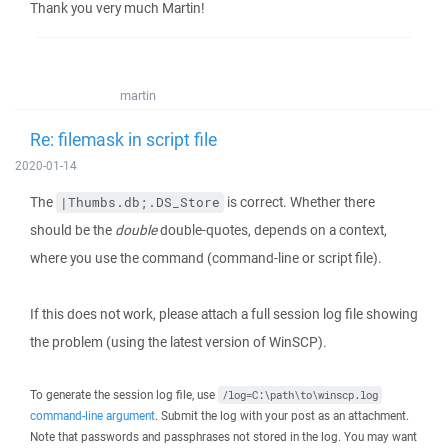
Thank you very much Martin!
martin
Re: filemask in script file
2020-01-14
The
is correct. Whether there
|Thumbs.db;.DS_Store
should be the
double
double-quotes, depends on a context,
where you use the command (command-line or script file).
If this does not work, please attach a full session log file showing
the problem (using the latest version of WinSCP).
To generate the session log file, use
/log=C:\path\to\winscp.log
command-line argument
. Submit the log with your post as an attachment.
Note that passwords and passphrases not stored in the log. You may want