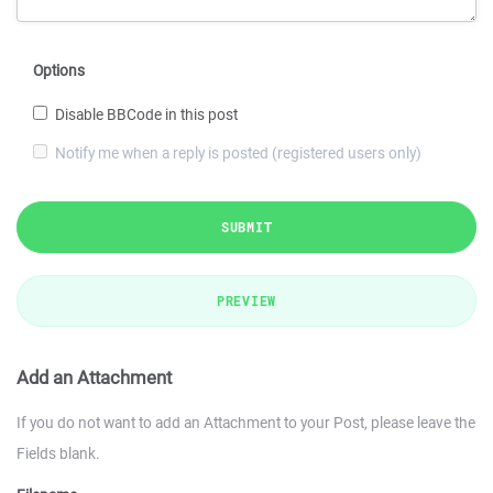
Options
Disable BBCode in this post
Notify me when a reply is posted (registered users only)
SUBMIT
PREVIEW
Add an Attachment
If you do not want to add an Attachment to your Post, please leave the
Fields blank.