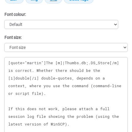
Font colour:
Font size:
Message