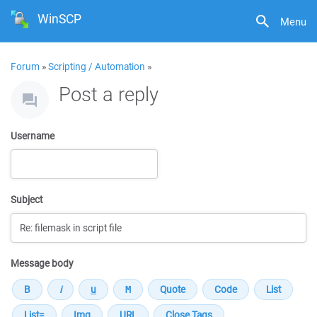
WinSCP
Menu
Forum
»
Scripting / Automation
»
Post a reply
Username
Subject
Message body