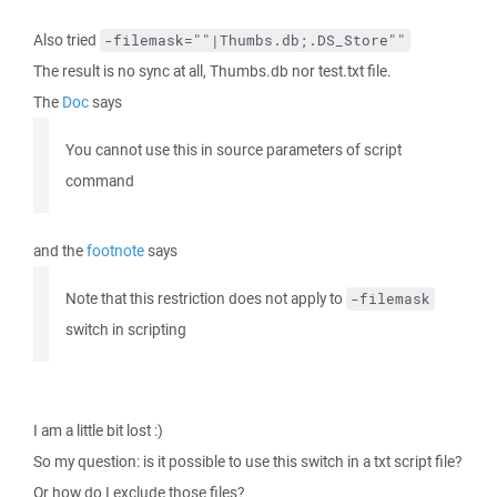
Also tried
-filemask=""|Thumbs.db;.DS_Store""
The result is no sync at all, Thumbs.db nor test.txt file.
The
Doc
says
You cannot use this in source parameters of script
command
and the
footnote
says
Note that this restriction does not apply to
-filemask
switch in scripting
I am a little bit lost :)
So my question: is it possible to use this switch in a txt script file?
Or how do I exclude those files?