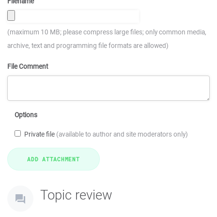
Filename
(maximum 10 MB; please compress large files; only common media,
archive, text and programming file formats are allowed)
File Comment
Options
Private file
(available to author and site moderators only)
Topic review