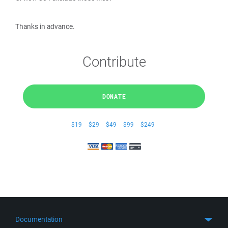
Thanks in advance.
Contribute
DONATE
$19
$29
$49
$99
$249
Documentation