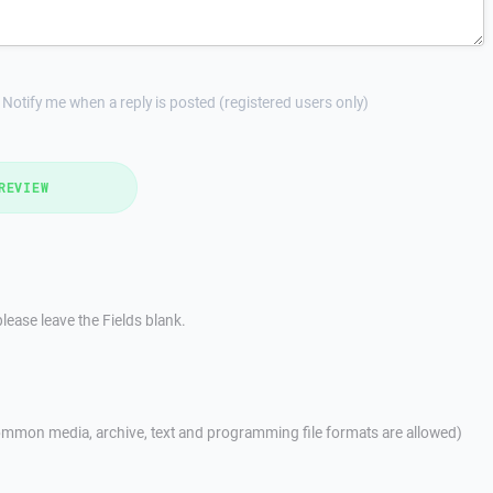
Notify me when a reply is posted (registered users only)
REVIEW
lease leave the Fields blank.
mmon media, archive, text and programming file formats are allowed)