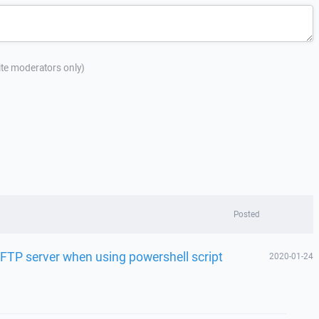
site moderators only)
Posted
SFTP server when using powershell script
2020-01-24