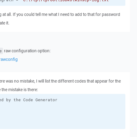
g at all. If you could tell me what I need to add to that for password
te it.
raw configuration option:
e
rawconfig
e was no mistake, I will list the different codes that appear for the
 the mistake is there: