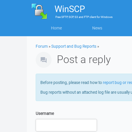
WinSCP
Free
SFTP, SCP, S3 and FTP client
for
Windows
Home
News
Forum
»
Support and Bug Reports
»
Post a reply
Before posting, please read how to
report bug or re
Bug reports without an attached log file are usually 
Username