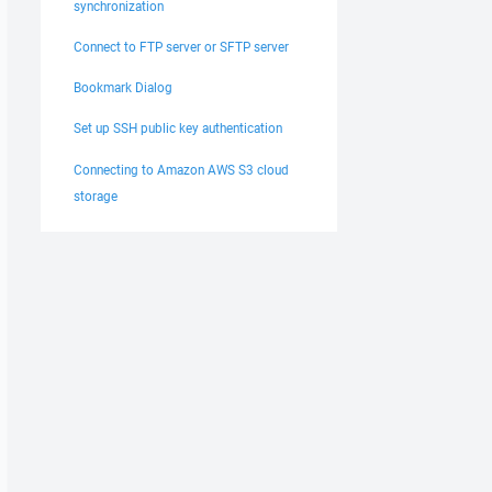
synchronization
Connect to FTP server or SFTP server
Bookmark Dialog
Set up SSH public key authentication
Connecting to Amazon AWS S3 cloud
storage