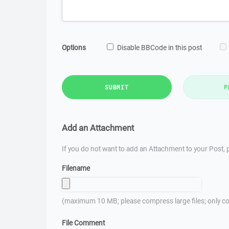
Options
Disable BBCode in this post
SUBMIT
P
Add an Attachment
If you do not want to add an Attachment to your Post, p
Filename
(maximum 10 MB; please compress large files; only co
File Comment