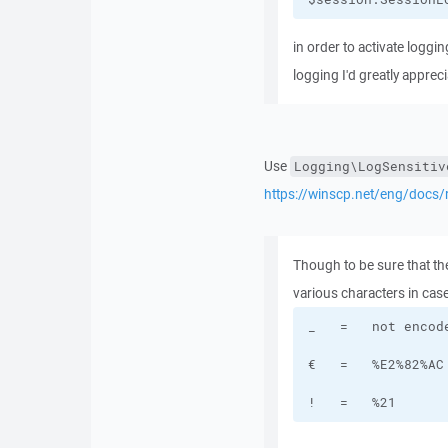
in order to activate loggin
logging I'd greatly apprecia
Use
Logging\LogSensitiv
https://winscp.net/eng/docs/
Though to be sure that ther
various characters in case
!   =   %21