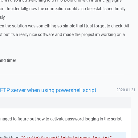
 BOM I also tried switching to UTF-8-BOM and with that the
signs
€
in. Incidentally, now the connection could also be established finally
ly.
n the solution was something so simple that I just forgot to check. All
lot but its a really nice software and made the project im working on a
and time!
SFTP server when using powershell script
2020-01-21
naged to figure out how to activate password logging in the script,
ogPath = 
"C:\ftp\ftproot\lobko\winscp-log.txt"