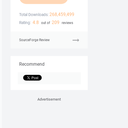
268,459,499
Total Downloads:
4.8
209
Rating:
out of
reviews
SourceForge Review
Recommend
Advertisement