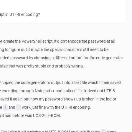
ript in UTF-8 encoding?
 create the PowerShell script, it didn't encode the password at all
ing to figure out if maybe the special characters still need to be
coded password by choosing a different output for the code generator
alize that was pretty stupid and probably wrong.
ly copied the code generators output into a text file which I then saved
 the encoding through Notepad++ and noticed it is indeed not UTF-8.
 saved it again but now my password shows up broken in the log or
he
and
work just fine with the UTF-8 encoding.
!
_
ng it had before was UCS-2-LE-BOM.