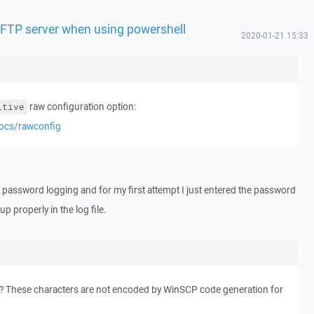
 SFTP server when using powershell
2020-01-21 15:33
raw configuration option:
itive
docs/rawconfig
ed password logging and for my first attempt I just entered the password
p properly in the log file.
? These characters are not encoded by WinSCP code generation for