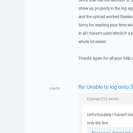
Since that has the addition of
show up properly in the log aga
and the upload worked flawless
Sorry for wasting your time whe
in all I haven't used WinSCP a 
whole lot easier.
Thanks again for all your help 
Re: Unable to log onto 
martin
Eisman333 wrote:
Unfortunately I haven't ma
only the line
$session.SessionL