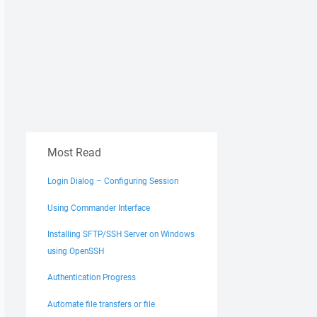
Most Read
Login Dialog – Configuring Session
Using Commander Interface
Installing SFTP/SSH Server on Windows
using OpenSSH
Authentication Progress
Automate file transfers or file