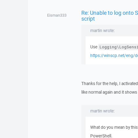
Re: Unable to log onto
Eisman333
script
martin wrote:
Use
Logging\LogSens
https://winscp.net/eng/
Thanks for the help, I activat
like normal again and it shows u
martin wrote:
What do you mean by this
PowerShell.