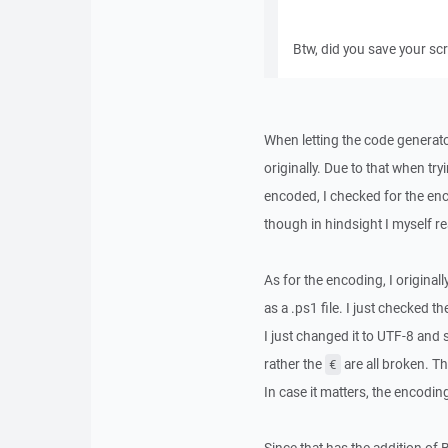
Btw, did you save your sc
When letting the code generator
originally. Due to that when try
encoded, I checked for the en
though in hindsight I myself re
As for the encoding, I original
as a .ps1 file. I just checked
I just changed it to UTF-8 and
rather the
are all broken. T
€
In case it matters, the encodi