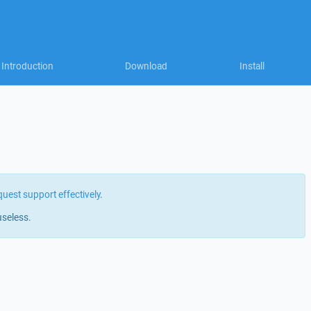
Introduction
Download
Install
quest support effectively
.
useless.