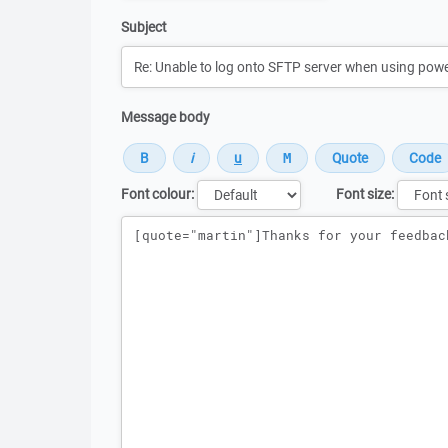
Subject
Message body
Font colour:
Font size:
Message