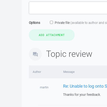
Options
Private file
(available to author and 
Topic review
Author
Message
Re: Unable to log onto 
martin
Thanks for your feedback.