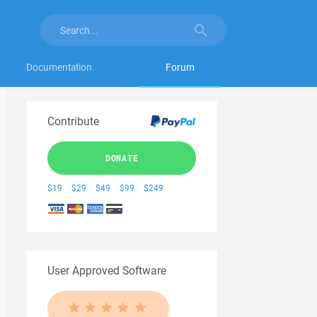
Documentation
Forum
Contribute
DONATE
$19
$29
$49
$99
$249
User Approved Software