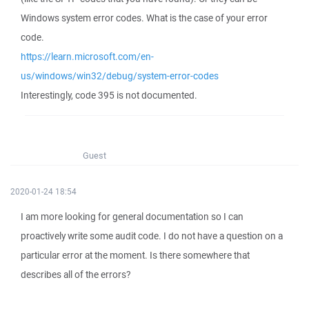
Windows system error codes. What is the case of your error
code.
https://learn.microsoft.com/en-
us/windows/win32/debug/system-error-codes
Interestingly, code 395 is not documented.
Guest
2020-01-24 18:54
I am more looking for general documentation so I can
proactively write some audit code. I do not have a question on a
particular error at the moment. Is there somewhere that
describes all of the errors?