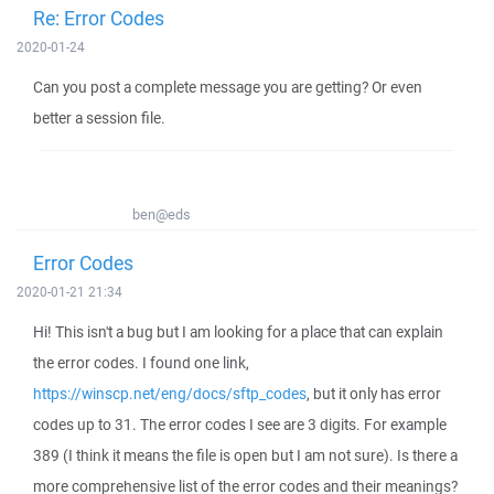
Re: Error Codes
2020-01-24
Can you post a complete message you are getting? Or even
better a session file.
ben@eds
Error Codes
2020-01-21 21:34
Hi! This isn't a bug but I am looking for a place that can explain
the error codes. I found one link,
https://winscp.net/eng/docs/sftp_codes
, but it only has error
codes up to 31. The error codes I see are 3 digits. For example
389 (I think it means the file is open but I am not sure). Is there a
more comprehensive list of the error codes and their meanings?