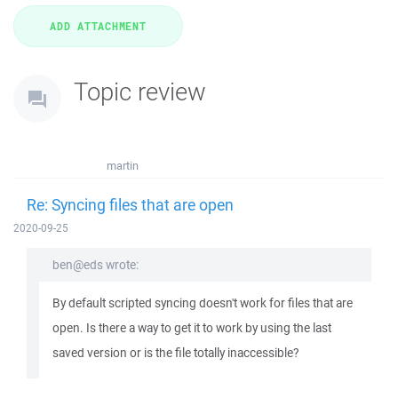
Topic review
martin
Re: Syncing files that are open
2020-09-25
ben@eds wrote:
By default scripted syncing doesn't work for files that are
open. Is there a way to get it to work by using the last
saved version or is the file totally inaccessible?