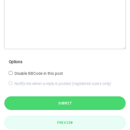
Options
Disable BBCode in this post
Notify me when a reply is posted (registered users only)
SUBMIT
PREVIEW