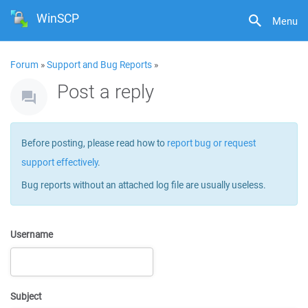
WinSCP
Menu
Forum
»
Support and Bug Reports
»
Post a reply
Before posting, please read how to
report bug or request
support effectively
.
Bug reports without an attached log file are usually useless.
Username
Subject