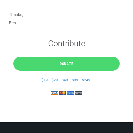
Thanks,
Ben
Contribute
DONATE
$19
$29
$49
$99
$249