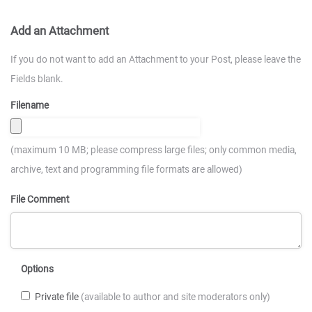
Add an Attachment
If you do not want to add an Attachment to your Post, please leave the
Fields blank.
Filename
(maximum 10 MB; please compress large files; only common media,
archive, text and programming file formats are allowed)
File Comment
Options
Private file
(available to author and site moderators only)