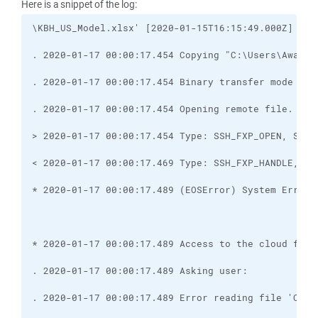
Here is a snippet of the log: