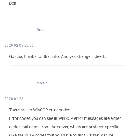
Ben
Guest
2020-02-05 22:56
Gotcha, thanks for that info. And yes strange indeed...
martin
2020-01-28
There are no WinSCP error codes.
Error codes you can see in WinSCP error messages are either
codes that come from the server, which are protocol specific
(like the SFTP codes that you have found). Or they can be