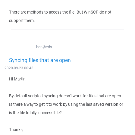
There are methods to access the file. But WinSCP do not
support them.
ben@eds
Syncing files that are open
2020-09-23 00:43
Hi Martin,
By default scripted syncing doesn't work for files that are open.
Is there a way to get it to work by using the last saved version or
is the file totally inaccessible?
Thanks,