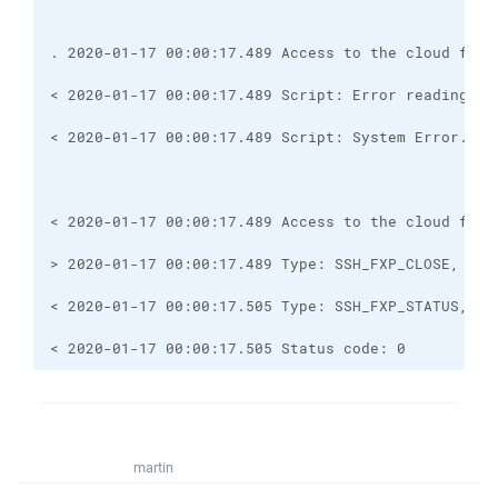
< 2020-01-17 00:00:17.505 Status code: 0
martin