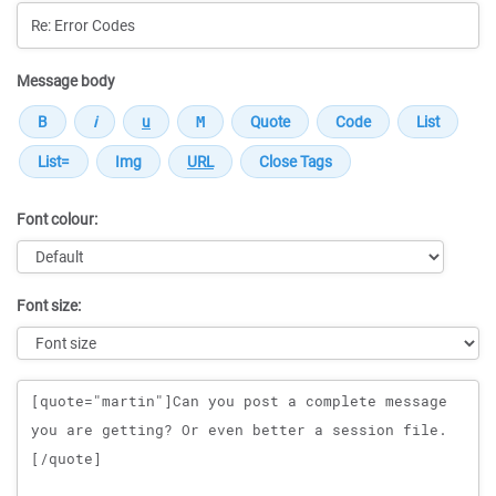
Message body
Font colour:
Font size:
Message