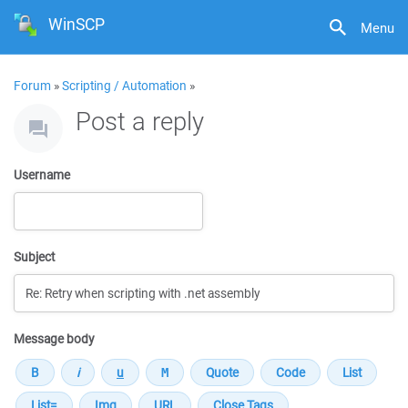
WinSCP
Menu
Forum
»
Scripting / Automation
»
Post a reply
Username
Subject
Message body