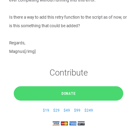
ever completing without running into this error.
Is there a way to add this retry function to the script as of now, or
is this something that could be added?
Regards,
Magnus[/img]
Contribute
DONATE
$19
$29
$49
$99
$249