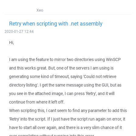
Xeo
Retry when scripting with .net assembly
2020-01-27 12:44
Hi,
I am using the feature to mirror two directories using WinSCP
and this works great. But, one of the servers I am using is
generating some kind of timeout, saying 'Could not retrieve
directory listing'. I get the same message using the GUI, but as
you see in the attached image, I can press 'Retry', and it will
continue from where it left off.
When scripting this, I cant seem to find any parameter to add this
'Retry' into the script. If I just have the script run again on error, it
have to start all over again, and there is a very slim chance of it