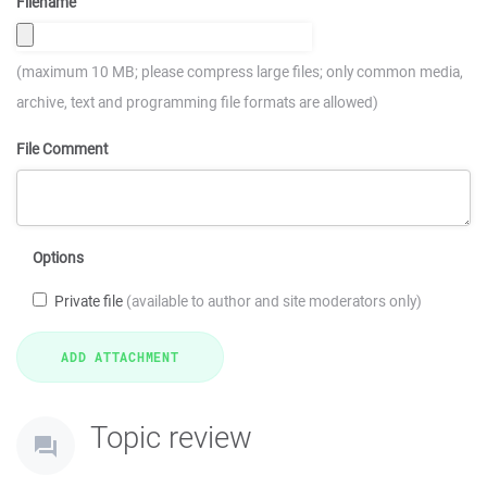
Filename
(maximum 10 MB; please compress large files; only common media,
archive, text and programming file formats are allowed)
File Comment
Options
Private file
(available to author and site moderators only)
Topic review