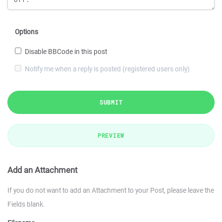
Options
Disable BBCode in this post
Notify me when a reply is posted (registered users only)
SUBMIT
PREVIEW
Add an Attachment
If you do not want to add an Attachment to your Post, please leave the
Fields blank.