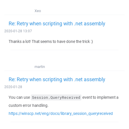
Xeo
Re: Retry when scripting with .net assembly
2020-01-28 13:07
Thanks a lot! That seems to have done the trick :)
martin
Re: Retry when scripting with .net assembly
2020-01-28
You can use
event to implement a
Session.QueryReceived
custom error handling.
https://winscp.net/eng/docs/library_session_queryreceived