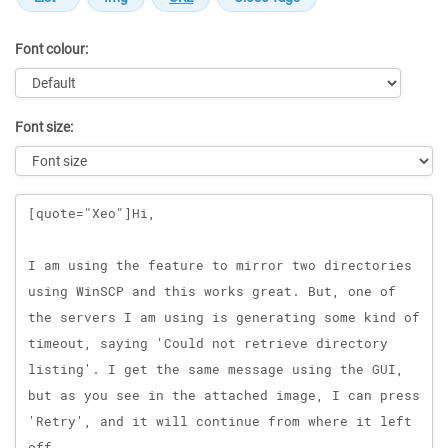
Font colour:
Font size:
Message