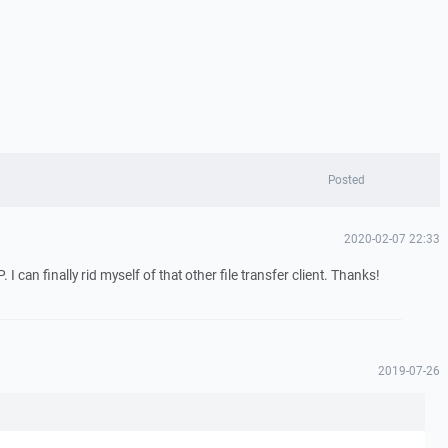
Posted
2020-02-07 22:33
can finally rid myself of that other file transfer client. Thanks!
2019-07-26