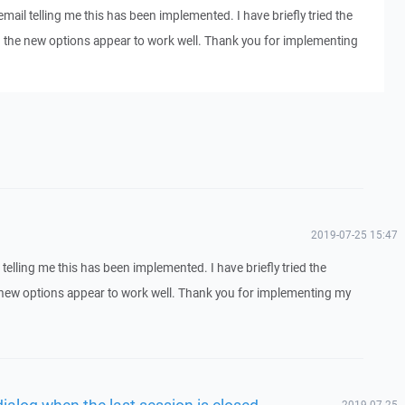
email telling me this has been implemented. I have briefly tried the
 the new options appear to work well. Thank you for implementing
2019-07-25 15:47
 telling me this has been implemented. I have briefly tried the
new options appear to work well. Thank you for implementing my
dialog when the last session is closed
2019-07-25