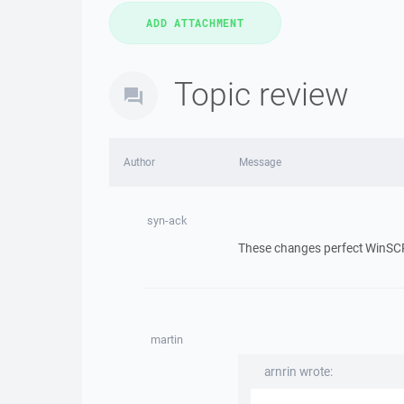
Topic review
Author
Message
syn-ack
These changes perfect WinSCP. I 
martin
arnrin wrote: