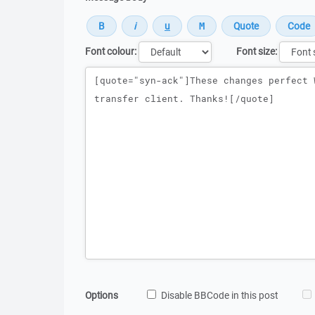
Font colour:
Font size:
Message
Options
Disable BBCode in this post