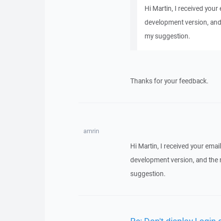
Hi Martin, I received your 
development version, and
my suggestion.
Thanks for your feedback.
arnrin
Hi Martin, I received your email
development version, and the 
suggestion.
Re: Don't display Login 