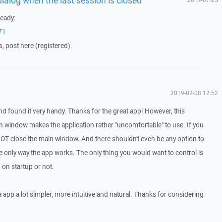
eady:
71
s, post here (registered).
2019-02-08 12:52
d found it very handy. Thanks for the great app! However, this
 window makes the application rather "uncomfortable" to use. If you
NOT close the main window. And there shouldn't even be any option to
e only way the app works. The only thing you would want to control is
on startup or not.
 app a lot simpler, more intuitive and natural. Thanks for considering