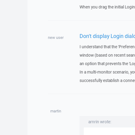
When you drag the initial Login
Don't display Login dial
new user
I understand that the 'Preferen
window (based on recent searches
an option that prevents the 'L
In a multi-monitor scenario, y
successfully establish a conne
martin
arnrin wrote: