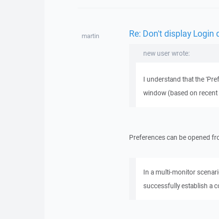
Re: Don't display Login 
martin
new user wrote:
I understand that the 'Pre
window (based on recent se
Preferences can be opened fro
In a multi-monitor scenar
successfully establish a 