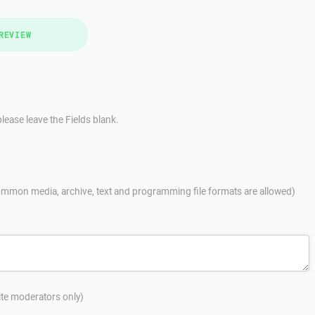
REVIEW
lease leave the Fields blank.
mmon media, archive, text and programming file formats are allowed)
site moderators only)