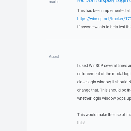
martin
This has been implemented alr
https://winscp.net/tracker/17
If anyone wants to beta test thi
Guest
I used WinSCP several times an
enforcement of the modal login
close login window, it should 
change that. This should be th
whether login window pops up 
This would make the use of tha
this!