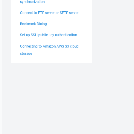
synchronization
Connect to FTP server or SFTP server
Bookmark Dialog
Set up SSH public key authentication
Connecting to Amazon AWS S3 cloud
storage