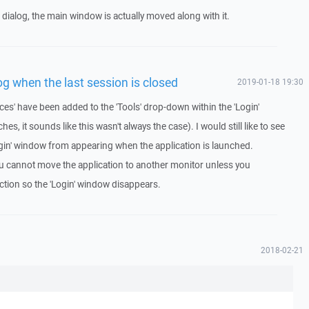
 dialog, the main window is actually moved along with it.
og when the last session is closed
2019-01-18 19:30
ces' have been added to the 'Tools' drop-down within the 'Login'
, it sounds like this wasn't always the case). I would still like to see
ogin' window from appearing when the application is launched.
ou cannot move the application to another monitor unless you
ction so the 'Login' window disappears.
2018-02-21