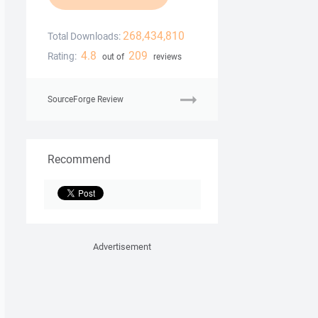
268,434,810
Total Downloads:
4.8
209
Rating:
out of
reviews
SourceForge Review
Recommend
Advertisement