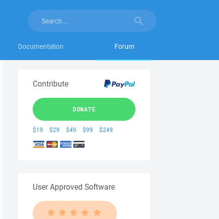
Documentation
Forum
Contribute
DONATE
$19
$29
$49
$99
$249
User Approved Software