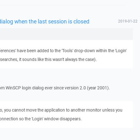
dialog when the last session is closed
2019-01-22
ferences' have been added to the 'Tools' drop-down within the 'Login'
arches, it sounds like this wasn't always the case).
m WinSCP login dialog ever since version 2.0 (year 2001).
io, you cannot move the application to another monitor unless you
connection so the 'Login' window disappears.