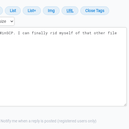
Notify me when a reply is posted (registered users only)