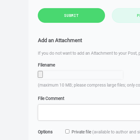
SUBMIT
P
Add an Attachment
If you do not want to add an Attachment to your Post, p
Filename
(maximum 10 MB; please compress large files; only co
File Comment
Options
Private file
(available to author and 