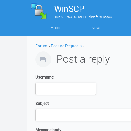
WinSCP
Free
SFTP, SCP, S3 and FTP client
for
Windows
Home
News
Forum
»
Feature Requests
»
Post a reply
Username
Subject
Message body