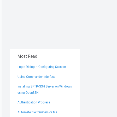
Most Read
Login Dialog – Configuring Session
Using Commander Interface
Installing SFTP/SSH Server on Windows
using OpenSSH
Authentication Progress
Automate file transfers or file