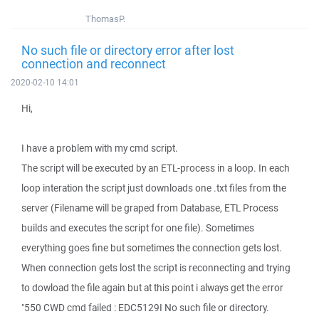
ThomasP.
No such file or directory error after lost
connection and reconnect
2020-02-10 14:01
Hi,
I have a problem with my cmd script.
The script will be executed by an ETL-process in a loop. In each
loop interation the script just downloads one .txt files from the
server (Filename will be graped from Database, ETL Process
builds and executes the script for one file). Sometimes
everything goes fine but sometimes the connection gets lost.
When connection gets lost the script is reconnecting and trying
to dowload the file again but at this point i always get the error
"550 CWD cmd failed : EDC5129I No such file or directory.