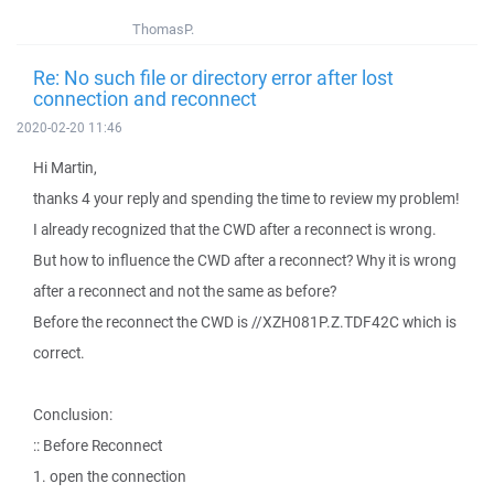
ThomasP.
Re: No such file or directory error after lost
connection and reconnect
2020-02-20 11:46
Hi Martin,
thanks 4 your reply and spending the time to review my problem!
I already recognized that the CWD after a reconnect is wrong.
But how to influence the CWD after a reconnect? Why it is wrong
after a reconnect and not the same as before?
Before the reconnect the CWD is //XZH081P.Z.TDF42C which is
correct.
Conclusion:
:: Before Reconnect
1. open the connection