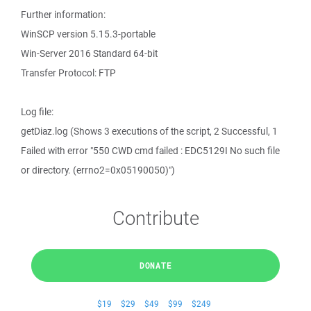
Further information:
WinSCP version 5.15.3-portable
Win-Server 2016 Standard 64-bit
Transfer Protocol: FTP
Log file:
getDiaz.log (Shows 3 executions of the script, 2 Successful, 1
Failed with error "550 CWD cmd failed : EDC5129I No such file
or directory. (errno2=0x05190050)")
Contribute
DONATE
$19
$29
$49
$99
$249