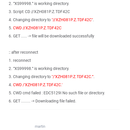
2. "'XS99998.'" is working directory.
3. Script: CD //XZH081P.Z.TDF42C
4. Changing directory to
"//XZH081P.Z.TDF42C"
.
5.
CWD //XZH081P.Z.TDF42C
6. GET ..... -> file will be downloaded successfully
:: after reconnect
1. reconnect
2. "'XS99998.'" is working directory.
3. Changing directory to
"/'XZH081P.Z.TDF42C.'"
.
4.
CWD /'XZH081P.Z.TDF42C.'
5. CWD cmd failed : EDC5129I No such file or directory.
6. GET ........ -> Downloading file failed.
martin