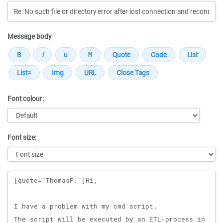
Message body
Font colour:
Font size:
Message