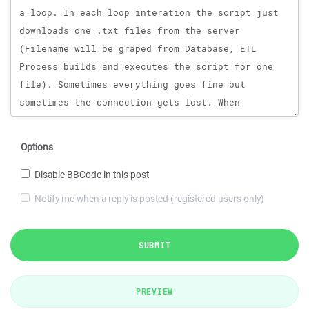
Options
Disable BBCode in this post
Notify me when a reply is posted (registered users only)
SUBMIT
PREVIEW