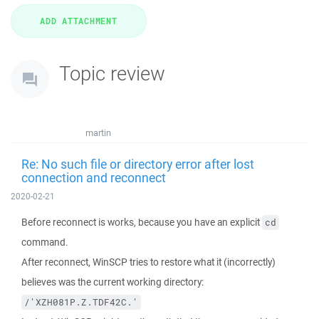
Topic review
martin
Re: No such file or directory error after lost
connection and reconnect
2020-02-21
Before reconnect is works, because you have an explicit
cd
command.
After reconnect, WinSCP tries to restore what it (incorrectly)
believes was the current working directory:
/'XZH081P.Z.TDF42C.'