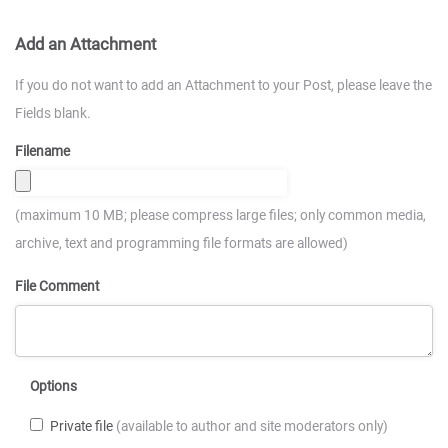
Add an Attachment
If you do not want to add an Attachment to your Post, please leave the
Fields blank.
Filename
(maximum 10 MB; please compress large files; only common media,
archive, text and programming file formats are allowed)
File Comment
Options
Private file
(available to author and site moderators only)