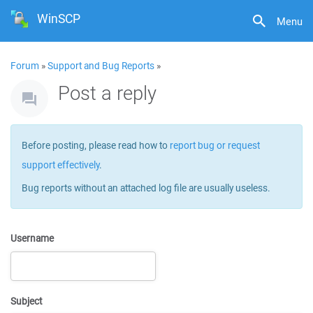
WinSCP
Menu
Forum
»
Support and Bug Reports
»
Post a reply
Before posting, please read how to
report bug or request
support effectively
.
Bug reports without an attached log file are usually useless.
Username
Subject