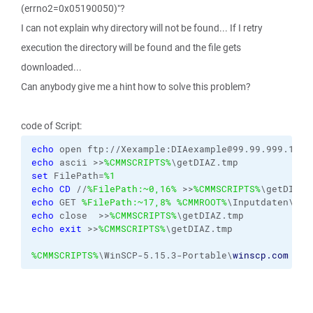
(errno2=0x05190050)"?
I can not explain why directory will not be found... If I retry
execution the directory will be found and the file gets
downloaded...
Can anybody give me a hint how to solve this problem?
code of Script:
echo
 open ftp://Xexample:DIAexample@99.99.999.1:21
echo
 ascii >>
%CMMSCRIPTS%
\getDIAZ.tmp
set
 FilePath=
%1
echo
CD
 //
%FilePath:~0,16%
 >>
%CMMSCRIPTS%
\getDIAZ.
echo
 GET 
%FilePath:~17,8%
%CMMROOT%
\Inputdaten\J_D
echo
 close  >>
%CMMSCRIPTS%
\getDIAZ.tmp
echo
exit
 >>
%CMMSCRIPTS%
\getDIAZ.tmp
%CMMSCRIPTS%
\WinSCP-5.15.3-Portable\
winscp.com
/in