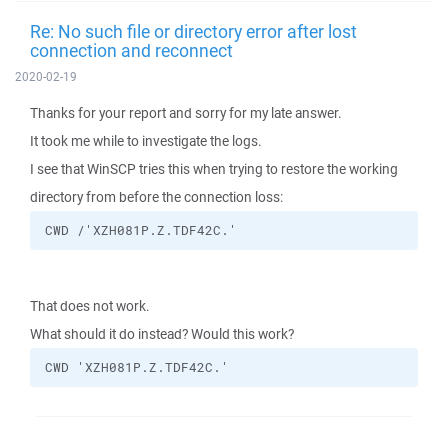
Re: No such file or directory error after lost
connection and reconnect
2020-02-19
Thanks for your report and sorry for my late answer.
It took me while to investigate the logs.
I see that WinSCP tries this when trying to restore the working
directory from before the connection loss:
CWD /'XZH081P.Z.TDF42C.'
That does not work.
What should it do instead? Would this work?
CWD 'XZH081P.Z.TDF42C.'