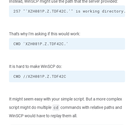
Instead, WinSCP might use the path that the server provided:
257 "'XZH081P.Z.TDF42C.'" is working directory.
That's why I'm asking if this would work:
CWD 'XZH081P.Z.TDF42C.'
It is hard to make WinSCP do:
CWD //XZH081P.Z.TDF42C
It might seem easy with your simple script. But a more complex
script might do multiple
commands with relative paths and
cd
WinSCP would have to replay them all.