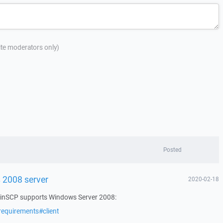
site moderators only)
Posted
 2008 server
2020-02-18
 WinSCP supports Windows Server 2008:
requirements#client