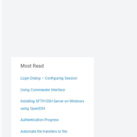
Most Read
Login Dialog – Configuring Session
Using Commander Interface
Installing SFTP/SSH Server on Windows
using OpenSSH
Authentication Progress
Automate file transfers or file