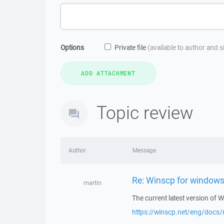
Options
Private file
(available to author and 
Topic review
Author
Message
Re: Winscp for windows
martin
The current latest version of
https://winscp.net/eng/docs/