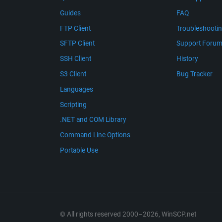
Guides
FAQ
FTP Client
Troubleshooti
SFTP Client
Support Foru
SSH Client
History
S3 Client
Bug Tracker
Languages
Scripting
.NET and COM Library
Command Line Options
Portable Use
© All rights reserved 2000–2026, WinSCP.net