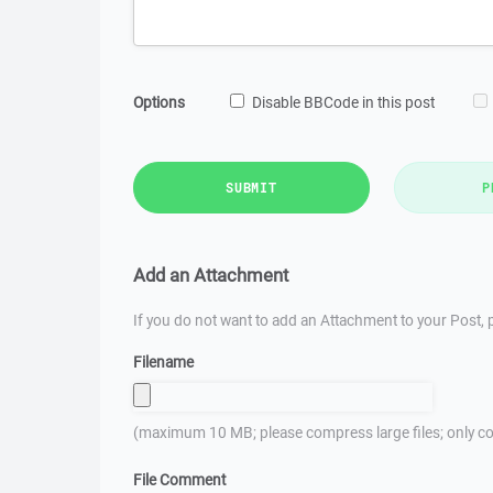
Options
Disable BBCode in this post
SUBMIT
P
Add an Attachment
If you do not want to add an Attachment to your Post, p
Filename
(maximum 10 MB; please compress large files; only co
File Comment