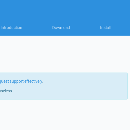
Introduction
Download
Install
quest support effectively
.
useless.