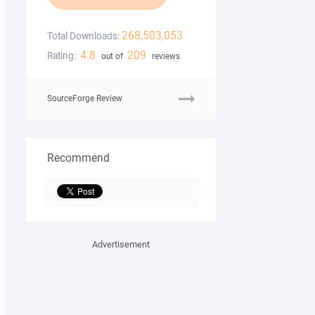
268,503,053
Total Downloads:
4.8
209
Rating:
out of
reviews
SourceForge Review
Recommend
Advertisement