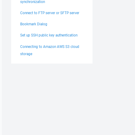
synchronization
Connect to FTP server or SFTP server
Bookmark Dialog
Set up SSH public key authentication
Connecting to Amazon AWS S3 cloud
storage