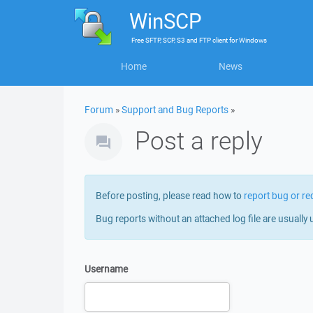
WinSCP
Free
SFTP, SCP, S3 and FTP client
for
Windows
Home
News
Forum
»
Support and Bug Reports
»
Post a reply
Before posting, please read how to
report bug or re
Bug reports without an attached log file are usually 
Username