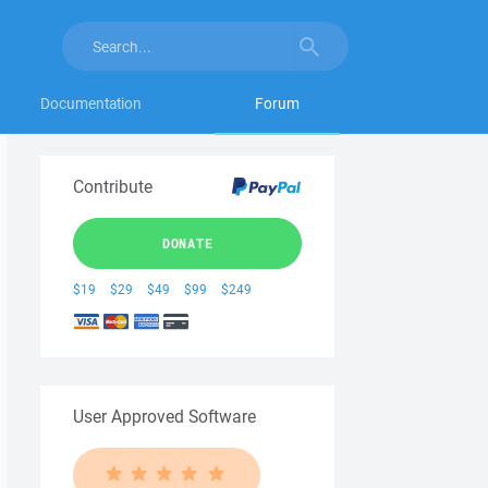
Documentation
Forum
Contribute
DONATE
$19
$29
$49
$99
$249
User Approved Software