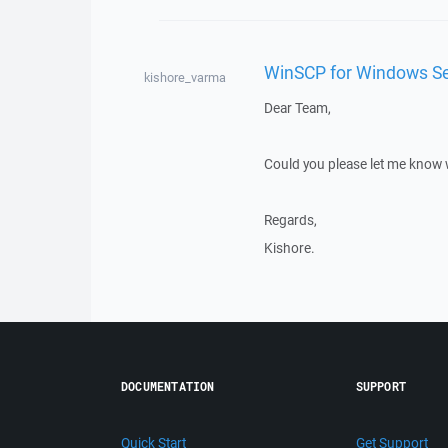
WinSCP for Windows Se
kishore_varma
Dear Team,
Could you please let me know
Regards,
Kishore.
DOCUMENTATION
SUPPORT
Quick Start
Get Support