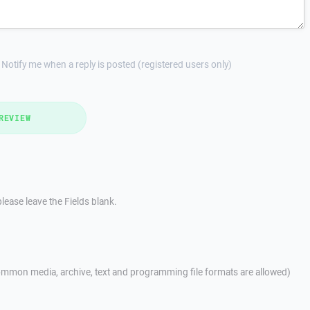
Notify me when a reply is posted (registered users only)
REVIEW
lease leave the Fields blank.
mmon media, archive, text and programming file formats are allowed)