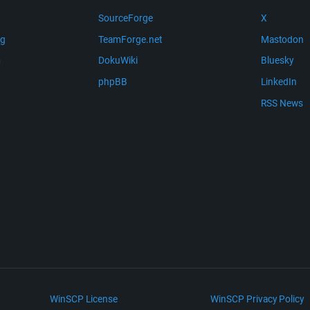
SourceForge
X
ng
TeamForge.net
Mastodon
m
DokuWiki
Bluesky
phpBB
LinkedIn
RSS News
WinSCP License
WinSCP Privacy Policy