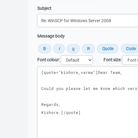
Subject
Message body
Font colour:
Font size:
Message