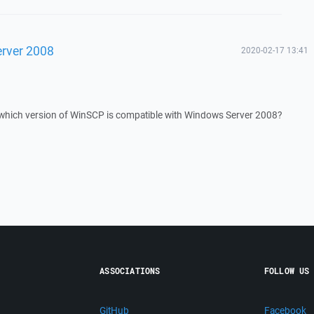
rver 2008
2020-02-17 13:41
 which version of WinSCP is compatible with Windows Server 2008?
ASSOCIATIONS
FOLLOW US
GitHub
Facebook