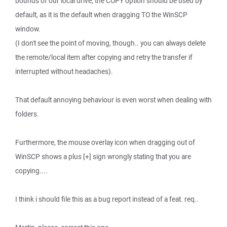
bounds of our local drive, the COPY option should be used by
default, as it is the default when dragging TO the WinSCP
window.
(I don't see the point of moving, though.. you can always delete
the remote/local item after copying and retry the transfer if
interrupted without headaches).
That default annoying behaviour is even worst when dealing with
folders.
Furthermore, the mouse overlay icon when dragging out of
WinSCP shows a plus [+] sign wrongly stating that you are
copying....
I think i should file this as a bug report instead of a feat. req..