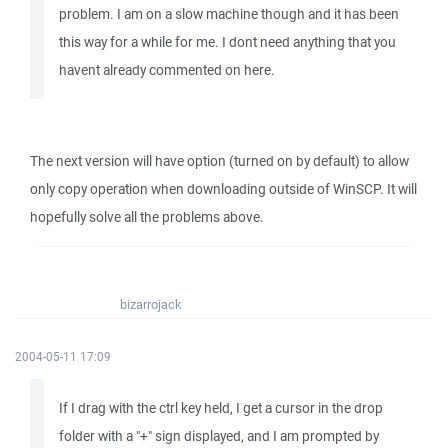
problem. I am on a slow machine though and it has been
this way for a while for me. I dont need anything that you
havent already commented on here.
The next version will have option (turned on by default) to allow
only copy operation when downloading outside of WinSCP. It will
hopefully solve all the problems above.
bizarrojack
2004-05-11 17:09
If I drag with the ctrl key held, I get a cursor in the drop
folder with a "+" sign displayed, and I am prompted by