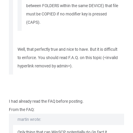
between FOLDERS within the same DEVICE) that file
must be COPIED if no modifier key is pressed
(CAPS).
Well, that perfectly true and nice to have. But it is difficult
to enforce. You should read F.A.Q. on this topic (<invalid
hyperlink removed by admin>).
I had already read the FAQ before posting.
From the FAQ:
martin wrote:
Only thing that can WinSCP potentially do (in fact it