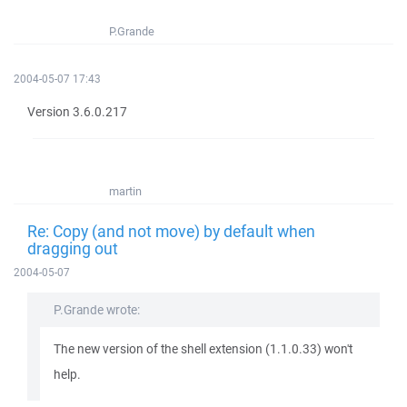
P.Grande
2004-05-07 17:43
Version 3.6.0.217
martin
Re: Copy (and not move) by default when
dragging out
2004-05-07
P.Grande wrote:
The new version of the shell extension (1.1.0.33) won't
help.