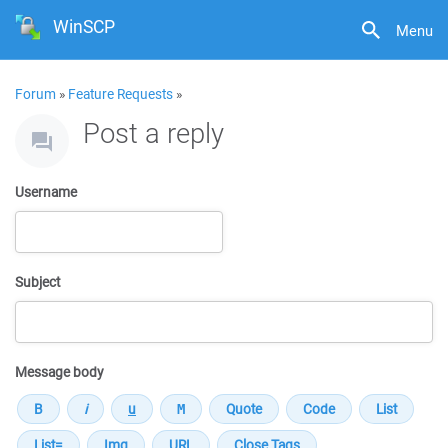
WinSCP
Menu
Forum
»
Feature Requests
»
Post a reply
Username
Subject
Message body