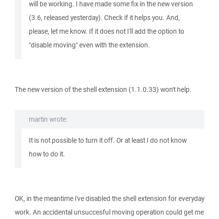
will be working. I have made some fix in the new version
(3.6, released yesterday). Check if it helps you. And,
please, let me know. If it does not I'll add the option to
"disable moving" even with the extension.
The new version of the shell extension (1.1.0.33) won't help.
martin wrote:
It is not possible to turn it off. Or at least I do not know
how to do it.
OK, in the meantime i've disabled the shell extension for everyday
work. An accidental unsuccesful moving operation could get me