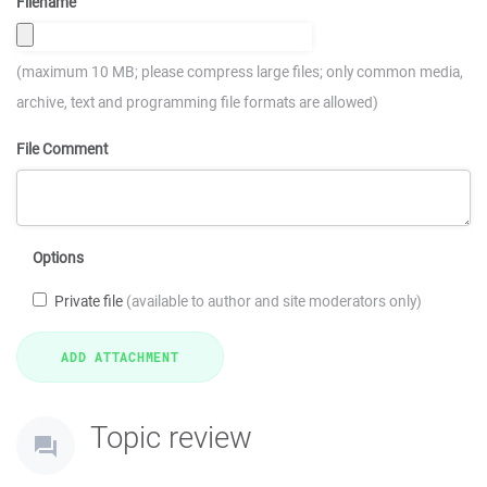
Filename
(maximum 10 MB; please compress large files; only common media,
archive, text and programming file formats are allowed)
File Comment
Options
Private file
(available to author and site moderators only)
Topic review