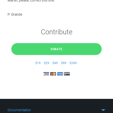
Martin, please, correct this one.
P. Grande
Contribute
DONATE
$19
$29
$49
$99
$249
Documentation