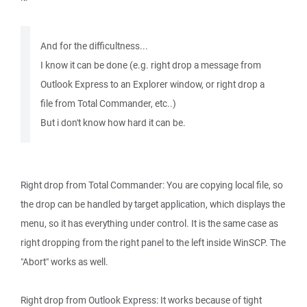
And for the difficultness...
I know it can be done (e.g. right drop a message from
Outlook Express to an Explorer window, or right drop a
file from Total Commander, etc..)
But i don't know how hard it can be.
Right drop from Total Commander: You are copying local file, so
the drop can be handled by target application, which displays the
menu, so it has everything under control. It is the same case as
right dropping from the right panel to the left inside WinSCP. The
"Abort" works as well.
Right drop from Outlook Express: It works because of tight