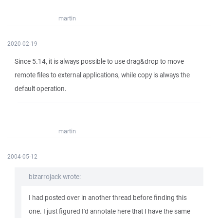
martin
2020-02-19
Since 5.14, it is always possible to use drag&drop to move
remote files to external applications, while copy is always the
default operation.
martin
2004-05-12
bizarrojack wrote:
I had posted over in another thread before finding this
one. I just figured I'd annotate here that I have the same