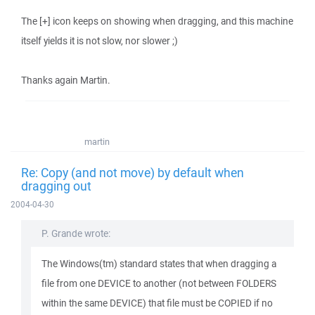
The [+] icon keeps on showing when dragging, and this machine
itself yields it is not slow, nor slower ;)
Thanks again Martin.
martin
Re: Copy (and not move) by default when
dragging out
2004-04-30
P. Grande wrote:
The Windows(tm) standard states that when dragging a
file from one DEVICE to another (not between FOLDERS
within the same DEVICE) that file must be COPIED if no