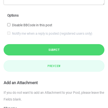
Options
Disable BBCode in this post
Notify me when a reply is posted (registered users only)
SUBMIT
PREVIEW
Add an Attachment
If you do not want to add an Attachment to your Post, please leave the
Fields blank.