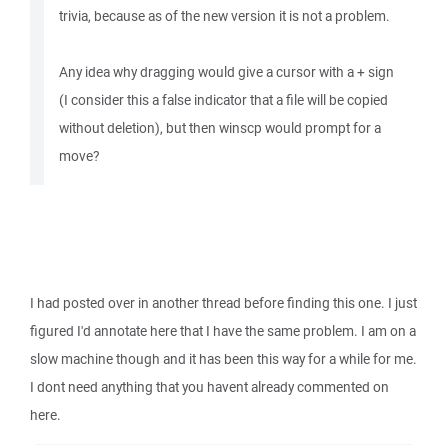
trivia, because as of the new version it is not a problem.
Any idea why dragging would give a cursor with a + sign
(I consider this a false indicator that a file will be copied
without deletion), but then winscp would prompt for a
move?
I had posted over in another thread before finding this one. I just
figured I'd annotate here that I have the same problem. I am on a
slow machine though and it has been this way for a while for me.
I dont need anything that you havent already commented on
here.