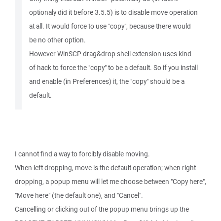
optionaly did it before 3.5.5) is to disable move operation
at all. It would force to use "copy", because there would
be no other option.
However WinSCP drag&drop shell extension uses kind
of hack to force the "copy" to be a default. So if you install
and enable (in Preferences) it, the "copy" should be a
default.
I cannot find a way to forcibly disable moving.
When left dropping, move is the default operation; when right
dropping, a popup menu will let me choose between "Copy here",
"Move here" (the default one), and "Cancel".
Cancelling or clicking out of the popup menu brings up the