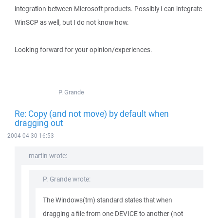
integration between Microsoft products. Possibly I can integrate
WinSCP as well, but I do not know how.
Looking forward for your opinion/experiences.
P. Grande
Re: Copy (and not move) by default when
dragging out
2004-04-30 16:53
martin wrote:
P. Grande wrote:
The Windows(tm) standard states that when
dragging a file from one DEVICE to another (not