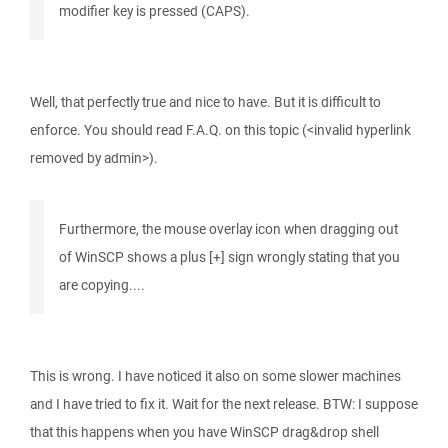
modifier key is pressed (CAPS).
Well, that perfectly true and nice to have. But it is difficult to
enforce. You should read F.A.Q. on this topic (<invalid hyperlink
removed by admin>).
Furthermore, the mouse overlay icon when dragging out
of WinSCP shows a plus [+] sign wrongly stating that you
are copying....
This is wrong. I have noticed it also on some slower machines
and I have tried to fix it. Wait for the next release. BTW: I suppose
that this happens when you have WinSCP drag&drop shell