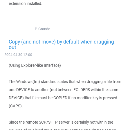
extension installed.
P. Grande
Copy (and not move) by default when dragging
out
2004-04-30 12:00
(Using Explorer-like Interface)
The Windows(tm) standard states that when dragging a file from
one DEVICE to another (not between FOLDERS within the same
DEVICE) that file must be COPIED if no modifier key is pressed
(CAPS).
Since the remote SCP/SFTP server is certainly not within the