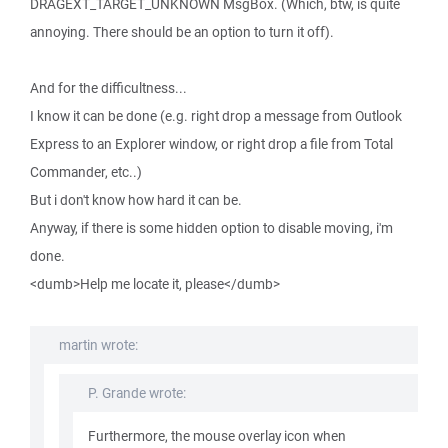
DRAGEXT_TARGET_UNKNOWN MsgBox. (Which, btw, is quite
annoying. There should be an option to turn it off).
And for the difficultness...
I know it can be done (e.g. right drop a message from Outlook
Express to an Explorer window, or right drop a file from Total
Commander, etc..)
But i don't know how hard it can be.
Anyway, if there is some hidden option to disable moving, i'm
done.
<dumb>Help me locate it, please</dumb>
martin wrote:
P. Grande wrote:
Furthermore, the mouse overlay icon when