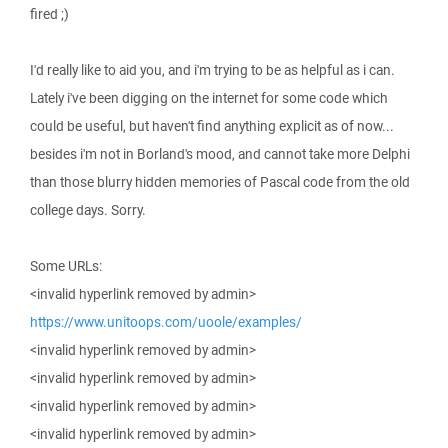
fired ;)
I'd really like to aid you, and i'm trying to be as helpful as i can.
Lately i've been digging on the internet for some code which
could be useful, but haven't find anything explicit as of now...
besides i'm not in Borland's mood, and cannot take more Delphi
than those blurry hidden memories of Pascal code from the old
college days. Sorry.
Some URLs:
<invalid hyperlink removed by admin>
https://www.unitoops.com/uoole/examples/
<invalid hyperlink removed by admin>
<invalid hyperlink removed by admin>
<invalid hyperlink removed by admin>
<invalid hyperlink removed by admin>