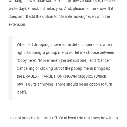
working. I have made some fix in the new version (3.6, released
yesterday). Check if it helps you. And, please, let me know. If it
does not I'll add the option to "disable moving" even with the
extension.
When left dropping, move is the default operation; when
right dropping, a popup menu will let me choose between
"Copy here", "Move here" (the default one), and "Cancel".
Cancelling or clicking out of the popup menu brings up
the DRAGEXT_TARGET_UNKNOWN MsgBox. (Which,
btw, is quite annoying. There should be an option to turn
it off).
It is not possible to turn it off. Or at least I do not know how to do
it.