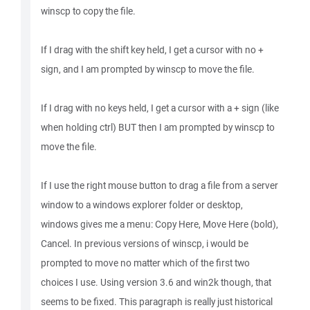
winscp to copy the file.
If I drag with the shift key held, I get a cursor with no +
sign, and I am prompted by winscp to move the file.
If I drag with no keys held, I get a cursor with a + sign (like
when holding ctrl) BUT then I am prompted by winscp to
move the file.
If I use the right mouse button to drag a file from a server
window to a windows explorer folder or desktop,
windows gives me a menu: Copy Here, Move Here (bold),
Cancel. In previous versions of winscp, i would be
prompted to move no matter which of the first two
choices I use. Using version 3.6 and win2k though, that
seems to be fixed. This paragraph is really just historical