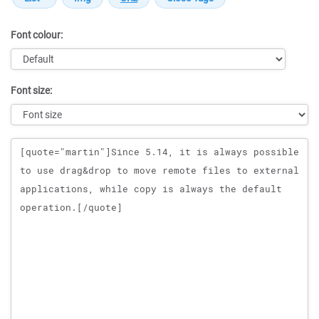
Font colour:
Font size:
Message