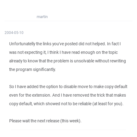
martin
2004-05-10
Unfortunatelly the links you've posted did not helped. In fact I
was not expecting it, I think I have read enough on the topic
already to know that the problem is unsolvable without rewriting
the program significantly.
So I have added the option to disable move to make copy default
even for the extension. And I have removed the trick that makes
copy default, which showed not to be reliable (at least for you).
Please wait the next release (this week).