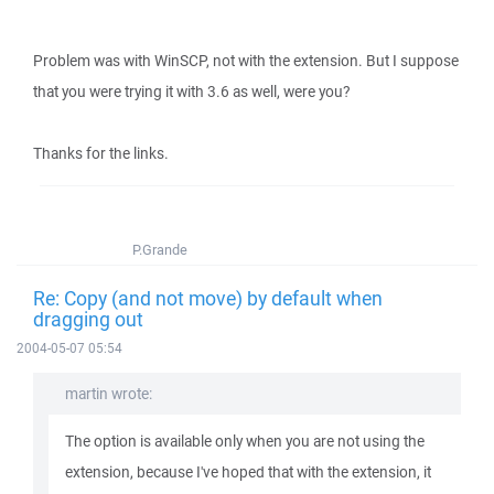
Problem was with WinSCP, not with the extension. But I suppose
that you were trying it with 3.6 as well, were you?
Thanks for the links.
P.Grande
Re: Copy (and not move) by default when
dragging out
2004-05-07 05:54
martin wrote:
The option is available only when you are not using the
extension, because I've hoped that with the extension, it