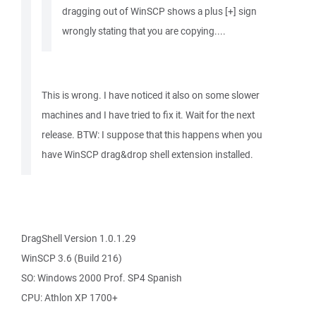
dragging out of WinSCP shows a plus [+] sign
wrongly stating that you are copying....
This is wrong. I have noticed it also on some slower
machines and I have tried to fix it. Wait for the next
release. BTW: I suppose that this happens when you
have WinSCP drag&drop shell extension installed.
DragShell Version 1.0.1.29
WinSCP 3.6 (Build 216)
SO: Windows 2000 Prof. SP4 Spanish
CPU: Athlon XP 1700+