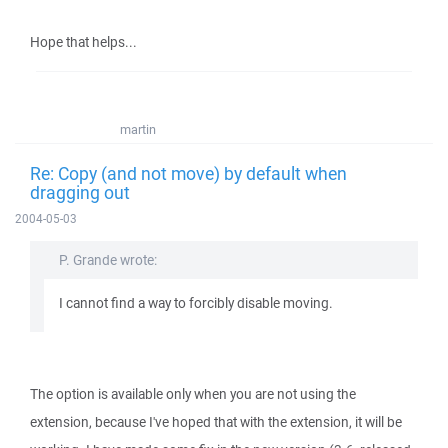
Hope that helps...
martin
Re: Copy (and not move) by default when
dragging out
2004-05-03
P. Grande wrote:
I cannot find a way to forcibly disable moving.
The option is available only when you are not using the
extension, because I've hoped that with the extension, it will be