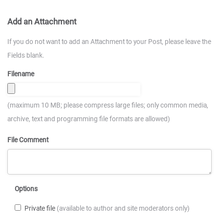
Add an Attachment
If you do not want to add an Attachment to your Post, please leave the
Fields blank.
Filename
(maximum 10 MB; please compress large files; only common media,
archive, text and programming file formats are allowed)
File Comment
Options
Private file
(available to author and site moderators only)