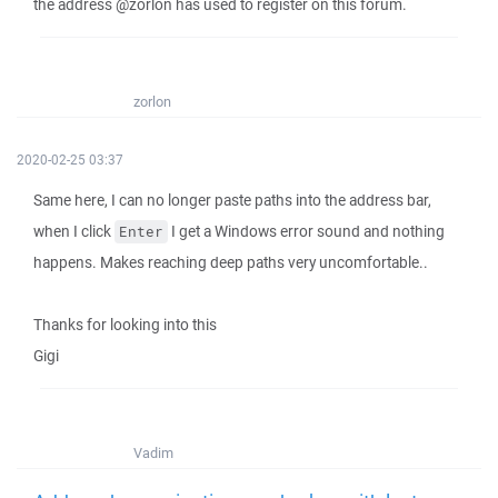
the address @zorlon has used to register on this forum.
zorlon
2020-02-25 03:37
Same here, I can no longer paste paths into the address bar,
when I click
I get a Windows error sound and nothing
Enter
happens. Makes reaching deep paths very uncomfortable..
Thanks for looking into this
Gigi
Vadim