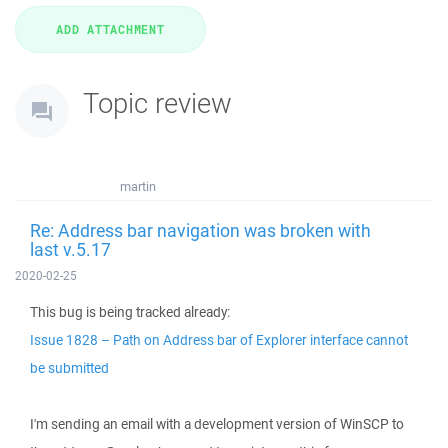
Topic review
martin
Re: Address bar navigation was broken with
last v.5.17
2020-02-25
This bug is being tracked already:
Issue 1828 – Path on Address bar of Explorer interface cannot
be submitted
I'm sending an email with a development version of WinSCP to