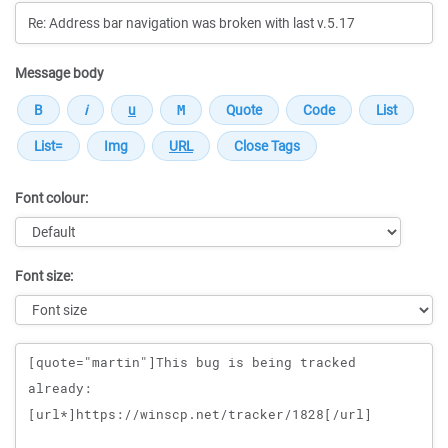
Message body
Font colour:
Font size:
Message