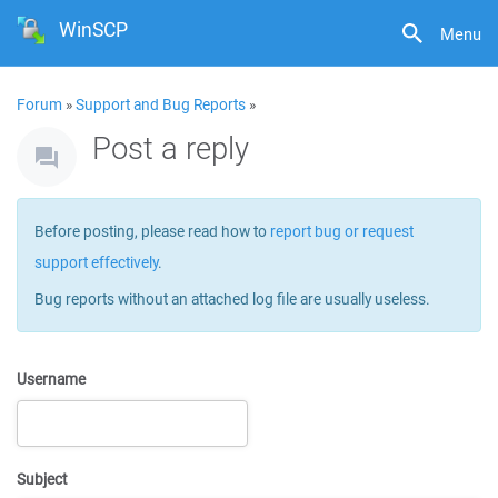
WinSCP
Menu
Forum
»
Support and Bug Reports
»
Post a reply
Before posting, please read how to
report bug or request
support effectively
.
Bug reports without an attached log file are usually useless.
Username
Subject