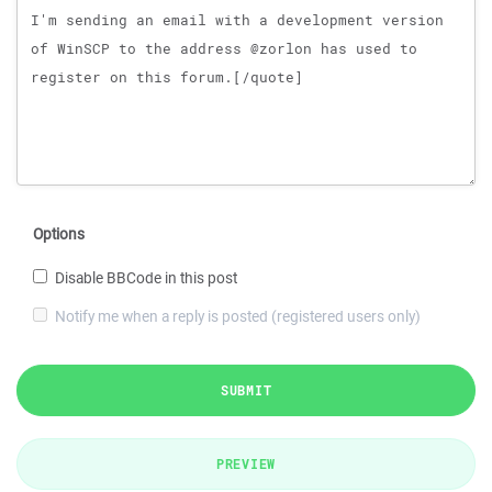
Options
Disable BBCode in this post
Notify me when a reply is posted (registered users only)
SUBMIT
PREVIEW