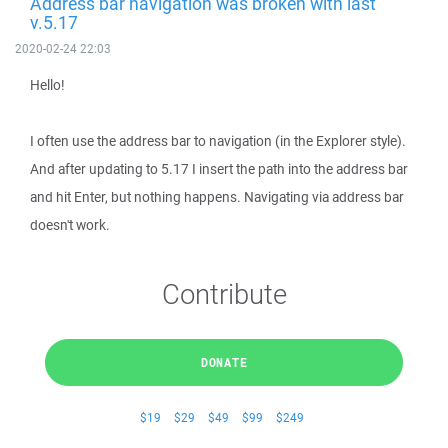
Address bar navigation was broken with last
v.5.17
2020-02-24 22:03
Hello!
I often use the address bar to navigation (in the Explorer style).
And after updating to 5.17 I insert the path into the address bar
and hit Enter, but nothing happens. Navigating via address bar
doesn't work.
Contribute
DONATE
$19
$29
$49
$99
$249