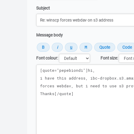
Subject
Message body
Font colour:
Font size:
Message