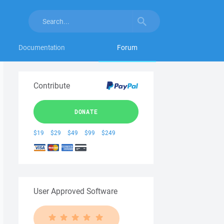
Documentation
Forum
Contribute
DONATE
$19
$29
$49
$99
$249
User Approved Software