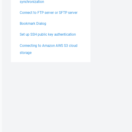
synchronization
Connect to FTP server or SFTP server
Bookmark Dialog
Set up SSH public key authentication
Connecting to Amazon AWS S3 cloud
storage