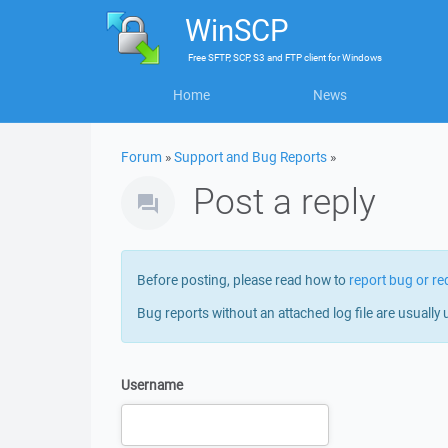
WinSCP
Free
SFTP, SCP, S3 and FTP client
for
Windows
Home
News
Forum
»
Support and Bug Reports
»
Post a reply
Before posting, please read how to
report bug or re
Bug reports without an attached log file are usually 
Username