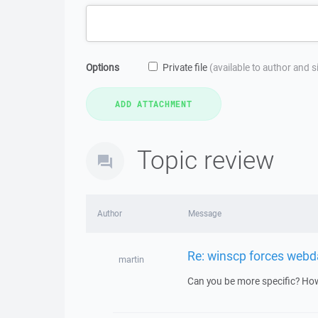
Options
Private file
(available to author and 
Topic review
Author
Message
Re: winscp forces webd
martin
Can you be more specific? H