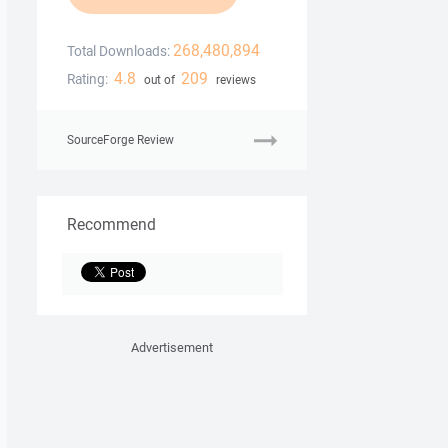
268,480,894
Total Downloads:
4.8
209
Rating:
out of
reviews
SourceForge Review
Recommend
Advertisement