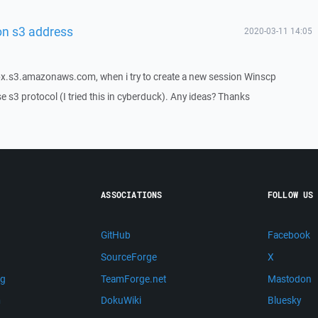
on s3 address
2020-03-11 14:05
box.s3.amazonaws.com, when i try to create a new session Winscp
e s3 protocol (I tried this in cyberduck). Any ideas? Thanks
ASSOCIATIONS
FOLLOW US
GitHub
Facebook
SourceForge
X
ng
TeamForge.net
Mastodon
m
DokuWiki
Bluesky