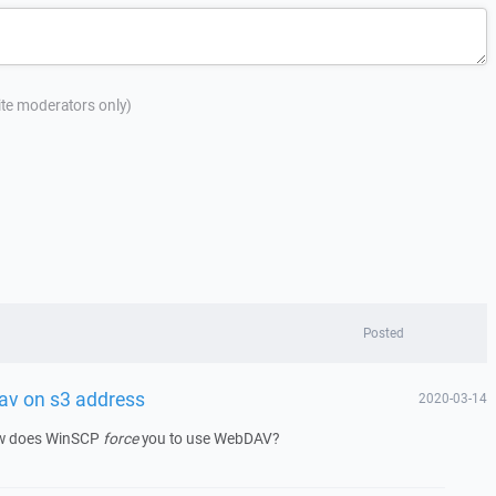
site moderators only)
Posted
av on s3 address
2020-03-14
ow does WinSCP
force
you to use WebDAV?