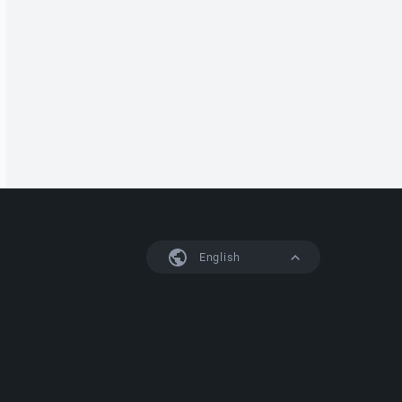
English