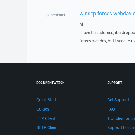
winscp forces webdav 
pepebiondi
hi,
i have this address, ibc-drop
forces webdav, but i need to us
DOCUMENTATION
SUPPORT
Quick Start
Get Support
Guides
FAQ
FTP Client
Troubleshooti
SFTP Client
Support Foru