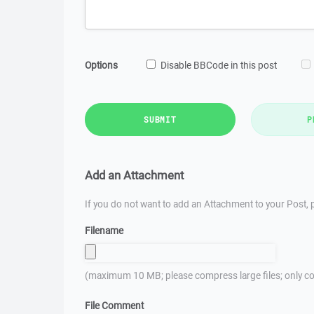
Options
Disable BBCode in this post
SUBMIT
P
Add an Attachment
If you do not want to add an Attachment to your Post, p
Filename
(maximum 10 MB; please compress large files; only co
File Comment