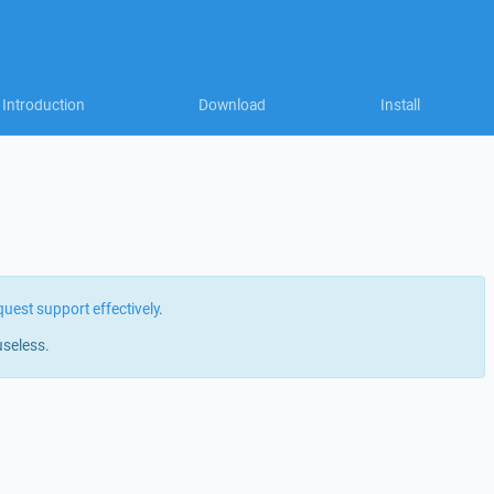
Introduction
Download
Install
quest support effectively
.
useless.