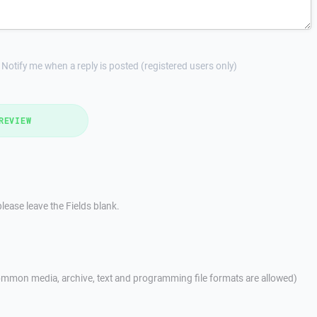
Notify me when a reply is posted (registered users only)
REVIEW
lease leave the Fields blank.
mmon media, archive, text and programming file formats are allowed)