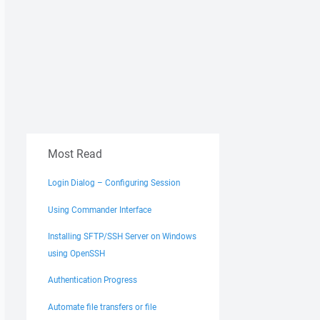
Most Read
Login Dialog – Configuring Session
Using Commander Interface
Installing SFTP/SSH Server on Windows
using OpenSSH
Authentication Progress
Automate file transfers or file