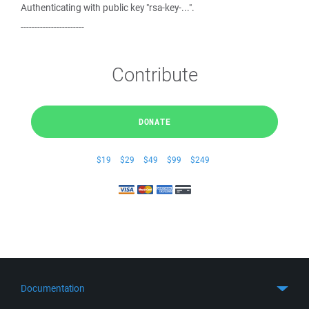
Authenticating with public key "rsa-key-...".
-----------------------
Contribute
DONATE
$19
$29
$49
$99
$249
Documentation