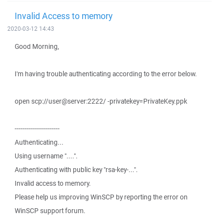
Invalid Access to memory
2020-03-12 14:43
Good Morning,
I'm having trouble authenticating according to the error below.
open scp://user@server:2222/ -privatekey=PrivateKey.ppk
-----------------------
Authenticating...
Using username "....".
Authenticating with public key "rsa-key-...".
Invalid access to memory.
Please help us improving WinSCP by reporting the error on
WinSCP support forum.