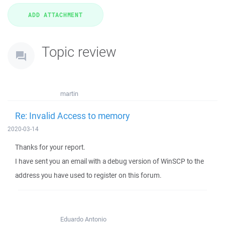
Topic review
martin
Re: Invalid Access to memory
2020-03-14
Thanks for your report.
I have sent you an email with a debug version of WinSCP to the
address you have used to register on this forum.
Eduardo Antonio