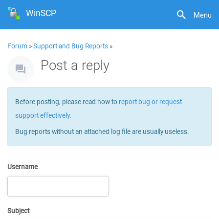
WinSCP
Menu
Forum
»
Support and Bug Reports
»
Post a reply
Before posting, please read how to
report bug or request
support effectively
.
Bug reports without an attached log file are usually useless.
Username
Subject