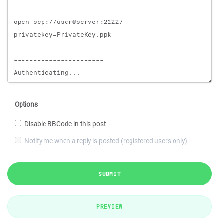
Options
Disable BBCode in this post
Notify me when a reply is posted (registered users only)
SUBMIT
PREVIEW