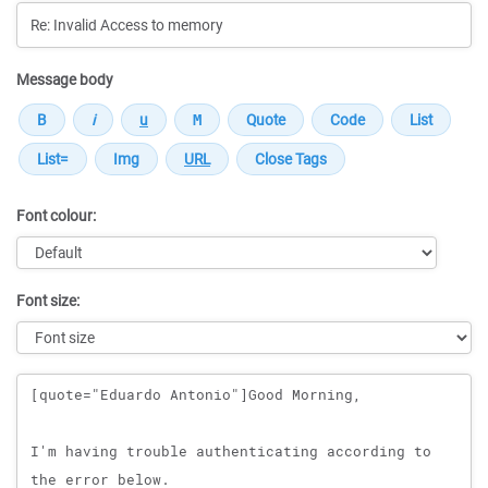
Message body
Font colour:
Font size:
Message