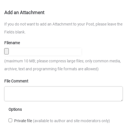
Add an Attachment
If you do not want to add an Attachment to your Post, please leave the
Fields blank.
Filename
(maximum 10 MB; please compress large files; only common media,
archive, text and programming file formats are allowed)
File Comment
Options
Private file
(available to author and site moderators only)