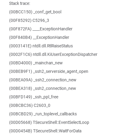
Stack trace:
(00BCC150) _conf_get_bool
(00F85292) C5296_3
(00F872FA) ____ExceptionHandler
(00F840B4) __ExceptionHandler
(0003141E) ntdll.dll.RtlRaiseStatus
(0002F1C6) ntdll.dll.KiUserExceptionDispatcher
(00BD4000) _mainchan_new
(00BEB9F1) _ssh2_serverside_agent_open
(00BEA09A) _ssh2_connection_new
(00BEA318) _ssh2_connection_new
(00BFD149) _ssh_ppl_free
(00BCBC36) C2603_0
(00BCBD29) _run_toplevel_callbacks
(00D05668) TSecureShell::EventSelectLoop
(00D0454B) TSecureShell::WaitForData