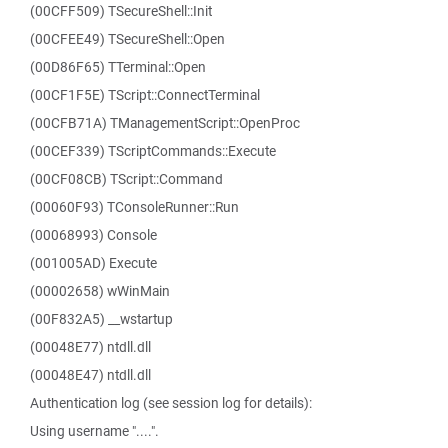
(00CFF509) TSecureShell::Init
(00CFEE49) TSecureShell::Open
(00D86F65) TTerminal::Open
(00CF1F5E) TScript::ConnectTerminal
(00CFB71A) TManagementScript::OpenProc
(00CEF339) TScriptCommands::Execute
(00CF08CB) TScript::Command
(00060F93) TConsoleRunner::Run
(00068993) Console
(001005AD) Execute
(00002658) wWinMain
(00F832A5) __wstartup
(00048E77) ntdll.dll
(00048E47) ntdll.dll
Authentication log (see session log for details):
Using username "....".