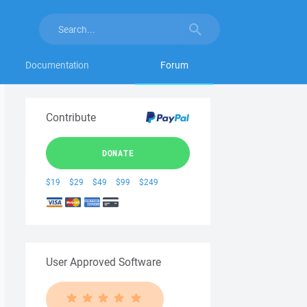
Documentation
Forum
Contribute
DONATE
$19
$29
$49
$99
$249
User Approved Software