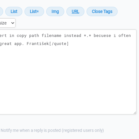
Notify me when a reply is posted (registered users only)