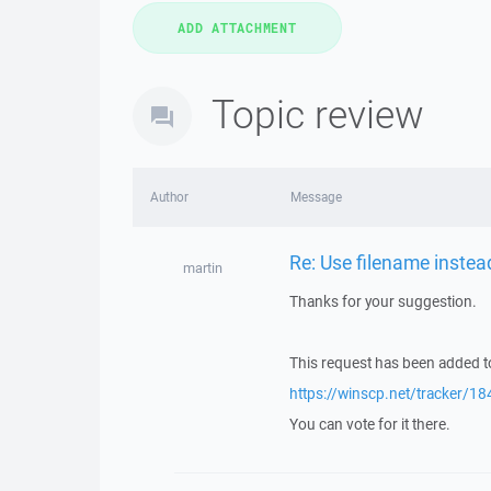
Topic review
Author
Message
Re: Use filename instead
martin
Thanks for your suggestion.
This request has been added to
https://winscp.net/tracker/18
You can vote for it there.