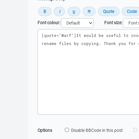
Font colour:
Font size:
Message
Options
Disable BBCode in this post