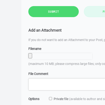
SUBMIT
P
Add an Attachment
If you do not want to add an Attachment to your Post, p
Filename
(maximum 10 MB; please compress large files; only co
File Comment
Options
Private file
(available to author and 