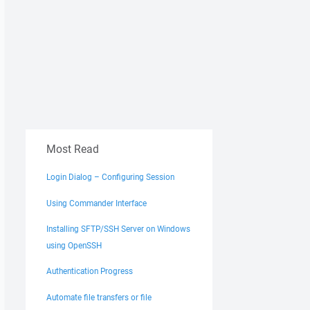
Most Read
Login Dialog – Configuring Session
Using Commander Interface
Installing SFTP/SSH Server on Windows
using OpenSSH
Authentication Progress
Automate file transfers or file