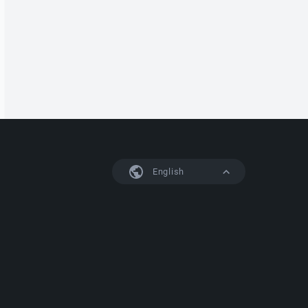
English