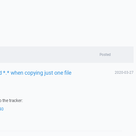
Posted
 *.* when copying just one file
2020-03-27
 the tracker:
40