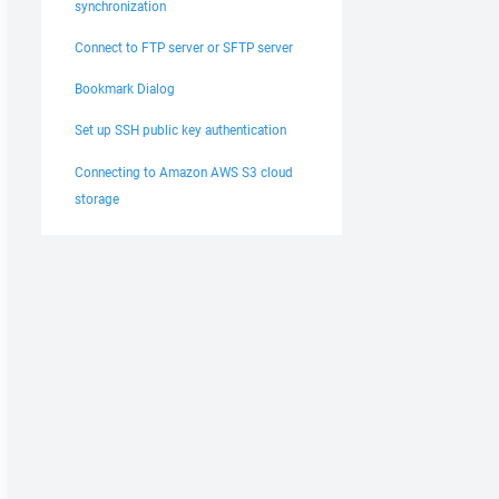
synchronization
Connect to FTP server or SFTP server
Bookmark Dialog
Set up SSH public key authentication
Connecting to Amazon AWS S3 cloud
storage