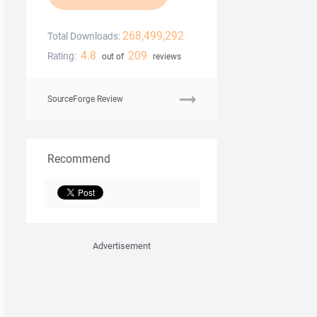
268,499,292
Total Downloads:
4.8
209
Rating:
out of
reviews
SourceForge Review
Recommend
Advertisement