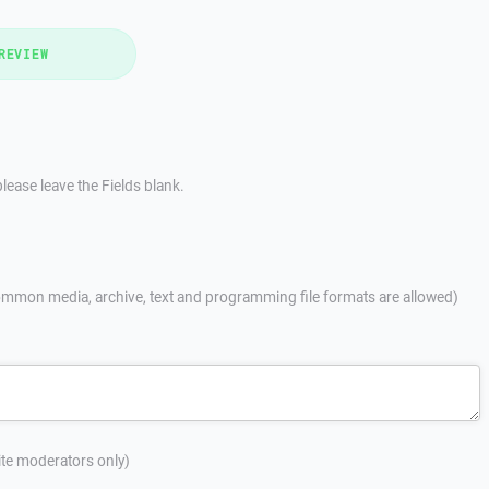
REVIEW
lease leave the Fields blank.
mmon media, archive, text and programming file formats are allowed)
site moderators only)