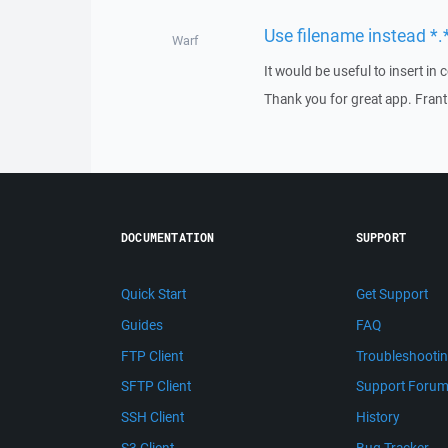
Use filename instead *.*
Warf
It would be useful to insert in
Thank you for great app. Frant
DOCUMENTATION
SUPPORT
Quick Start
Get Support
Guides
FAQ
FTP Client
Troubleshooti
SFTP Client
Support Foru
SSH Client
History
S3 Client
Bug Tracker