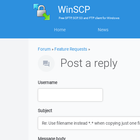
WinSCP
Free
SFTP, SCP, S3 and FTP client
for
Windows
Home
News
Forum
»
Feature Requests
»
Post a reply
Username
Subject
Message body