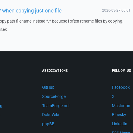
 when copying just one file
2020-03-27 00:01
 copy path filename instead *.* becuese i often rename files by copying.
išek
ASSOCIATIONS
FOLLOW US
GitHub
Facebook
SourceForge
X
ng
TeamForge.net
Mastodon
m
DokuWiki
Bluesky
phpBB
LinkedIn
RSS News