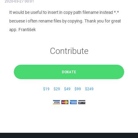
2020-03-27 00:01
It would be useful to insert in copy path filename instead *.*
becuese i often rename files by copying. Thank you for great
app. František
Contribute
DONATE
$19
$29
$49
$99
$249