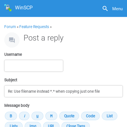
WinSCP
Menu
Forum
»
Feature Requests
»
Post a reply
Username
Subject
Message body