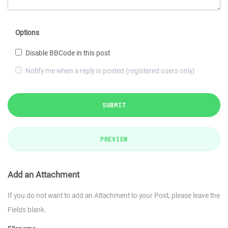
Options
Disable BBCode in this post
Notify me when a reply is posted (registered users only)
SUBMIT
PREVIEW
Add an Attachment
If you do not want to add an Attachment to your Post, please leave the
Fields blank.