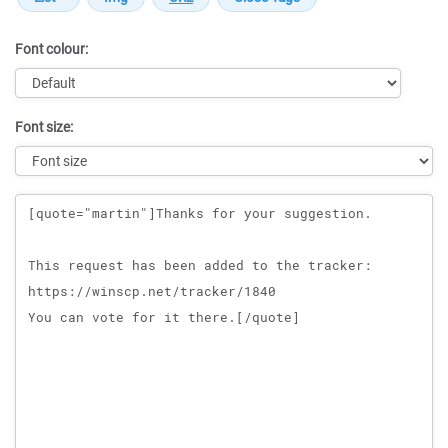
Font colour:
Font size:
Message