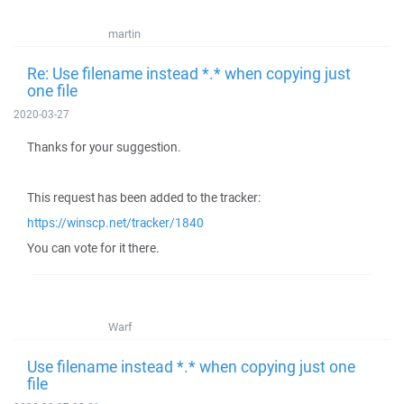
martin
Re: Use filename instead *.* when copying just
one file
2020-03-27
Thanks for your suggestion.
This request has been added to the tracker:
https://winscp.net/tracker/1840
You can vote for it there.
Warf
Use filename instead *.* when copying just one
file