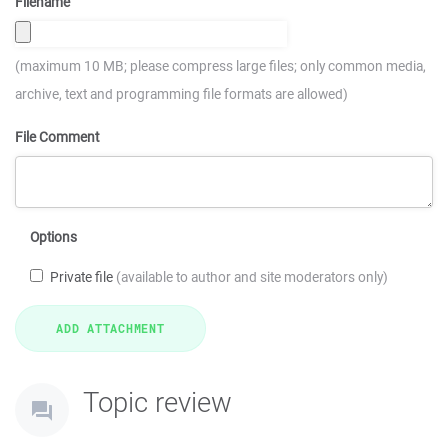
Filename
(maximum 10 MB; please compress large files; only common media,
archive, text and programming file formats are allowed)
File Comment
Options
Private file
(available to author and site moderators only)
Topic review