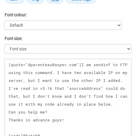
Font colour:
Font size:
Message