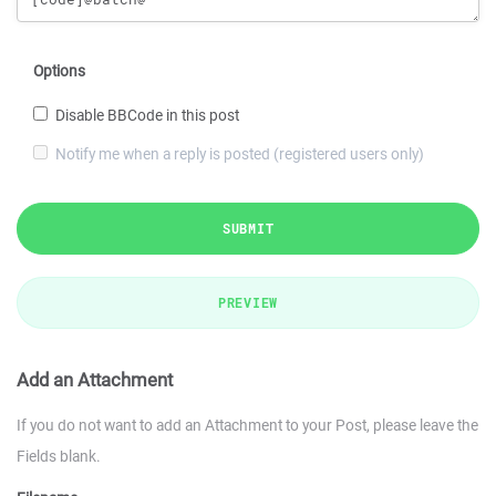
Options
Disable BBCode in this post
Notify me when a reply is posted (registered users only)
SUBMIT
PREVIEW
Add an Attachment
If you do not want to add an Attachment to your Post, please leave the
Fields blank.