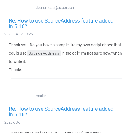
dparenteau@axper.com
Re: How to use SourceAddress feature added
in 5.16?
2020-04-07 19:25
Thank you! Do you have a sample like my own script above that
could use
in the call? I'm not sure how/when
SourceAddress
to write it.
Thanks!
martin
Re: How to use SourceAddress feature added
in 5.16?
2020-03-31