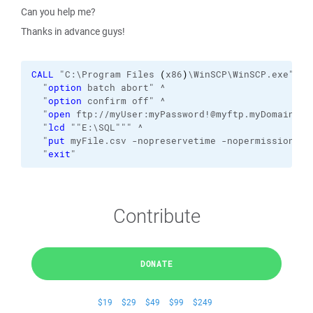
Can you help me?
Thanks in advance guys!
CALL
 "C:\Program Files 
(
x86
)
\WinSCP\WinSCP.exe" 
/c
  "
option
 batch abort" ^
  "
option
 confirm off" ^
  "
open
 ftp://myUser:myPassword!@myftp.myDomain.co
  "
lcd
 ""E:\SQL""" ^
  "
put
 myFile.csv -nopreservetime -nopermissions" 
  "
exit
"
Contribute
DONATE
$19
$29
$49
$99
$249