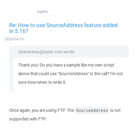
martin
Re: How to use SourceAddress feature added
in 5.16?
2020-04-10
dparenteau@axper.com wrote:
Thank you! Do you have a sample like my own script
above that could use "SourceAddress" in the call? I'm not
sure how/when to write it.
Once again, you are using FTP. The
is not
SourceAddress
supported with FTP.