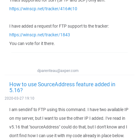
That's supported for SSH (SFTP and SCP) only atm:
https://winscp.net/tracker/416#c10
I have added a request for FTP support to the tracker:
https://winscp.net/tracker/1843
You can vote for it there.
dparenteau@axper.com
How to use SourceAddress feature added in
5.16?
2020-03-27 19:10
I am sendinf to FTP using this command. I have two available IP
on my server, but I want to use the other IP I added. I've read in
v5.16 that "sourceAddress" could do that, but I don't know and I
don't find how I can use it with my code already in place below.