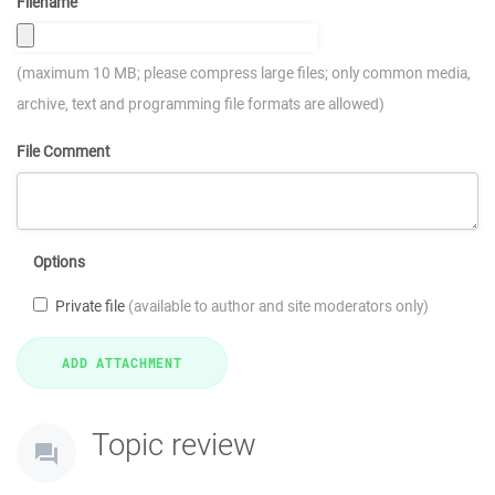
Filename
(maximum 10 MB; please compress large files; only common media,
archive, text and programming file formats are allowed)
File Comment
Options
Private file
(available to author and site moderators only)
Topic review