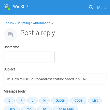
WinSCP
Menu
Forum
»
Scripting / Automation
»
Post a reply
Username
Subject
Message body