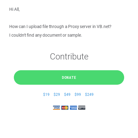
Hi All,
How can I upload file through a Proxy server in VB.net?
I couldn't find any document or sample.
Contribute
DONATE
$19
$29
$49
$99
$249