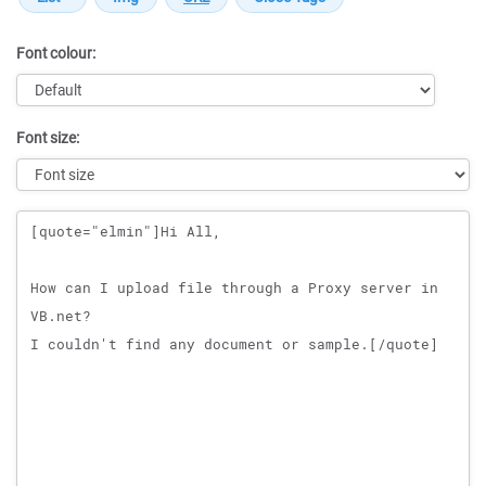
Font colour:
Font size:
Message