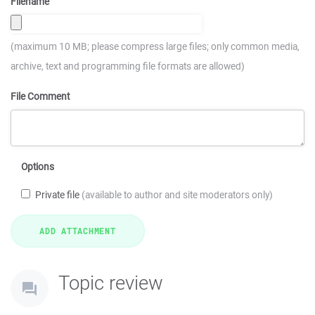
Filename
(maximum 10 MB; please compress large files; only common media,
archive, text and programming file formats are allowed)
File Comment
Options
Private file
(available to author and site moderators only)
Topic review