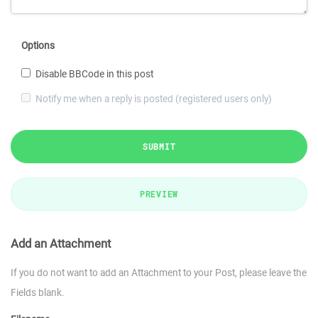
Options
Disable BBCode in this post
Notify me when a reply is posted (registered users only)
SUBMIT
PREVIEW
Add an Attachment
If you do not want to add an Attachment to your Post, please leave the
Fields blank.