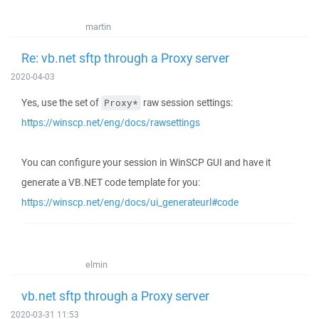
martin
Re: vb.net sftp through a Proxy server
2020-04-03
Yes, use the set of
raw session settings:
Proxy*
https://winscp.net/eng/docs/rawsettings
You can configure your session in WinSCP GUI and have it
generate a VB.NET code template for you:
https://winscp.net/eng/docs/ui_generateurl#code
elmin
vb.net sftp through a Proxy server
2020-03-31 11:53