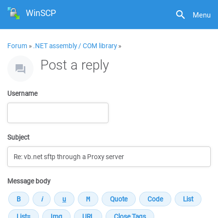
WinSCP
Menu
Forum
»
.NET assembly / COM library
»
Post a reply
Username
Subject
Message body