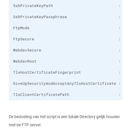
TlsClientCertificatePath                     :
De bedoeling van het script is een lokale Directory gelijk houden
met de FTP server.