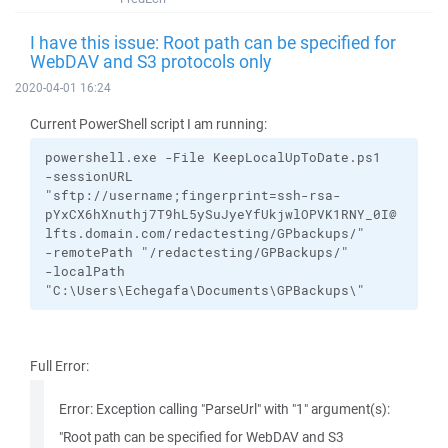
I have this issue: Root path can be specified for
WebDAV and S3 protocols only
2020-04-01 16:24
Current PowerShell script I am running:
powershell.exe
-File
KeepLocalUpToDate.ps1
-sessionURL
"sftp://username;fingerprint=ssh-rsa-
pYxCX6hXnuthj7T9hL5ySuJyeYfUkjwlOPVK1RNY_0I@
lfts.domain.com/redactesting/GPbackups/"
-remotePath
"/redactesting/GPBackups/"
-localPath
"C:\Users\Echegafa\Documents\GPBackups\"
Full Error:
Error: Exception calling "ParseUrl" with "1" argument(s):
"Root path can be specified for WebDAV and S3