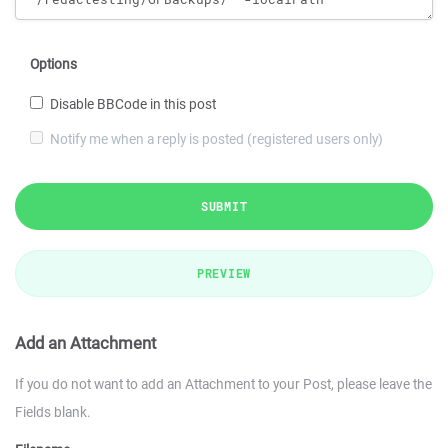
Options
Disable BBCode in this post
Notify me when a reply is posted (registered users only)
SUBMIT
PREVIEW
Add an Attachment
If you do not want to add an Attachment to your Post, please leave the
Fields blank.