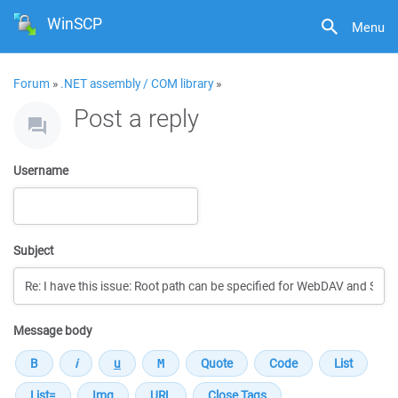
WinSCP
Menu
Forum
»
.NET assembly / COM library
»
Post a reply
Username
Subject
Message body