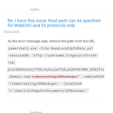
martin
Re: I have this issue: Root path can be specified
for WebDAV and S3 protocols only
2020-04-03
As the error message says, remove the path from the URL:
powershell.exe
-File
KeepLocalUpToDate.ps1
-sessionURL
"sftp://username;fingerprint=ssh-
rsa-
pYxCX6hXnuthj7T9hL5ySuJyeYfUkjwlOPVK1RNY_0I@lfts
.domain.com/
redactesting/GPbackups/
"
-remotePath
"/redactesting/GPBackups/"
-localPath
"C:\Users\Echegafa\Documents\GPBackups\"
FredEch