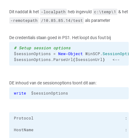
Dit naddat ik het
heb ingevuld
& het
-localpath
c:\temp\1
als parameter
-remotepath
/10.85.85.14/test
De credentials staan goed in PS1. Het loopt dus fout bij
# Setup session options
$sessionOptions = 
New-Object
 WinSCP.
SessionOptions
$sessionOptions.ParseUrl
(
$sessionUrl
)
   <--
DE inhoud van de sessionoptions toont dit aan:
write
  $sessionOptions