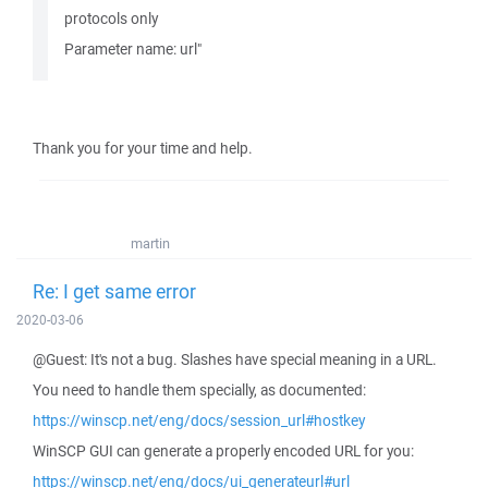
protocols only
Parameter name: url"
Thank you for your time and help.
martin
Re: I get same error
2020-03-06
@Guest: It's not a bug. Slashes have special meaning in a URL.
You need to handle them specially, as documented:
https://winscp.net/eng/docs/session_url#hostkey
WinSCP GUI can generate a properly encoded URL for you:
https://winscp.net/eng/docs/ui_generateurl#url