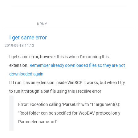
KRNY
I get same error
2019-09-13 11:13
I get same error, however this is when I'm running this
extension.
Remember already downloaded files so they are not
downloaded again
If I run it as an extension inside WinSCP it works, but when I try
to run it through a bat file using this I receive error
Error: Exception calling "ParseUrl" with "1" argument(s):
"Root folder can be specified for WebDAV protocol only
Parameter name: url"