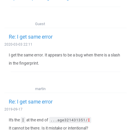
Guest
Re: I get same error
2020-03-03 22:11
I get the same error. It appears to be a bug when there is a slash
in the fingerprint.
martin
Re: I get same error
2019-09-17
It's the
at the end of
I
...age321431351/
I
It cannot be there. Is it mistake or intentional?