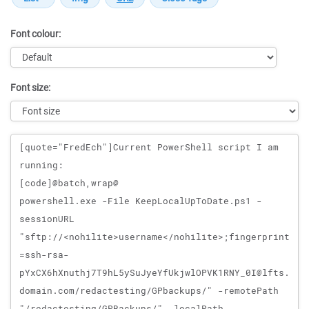
Font colour:
Font size:
Message