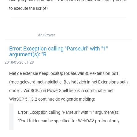
to execute the script?
Struikrover
Error: Exception calling "ParseUrl" with "1"
argument(s): "R
2018-05-26 01:28
Met de extensie KeepLocalUpToDate.WinSCPextension.ps1
(mee geleverd met installatie. Bevindt zich in het Extensions path
onder ..WinSCP..) in PowerShell heb ik in combinatie met
WinSCP 5.13.2 continue de volgende melding:
Error: Exception calling "ParseUrl" with "1" argument(s):
"Root folder can be specified for WebDAV protocol only