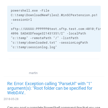
powershell.exe
-File
C:\temp\DownloadNewFiles2.WinSCPextension.ps1
-sessionUrl
"
sftp://UUUUU:PPPPPP@test.sftp.test.com:4010;finger
4096
SADASDfeage321431351/I
"
-localPath
"c:\temp"
-remotePath
"/"
-listPath
"c:\temp\downloaded.txt"
-sessionLogPath
"c:\temp\sessionlog.log"
martin
Re: Error: Exception calling "ParseUrl" with "1"
argument(s): "Root folder can be specified for
WebDAV..
2018-05-28
Can you post a complete PowerShell command-line that you use