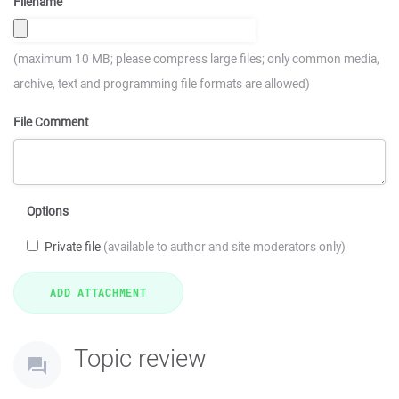
Filename
(maximum 10 MB; please compress large files; only common media,
archive, text and programming file formats are allowed)
File Comment
Options
Private file
(available to author and site moderators only)
Topic review