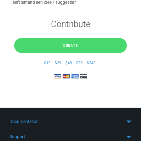
Heeft iemand een idee / suggestie?
Contribute
DONATE
$19
$29
$49
$99
$249
Documentation
Quick Start
Support