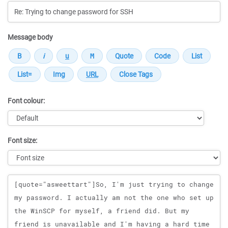
Message body
Font colour:
Font size:
Message