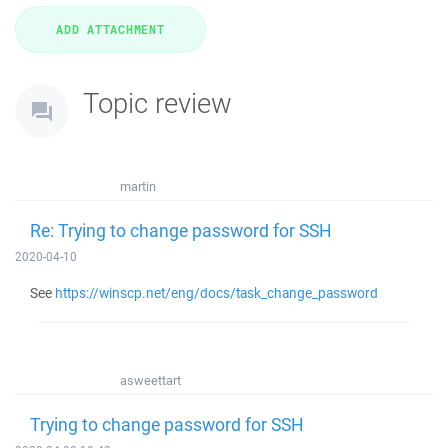
Topic review
martin
Re: Trying to change password for SSH
2020-04-10
See
https://winscp.net/eng/docs/task_change_password
asweettart
Trying to change password for SSH