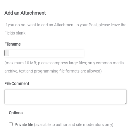
Add an Attachment
If you do not want to add an Attachment to your Post, please leave the
Fields blank.
Filename
(maximum 10 MB; please compress large files; only common media,
archive, text and programming file formats are allowed)
File Comment
Options
Private file
(available to author and site moderators only)