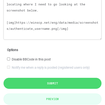
Options
Disable BBCode in this post
Notify me when a reply is posted (registered users only)
SUBMIT
PREVIEW