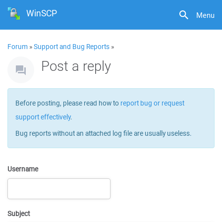
WinSCP
Menu
Forum
»
Support and Bug Reports
»
Post a reply
Before posting, please read how to
report bug or request
support effectively
.
Bug reports without an attached log file are usually useless.
Username
Subject