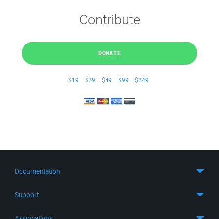
Contribute
DONATE
$19
$29
$49
$99
$249
Documentation
Quick Start
Support
Guides
Get Support
Associations