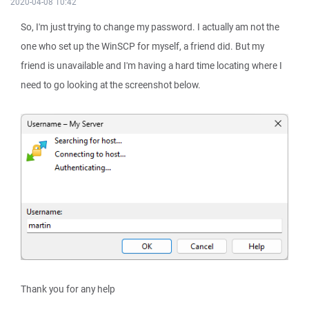
2020-04-08 10:42
So, I'm just trying to change my password. I actually am not the
one who set up the WinSCP for myself, a friend did. But my
friend is unavailable and I'm having a hard time locating where I
need to go looking at the screenshot below.
Thank you for any help