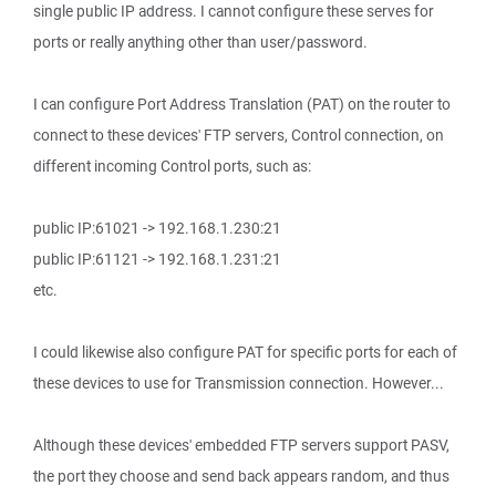
single public IP address. I cannot configure these serves for
ports or really anything other than user/password.
I can configure Port Address Translation (PAT) on the router to
connect to these devices' FTP servers, Control connection, on
different incoming Control ports, such as:
public IP:61021 -> 192.168.1.230:21
public IP:61121 -> 192.168.1.231:21
etc.
I could likewise also configure PAT for specific ports for each of
these devices to use for Transmission connection. However...
Although these devices' embedded FTP servers support PASV,
the port they choose and send back appears random, and thus