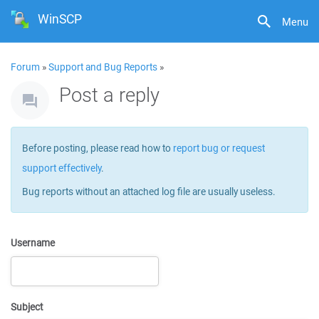
WinSCP
Menu
Forum
»
Support and Bug Reports
»
Post a reply
Before posting, please read how to
report bug or request
support effectively
.
Bug reports without an attached log file are usually useless.
Username
Subject