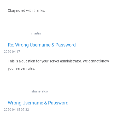
Okay noted with thanks.
martin
Re: Wrong Username & Password
2020-04-17
This is a question for your server administrator. We cannot know
your server rules.
shanefalco
Wrong Username & Password
2020-04-15 07:32