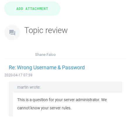
Topic review
Shane Falco
Re: Wrong Username & Password
2020-04-17 07:59
martin wrote:
This is a question for your server administrator. We
cannot know your server rules.