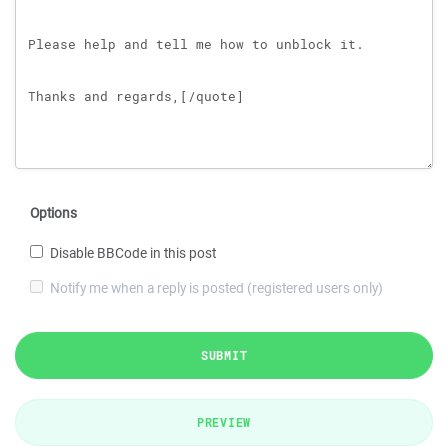
Options
Disable BBCode in this post
Notify me when a reply is posted (registered users only)
SUBMIT
PREVIEW