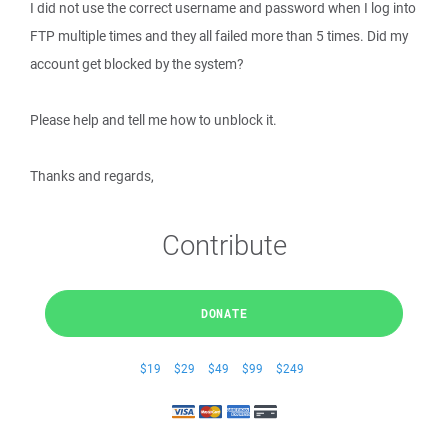
I did not use the correct username and password when I log into
FTP multiple times and they all failed more than 5 times. Did my
account get blocked by the system?
Please help and tell me how to unblock it.
Thanks and regards,
Contribute
DONATE
$19
$29
$49
$99
$249