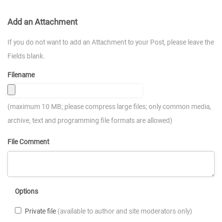
Add an Attachment
If you do not want to add an Attachment to your Post, please leave the
Fields blank.
Filename
(maximum 10 MB; please compress large files; only common media,
archive, text and programming file formats are allowed)
File Comment
Options
Private file
(available to author and site moderators only)