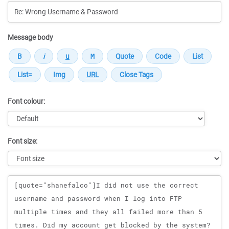
Message body
Font colour:
Font size:
Message