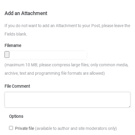
Add an Attachment
If you do not want to add an Attachment to your Post, please leave the
Fields blank.
Filename
(maximum 10 MB; please compress large files; only common media,
archive, text and programming file formats are allowed)
File Comment
Options
Private file
(available to author and site moderators only)