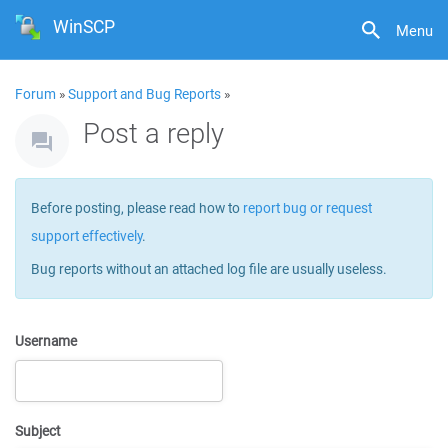
WinSCP
Menu
Forum
»
Support and Bug Reports
»
Post a reply
Before posting, please read how to
report bug or request
support effectively
.
Bug reports without an attached log file are usually useless.
Username
Subject