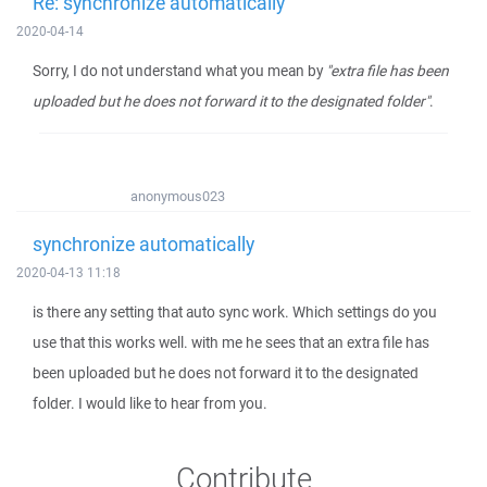
Re: synchronize automatically
2020-04-14
Sorry, I do not understand what you mean by
"extra file has been
uploaded but he does not forward it to the designated folder"
.
anonymous023
synchronize automatically
2020-04-13 11:18
is there any setting that auto sync work. Which settings do you
use that this works well. with me he sees that an extra file has
been uploaded but he does not forward it to the designated
folder. I would like to hear from you.
Contribute