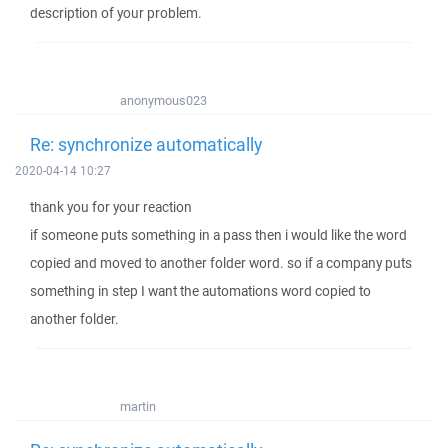
description of your problem.
anonymous023
Re: synchronize automatically
2020-04-14 10:27
thank you for your reaction
if someone puts something in a pass then i would like the word
copied and moved to another folder word. so if a company puts
something in step I want the automations word copied to
another folder.
martin