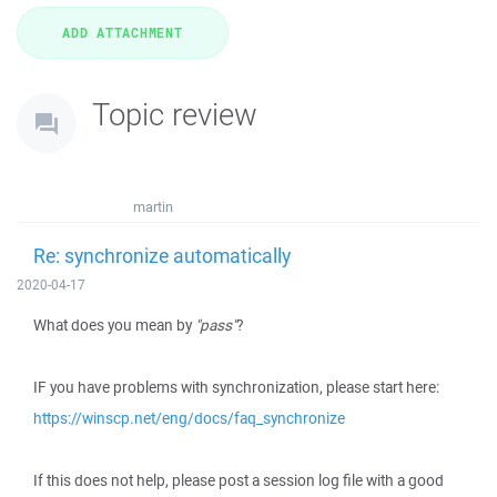
Topic review
martin
Re: synchronize automatically
2020-04-17
What does you mean by
"pass"
?
IF you have problems with synchronization, please start here:
https://winscp.net/eng/docs/faq_synchronize
If this does not help, please post a session log file with a good