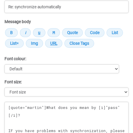
Message body
Font colour:
Font size:
Message