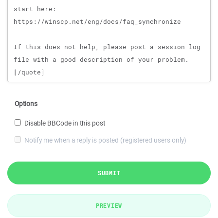
Options
Disable BBCode in this post
Notify me when a reply is posted (registered users only)
SUBMIT
PREVIEW