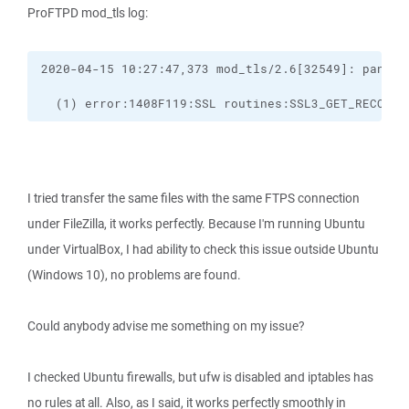
ProFTPD mod_tls log:
  (1) error:1408F119:SSL routines:SSL3_GET_RECORD:
I tried transfer the same files with the same FTPS connection
under FileZilla, it works perfectly. Because I'm running Ubuntu
under VirtualBox, I had ability to check this issue outside Ubuntu
(Windows 10), no problems are found.
Could anybody advise me something on my issue?
I checked Ubuntu firewalls, but ufw is disabled and iptables has
no rules at all. Also, as I said, it works perfectly smoothly in