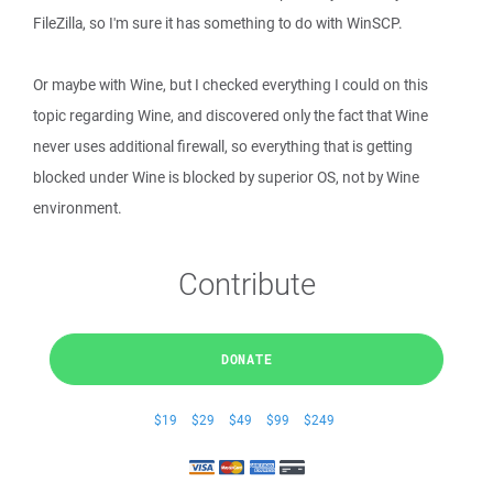
FileZilla, so I'm sure it has something to do with WinSCP.
Or maybe with Wine, but I checked everything I could on this
topic regarding Wine, and discovered only the fact that Wine
never uses additional firewall, so everything that is getting
blocked under Wine is blocked by superior OS, not by Wine
environment.
Contribute
DONATE
$19
$29
$49
$99
$249