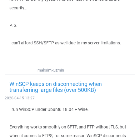
security...
P. S.
I can't afford SSH/SFTP as well due to my server limitations.
maksimkuzmin
WinSCP keeps on disconnecting when
transferring large files (over 500KB)
2020-04-15 13:27
I run WinSCP under Ubuntu 18.04 + Wine.
Everything works smoothly on SFTP, and FTP without TLS, but
when it comes to FTPS, for some reason WinSCP disconnects