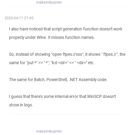
maksimkuzmin
2020-04-17 21:45
I also have noticed that script generation function doesn't work
properly under Wine. It misses function names.
So, instead of showing "open ftpes://xxx", it shows " ftpes://", the
same for "put *" => " *", "lcd <dir>" => " <dir>" etc.
The same for Batch, PowerShell, .NET Assembly code.
I guess that there's some internal error that WinSCP doesn't
show in logs.
maksimkuzmin