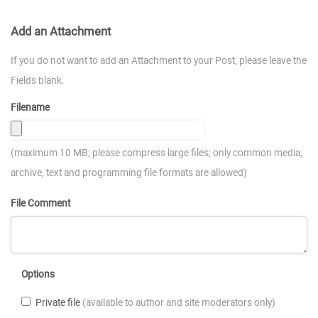
Add an Attachment
If you do not want to add an Attachment to your Post, please leave the
Fields blank.
Filename
(maximum 10 MB; please compress large files; only common media,
archive, text and programming file formats are allowed)
File Comment
Options
Private file
(available to author and site moderators only)