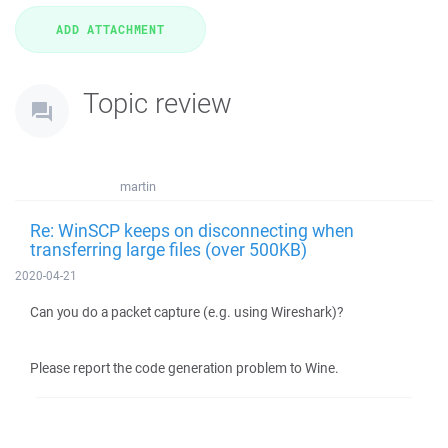
Topic review
martin
Re: WinSCP keeps on disconnecting when
transferring large files (over 500KB)
2020-04-21
Can you do a packet capture (e.g. using Wireshark)?
Please report the code generation problem to Wine.