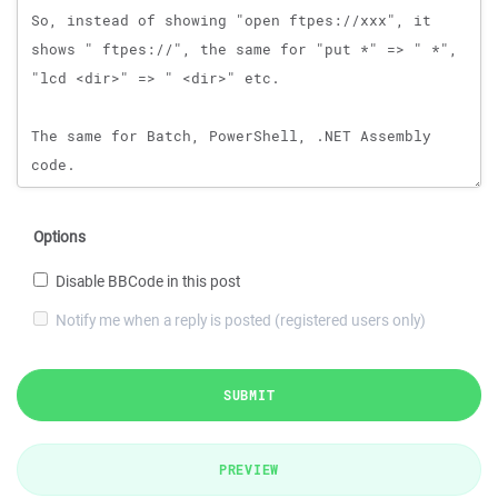
Options
Disable BBCode in this post
Notify me when a reply is posted (registered users only)
SUBMIT
PREVIEW