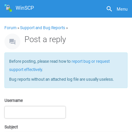
WinSCP
Menu
Forum
»
Support and Bug Reports
»
Post a reply
Before posting, please read how to
report bug or request
support effectively
.
Bug reports without an attached log file are usually useless.
Username
Subject