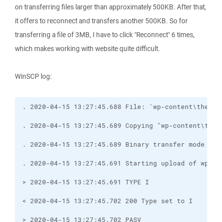
on transferring files larger than approximately 500KB. After that,
it offers to reconnect and transfers another 500KB. So for
transferring a file of 3MB, I have to click "Reconnect" 6 times,
which makes working with website quite difficult.
WinSCP log: