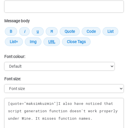
Message body
Font colour:
Font size:
Message