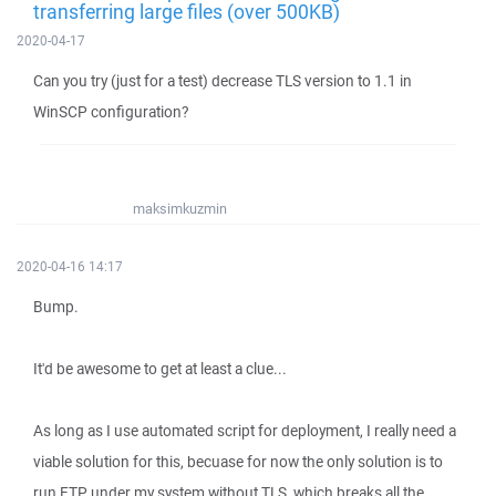
transferring large files (over 500KB)
2020-04-17
Can you try (just for a test) decrease TLS version to 1.1 in
WinSCP configuration?
maksimkuzmin
2020-04-16 14:17
Bump.
It'd be awesome to get at least a clue...
As long as I use automated script for deployment, I really need a
viable solution for this, becuase for now the only solution is to
run FTP under my system without TLS, which breaks all the