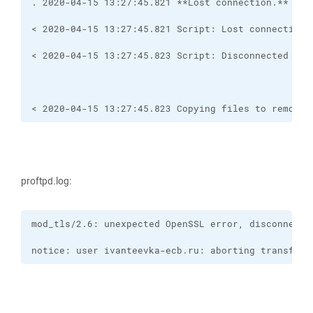
< 2020-04-15 13:27:45.823 Copying files to remote 
proftpd.log:
notice: user ivanteevka-ecb.ru: aborting transfer: