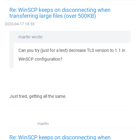
Re: WinSCP keeps on disconnecting when
transferring large files (over 500KB)
2020-04-17 18:59
martin wrote:
Can you try (just for a test) decrease TLS version to 1.1 in
WinSCP configuration?
Just tried, getting all the same.
martin
Re: WinSCP keeps on disconnecting when