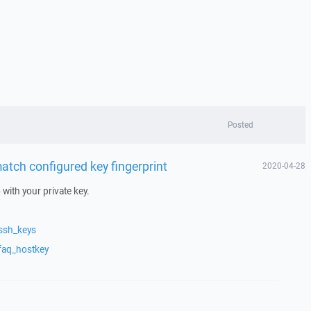
Posted
atch configured key fingerprint
2020-04-28
with your private key.
ssh_keys
faq_hostkey