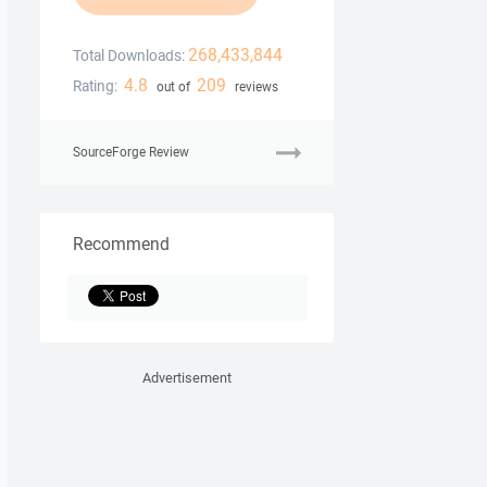
268,433,844
Total Downloads:
4.8
209
Rating:
out of
reviews
SourceForge Review
Recommend
Advertisement