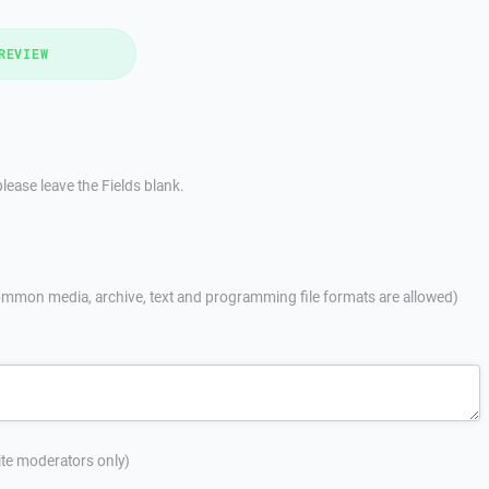
REVIEW
lease leave the Fields blank.
mmon media, archive, text and programming file formats are allowed)
site moderators only)