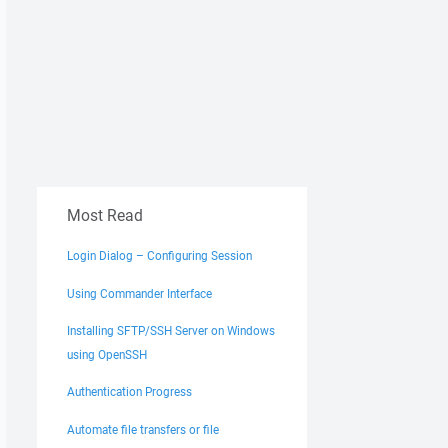
Most Read
Login Dialog – Configuring Session
Using Commander Interface
Installing SFTP/SSH Server on Windows
using OpenSSH
Authentication Progress
Automate file transfers or file