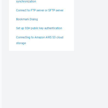
synchronization
Connect to FTP server or SFTP server
Bookmark Dialog
Set up SSH public key authentication
Connecting to Amazon AWS S3 cloud
storage