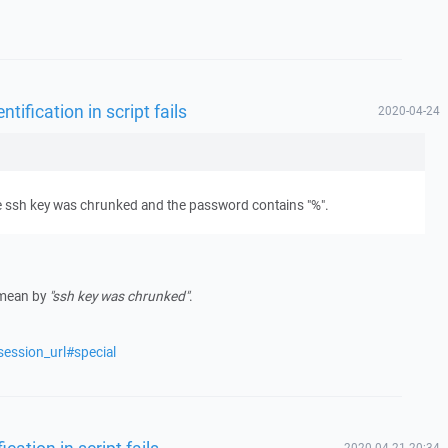
ification in script fails
2020-04-24
 the ssh key was chrunked and the password contains "%".
 mean by
"ssh key was chrunked"
.
session_url#special
ation in script fails
2020-04-21 20:34