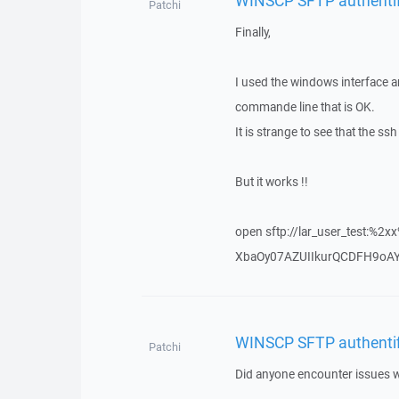
Patchi
Finally,
I used the windows interface a
commande line that is OK.
It is strange to see that the 
But it works !!
open sftp://lar_user_test:%2
XbaOy07AZUIIkurQCDFH9oAY
WINSCP SFTP authentific
Patchi
Did anyone encounter issues wit