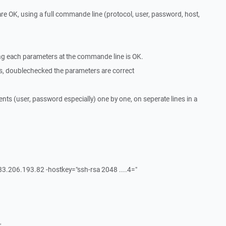
 are OK, using a full commande line (protocol, user, password, host,
ing each parameters at the commande line is OK.
s, doublechecked the parameters are correct
nts (user, password especially) one by one, on seperate lines in a
@83.206.193.82 -hostkey="ssh-rsa 2048 ....4="