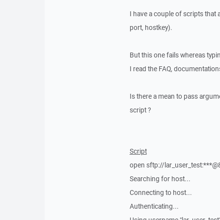
I have a couple of scripts that
port, hostkey).
But this one fails whereas typ
I read the FAQ, documentation
Is there a mean to pass argume
script ?
Script
open sftp://lar_user_test:***
Searching for host...
Connecting to host...
Authenticating...