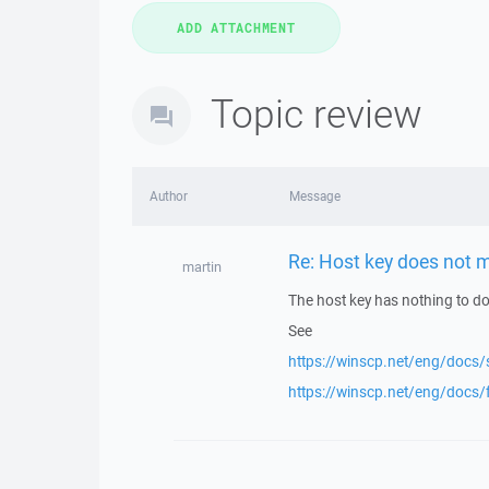
Topic review
Author
Message
Re: Host key does not m
martin
The host key has nothing to do 
See
https://winscp.net/eng/docs/
https://winscp.net/eng/docs/