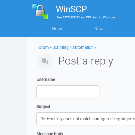
WinSCP
Free
SFTP, SCP, S3 and FTP client
for
Windows
Home
News
Forum
»
Scripting / Automation
»
Post a reply
Username
Subject
Message body