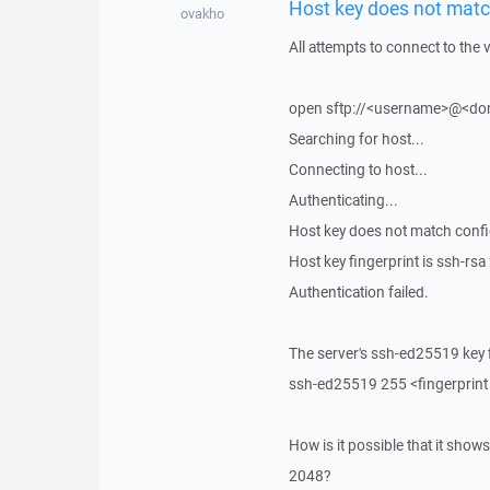
Host key does not match
ovakho
All attempts to connect to the
open sftp://<username>@<doma
Searching for host...
Connecting to host...
Authenticating...
Host key does not match config
Host key fingerprint is ss
Authentication failed.
The server's ssh-ed25519 key f
ssh-ed25519 255 <fingerprint
How is it possible that it show
2048?