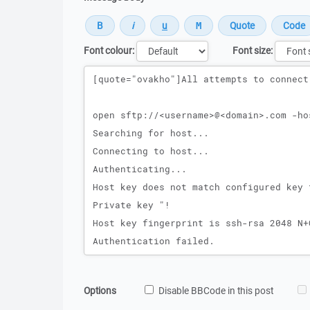
Font colour:
Font size:
Message
Options
Disable BBCode in this post