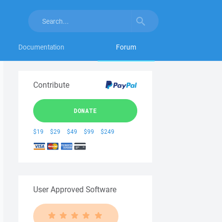
Documentation
Forum
Contribute
DONATE
$19
$29
$49
$99
$249
User Approved Software