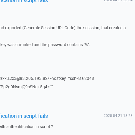
nd exported (Generate Session URL Code) the sesssion, that created a
ssh key was chrunked and the password contains "%".
xx%xx%2xx@83.206.193.82/ -hostkey=""ssh-rsa 2048
Pp2g0NsmjQ9aSNq+5q4="""
ation in script fails
2020-04-21 18:28
h authentification in script ?