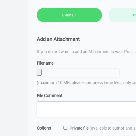
SUBMIT
P
Add an Attachment
If you do not want to add an Attachment to your Post, p
Filename
(maximum 10 MB; please compress large files; only co
File Comment
Options
Private file
(available to author and 