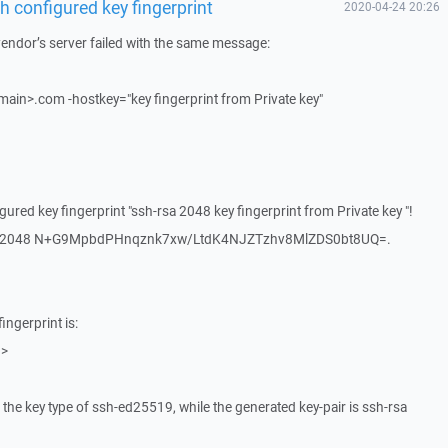
 configured key fingerprint
2020-04-24 20:26
 vendor’s server failed with the same message:
in>.com -hostkey="key fingerprint from Private key"
ured key fingerprint "ssh-rsa 2048 key fingerprint from Private key "!
h-rsa 2048 N+G9MpbdPHnqznk7xw/LtdK4NJZTzhv8MlZDS0bt8UQ=.
ingerprint is:
 >
s the key type of ssh-ed25519, while the generated key-pair is ssh-rsa