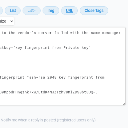
Notify me when a reply is posted (registered users only)