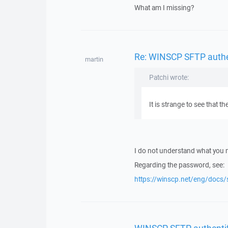
What am I missing?
Re: WINSCP SFTP authent
martin
Patchi wrote:
It is strange to see that
I do not understand what you
Regarding the password, see:
https://winscp.net/eng/docs/
WINSCP SFTP authentific