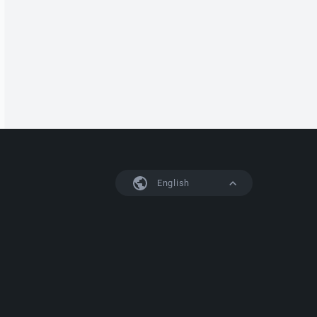
English