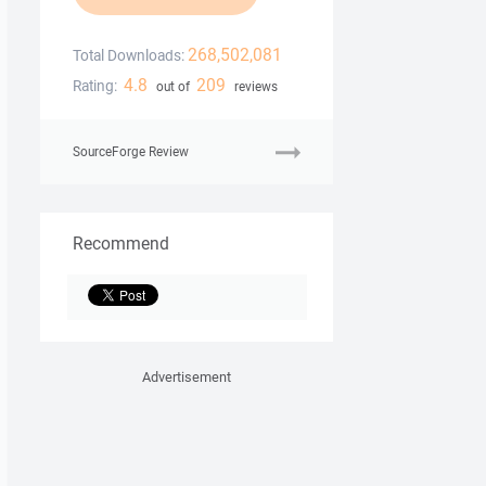
268,502,081
Total Downloads:
4.8
209
Rating:
out of
reviews
SourceForge Review
Recommend
Advertisement