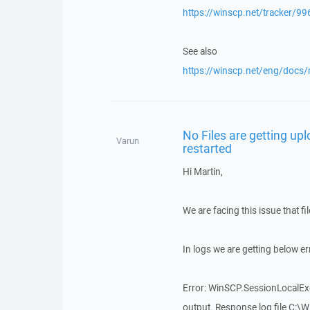
https://winscp.net/tracker/99
See also
https://winscp.net/eng/docs/
No Files are getting up
Varun
restarted
Hi Martin,
We are facing this issue that f
In logs we are getting below err
Error: WinSCP.SessionLocalExc
output. Response log file C