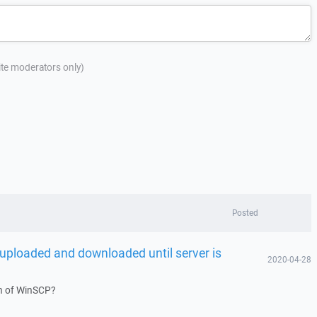
site moderators only)
Posted
g uploaded and downloaded until server is
2020-04-28
on of WinSCP?