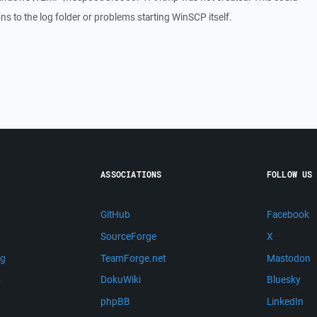
ons to the log folder or problems starting WinSCP itself.
ASSOCIATIONS
FOLLOW US
GitHub
Facebook
SourceForge
X
ng
TeamForge.net
Mastodon
m
DokuWiki
Bluesky
phpBB
LinkedIn