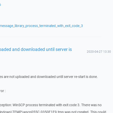
6
message_library_process_terminated_with_exit_code_3
loaded and downloaded until server is
2020-04-27 13:30
iles are not uploaded and downloaded until server re-start is done.
or :
eption: WinSCP process terminated with exit code 3. There was no
:\Windows\TEMP\wscp055C.0350F1F9.tmp was not created. This could