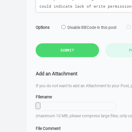
Options
Disable BBCode in this post
SUBMIT
P
Add an Attachment
If you do not want to add an Attachment to your Post, p
Filename
(maximum 10 MB; please compress large files; only co
File Comment