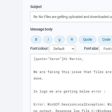
Subject
Message body
Font colour:
Font size:
Message