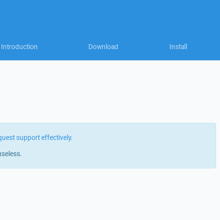
Introduction
Download
Install
quest support effectively
.
useless.