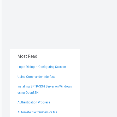
Most Read
Login Dialog – Configuring Session
Using Commander Interface
Installing SFTP/SSH Server on Windows
using OpenSSH
Authentication Progress
Automate file transfers or file