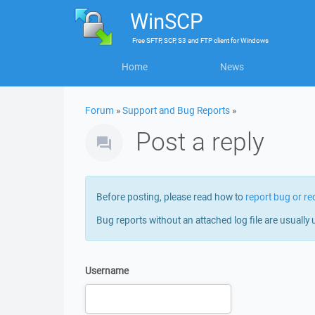
WinSCP
Free
SFTP, SCP, S3 and FTP client
for
Windows
Home
News
Forum
»
Support and Bug Reports
»
Post a reply
Before posting, please read how to
report bug or re
Bug reports without an attached log file are usually 
Username