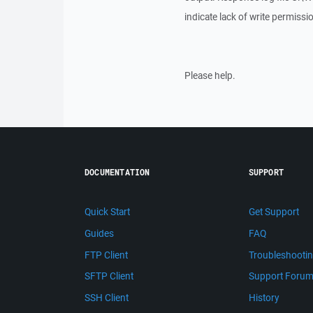
indicate lack of write permissi
Please help.
DOCUMENTATION
SUPPORT
Quick Start
Get Support
Guides
FAQ
FTP Client
Troubleshooti
SFTP Client
Support Foru
SSH Client
History