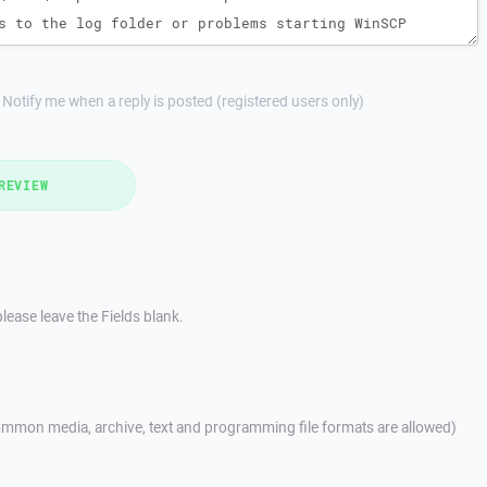
Notify me when a reply is posted (registered users only)
REVIEW
lease leave the Fields blank.
mmon media, archive, text and programming file formats are allowed)