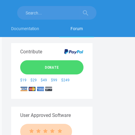
Documentation
Forum
Contribute
DONATE
$19
$29
$49
$99
$249
User Approved Software