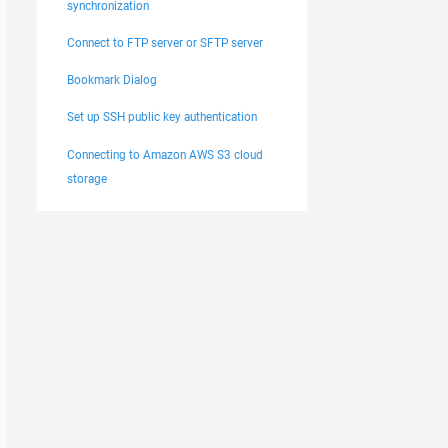
synchronization
Connect to FTP server or SFTP server
Bookmark Dialog
Set up SSH public key authentication
Connecting to Amazon AWS S3 cloud
storage