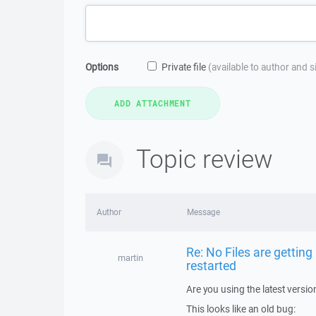
Options
Private file
(available to author and 
Topic review
Author
Message
Re: No Files are gettin
martin
restarted
Are you using the latest versi
This looks like an old bug: