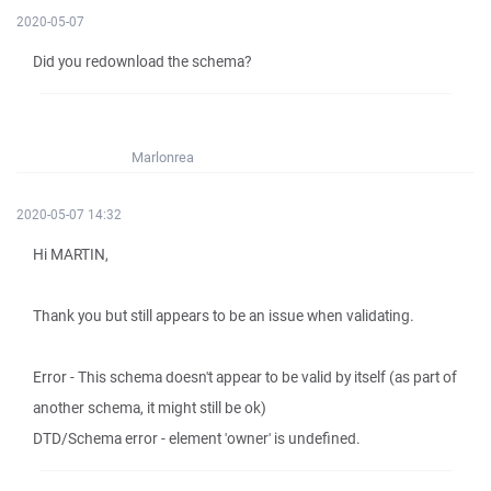
2020-05-07
Did you redownload the schema?
Marlonrea
2020-05-07 14:32
Hi MARTIN,
Thank you but still appears to be an issue when validating.
Error - This schema doesn't appear to be valid by itself (as part of
another schema, it might still be ok)
DTD/Schema error - element 'owner' is undefined.