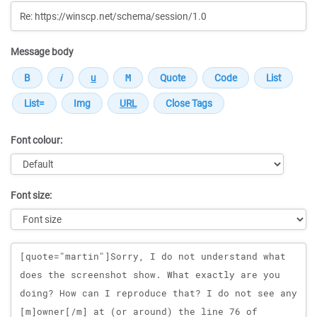
Message body
Font colour:
Font size:
Message