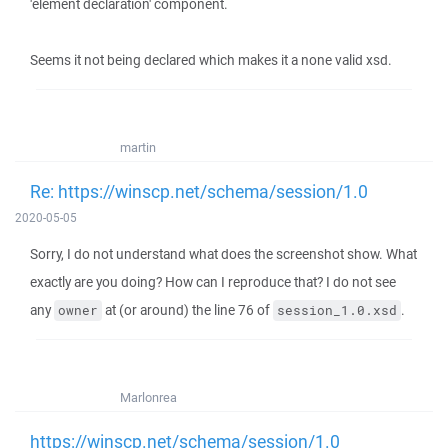
'element declaration' component.
Seems it not being declared which makes it a none valid xsd.
martin
Re: https://winscp.net/schema/session/1.0
2020-05-05
Sorry, I do not understand what does the screenshot show. What
exactly are you doing? How can I reproduce that? I do not see
any
at (or around) the line 76 of
.
owner
session_1.0.xsd
Marlonrea
https://winscp.net/schema/session/1.0