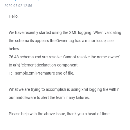
2020-05-02 12:56
Hello,
We have recently started using the XML logging. When validating
the schema its appears the Owner tag has a minor issue, see
below.
76:43 schema.xsd src-resolve: Cannot resolve the name 'owner'
to a(n) 'element declaration' component.
1:1 sample.xml Premature end of file.
What we are trying to accomplish is using xml logging file within
our middleware to alert the team if any failures.
Please help with the above issue, thank you a head of time.