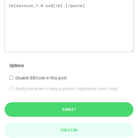
Options
Disable BBCode in this post
Notify me when a reply is posted (registered users only)
SUBMIT
PREVIEW