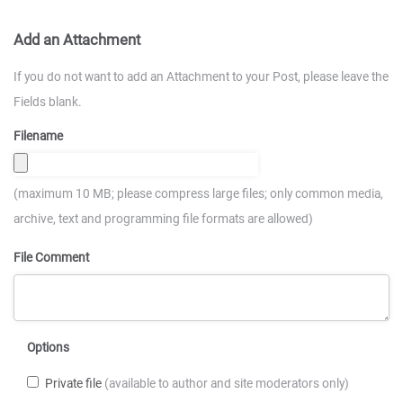
Add an Attachment
If you do not want to add an Attachment to your Post, please leave the
Fields blank.
Filename
(maximum 10 MB; please compress large files; only common media,
archive, text and programming file formats are allowed)
File Comment
Options
Private file
(available to author and site moderators only)