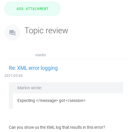
Topic review
martin
Re: XML error logging
2021-05-04
Marlon wrote:
Expecting </message> got </session>
Can you show us the XML log that results in this error?