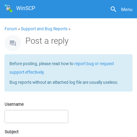
WinSCP
Menu
Forum
»
Support and Bug Reports
»
Post a reply
Before posting, please read how to
report bug or request
support effectively
.
Bug reports without an attached log file are usually useless.
Username
Subject