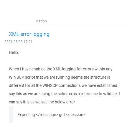
Marlon
XML error logging
2021-05-03 17:01
Hello,
When I have enabled the XML logging for errors within any
WINSCP script that we are running seems the structure is
different for all the WINSCP connections we have established. I
say this as we are using the schema as a reference to validate. I
can say this as we see the below error
Expecting </message> got </session>