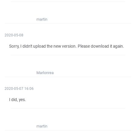
martin
2020-05-08
Sorry, I didn't upload the new version. Please download it again.
Marlonrea
2020-05-07 16:06
I did, yes.
martin