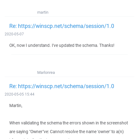
martin
Re: https://winscp.net/schema/session/1.0
2020-05-07
OK, now I understand. I've updated the schema. Thanks!
Marlonrea
Re: https://winscp.net/schema/session/1.0
2020-05-05 15:44
Martin,
When validating the schema the errors shown in the screenshot
are saying "Owner"ve: Cannot resolve the name 'owner' to a(n)