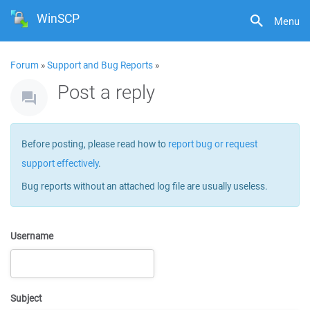
WinSCP
Menu
Forum
»
Support and Bug Reports
»
Post a reply
Before posting, please read how to
report bug or request
support effectively
.
Bug reports without an attached log file are usually useless.
Username
Subject