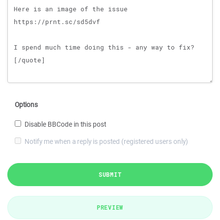
Options
Disable BBCode in this post
Notify me when a reply is posted (registered users only)
SUBMIT
PREVIEW