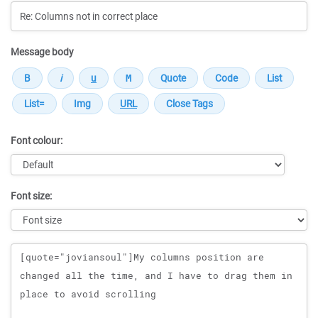
Message body
Font colour:
Font size:
Message