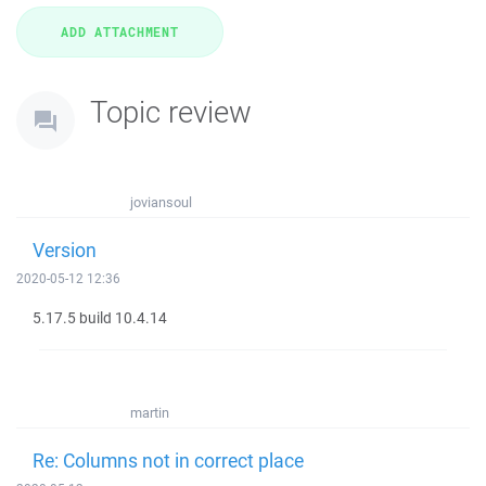
Topic review
joviansoul
Version
2020-05-12 12:36
5.17.5 build 10.4.14
martin
Re: Columns not in correct place