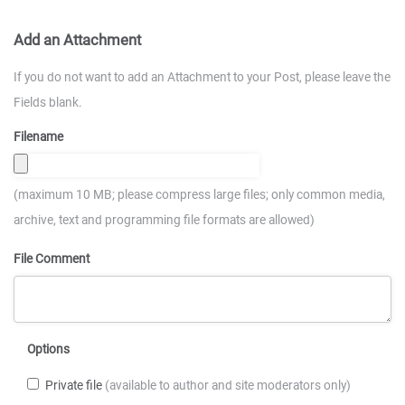
Add an Attachment
If you do not want to add an Attachment to your Post, please leave the
Fields blank.
Filename
(maximum 10 MB; please compress large files; only common media,
archive, text and programming file formats are allowed)
File Comment
Options
Private file
(available to author and site moderators only)