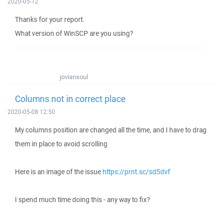
2020-05-12
Thanks for your report.
What version of WinSCP are you using?
joviansoul
Columns not in correct place
2020-05-08 12:50
My columns position are changed all the time, and I have to drag
them in place to avoid scrolling
Here is an image of the issue
https://prnt.sc/sd5dvf
I spend much time doing this - any way to fix?