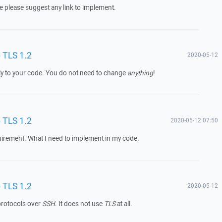
se please suggest any link to implement.
o TLS 1.2
2020-05-12
y to your code. You do not need to change
anything
!
o TLS 1.2
2020-05-12 07:50
quirement. What I need to implement in my code.
o TLS 1.2
2020-05-12
rotocols over
SSH
. It does not use
TLS
at all.