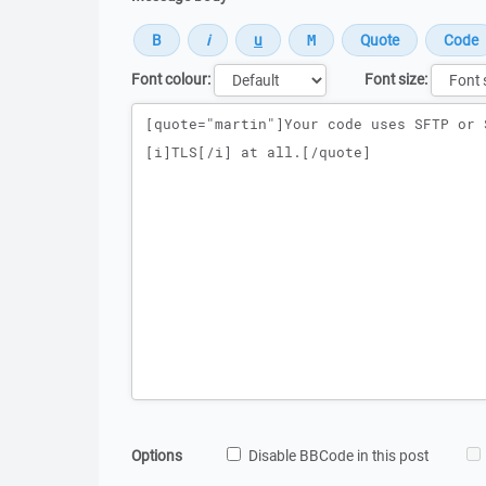
Font colour:
Font size:
Message
Options
Disable BBCode in this post