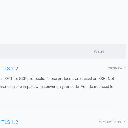
Posted
o TLS 1.2
2020-05-15
uses SFTP or SCP protocols. Those protocols are based on SSH. Not
 made has no impact whatsoever on your code. You do not need to
o TLS 1.2
2020-05-12 08:06