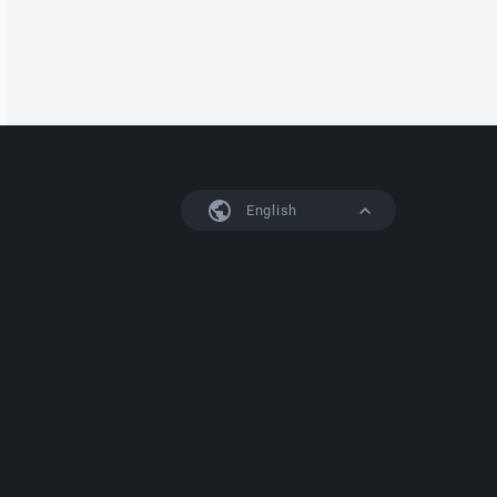
English