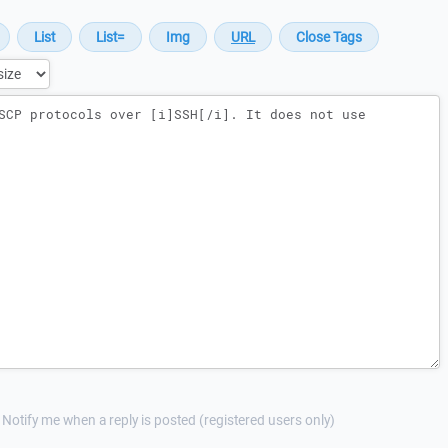
Notify me when a reply is posted (registered users only)