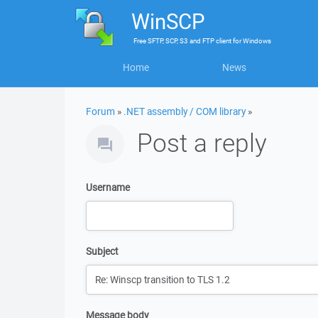
WinSCP
Free
SFTP, SCP, S3 and FTP client
for
Windows
Home
News
Forum
»
.NET assembly / COM library
»
Post a reply
Username
Subject
Message body