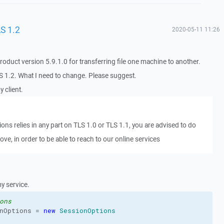
S 1.2
2020-05-11 11:26
oduct version 5.9.1.0 for transferring file one machine to another.
S 1.2. What I need to change. Please suggest.
 client.
tions relies in any part on TLS 1.0 or TLS 1.1, you are advised to do
ove, in order to be able to reach to our online services
y service.
ons
nOptions = 
new
SessionOptions