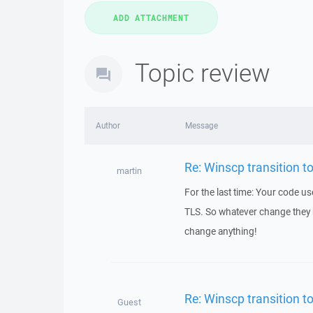
Topic review
Author
Message
Re: Winscp transition t
martin
For the last time: Your code 
TLS. So whatever change they
change anything!
Re: Winscp transition t
Guest