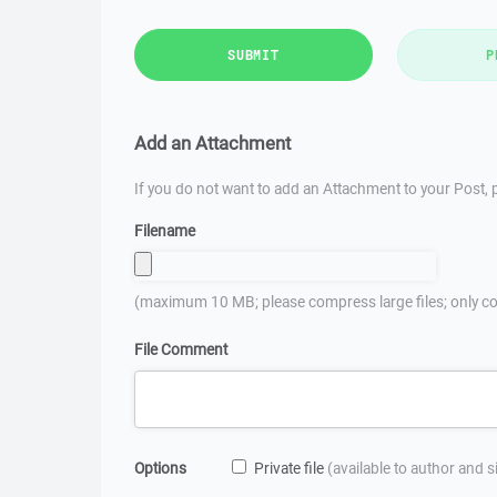
SUBMIT
P
Add an Attachment
If you do not want to add an Attachment to your Post, p
Filename
(maximum 10 MB; please compress large files; only co
File Comment
Options
Private file
(available to author and 