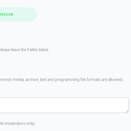
REVIEW
lease leave the Fields blank.
mmon media, archive, text and programming file formats are allowed)
site moderators only)