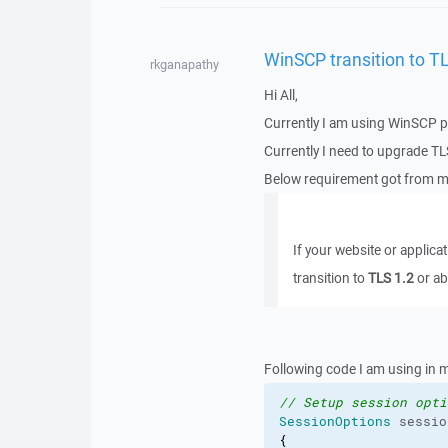
WinSCP transition to TL
rkganapathy
Hi All,
Currently I am using WinSCP pr
Currently I need to upgrade TL
Below requirement got from my
If your website or applica
transition to
TLS 1.2
or ab
Following code I am using in m
// Setup session opti
SessionOptions
 sessio
{