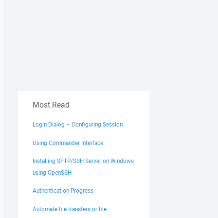
Most Read
Login Dialog – Configuring Session
Using Commander Interface
Installing SFTP/SSH Server on Windows
using OpenSSH
Authentication Progress
Automate file transfers or file