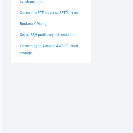
synchronization
Connect to FTP server or SFTP server
Bookmark Dialog
Set up SSH public key authentication
Connecting to Amazon AWS S3 cloud
storage