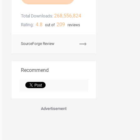
268,556,824
Total Downloads:
4.8
209
Rating:
out of
reviews
SourceForge Review
Recommend
Advertisement