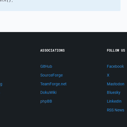
eck
(
)
;
ASSOCIATIONS
FOLLOW US
GitHub
Facebook
SourceForge
X
ng
TeamForge.net
Mastodon
m
DokuWiki
Bluesky
phpBB
LinkedIn
RSS News