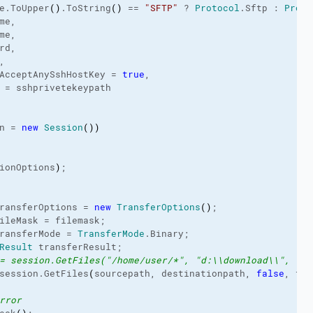
e.
ToUpper
(
)
.
ToString
(
)
 == 
"SFTP"
 ? 
Protocol
.
Sftp
 : 
Proto
me,
me,
rd,
,
AcceptAnySshHostKey = 
true
,
 = sshprivetekeypath
n = 
new
Session
(
)
)
ionOptions
)
;
ransferOptions = 
new
TransferOptions
(
)
;
ileMask
 = filemask;
ransferMode
 = 
TransferMode
.
Binary
;
Result
 transferResult;
= session.GetFiles("/home/user/*", "d:\\download\\", fal
session.
GetFiles
(
sourcepath, destinationpath, 
false
, tra
rror