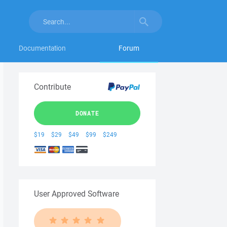
Documentation
Forum
Contribute
DONATE
$19
$29
$49
$99
$249
User Approved Software