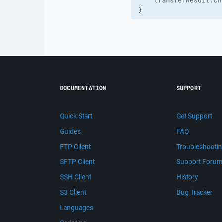
    transferResult.
Ch
}
DOCUMENTATION
SUPPORT
Quick Start
Get Support
Guides
FAQ
FTP Client
Troubleshooti
SFTP Client
Support Foru
SSH Client
History
S3 Client
Bug Tracker
Languages