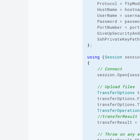
    Protocol = ftpMod
    HostName = hostna
    UserName = userna
    Password = passwo
    PortNumber = port
    GiveUpSecurityAnd
    SshPrivateKeyPath
}
;
using
(
Session
 sessio
{
// Connect
    session.
Open
(
sess
// Upload files
TransferOptions
 t
    transferOptions.
F
    transferOptions.
T
TransferOperation
//transferResult 
    transferResult = 
// Throw on any e