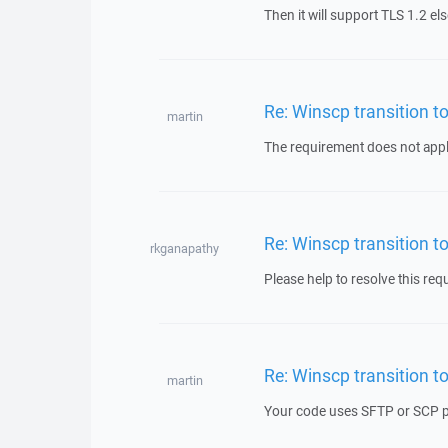
Then it will support TLS 1.2 el
Re: Winscp transition t
martin
The requirement does not appl
Re: Winscp transition t
rkganapathy
Please help to resolve this re
Re: Winscp transition t
martin
Your code uses SFTP or SCP p