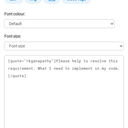
Font colour:
Font size:
Message