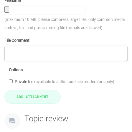
Filename
(maximum 10 MB; please compress large files; only common media,
archive, text and programming file formats are allowed)
File Comment
Options
Private file
(available to author and site moderators only)
Topic review