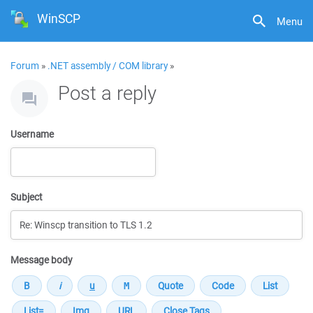
WinSCP
Menu
Forum
»
.NET assembly / COM library
»
Post a reply
Username
Subject
Message body