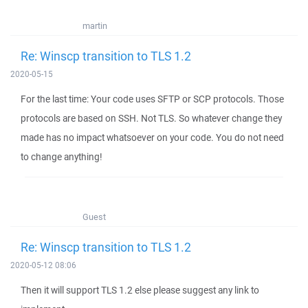
martin
Re: Winscp transition to TLS 1.2
2020-05-15
For the last time: Your code uses SFTP or SCP protocols. Those
protocols are based on SSH. Not TLS. So whatever change they
made has no impact whatsoever on your code. You do not need
to change anything!
Guest
Re: Winscp transition to TLS 1.2
2020-05-12 08:06
Then it will support TLS 1.2 else please suggest any link to