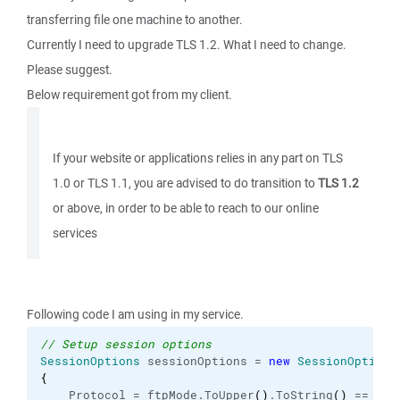
transferring file one machine to another.
Currently I need to upgrade TLS 1.2. What I need to change.
Please suggest.
Below requirement got from my client.
If your website or applications relies in any part on TLS
1.0 or TLS 1.1, you are advised to do transition to
TLS 1.2
or above, in order to be able to reach to our online
services
Following code I am using in my service.
// Setup session options
SessionOptions
 sessionOptions = 
new
SessionOptions
{
    Protocol = ftpMode.
ToUpper
(
)
.
ToString
(
)
 == 
"SF