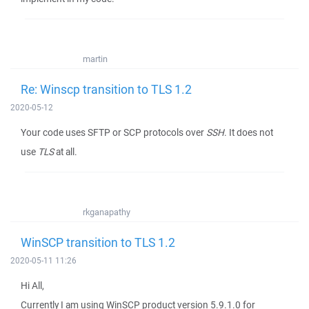
martin
Re: Winscp transition to TLS 1.2
2020-05-12
Your code uses SFTP or SCP protocols over
SSH
. It does not
use
TLS
at all.
rkganapathy
WinSCP transition to TLS 1.2
2020-05-11 11:26
Hi All,
Currently I am using WinSCP product version 5.9.1.0 for