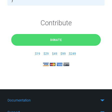
}
Contribute
DONATE
$19
$29
$49
$99
$249
Documentation
Quick Start