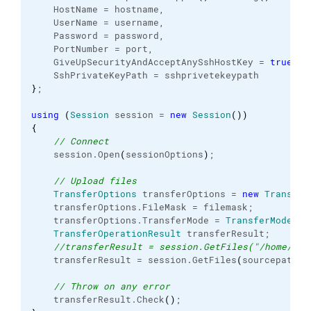
    HostName = hostname,
    UserName = username,
    Password = password,
    PortNumber = port,
    GiveUpSecurityAndAcceptAnySshHostKey = 
true
,
    SshPrivateKeyPath = sshprivetekeypath
}
;
using
(
Session
 session = 
new
Session
(
)
)
{
// Connect
    session.
Open
(
sessionOptions
)
;
// Upload files
TransferOptions
 transferOptions = 
new
Transfer
    transferOptions.
FileMask
 = filemask;
    transferOptions.
TransferMode
 = 
TransferMode
.
Bi
TransferOperationResult
 transferResult;
//transferResult = session.GetFiles("/home/use
    transferResult = session.
GetFiles
(
sourcepath, 
// Throw on any error
    transferResult.
Check
(
)
;