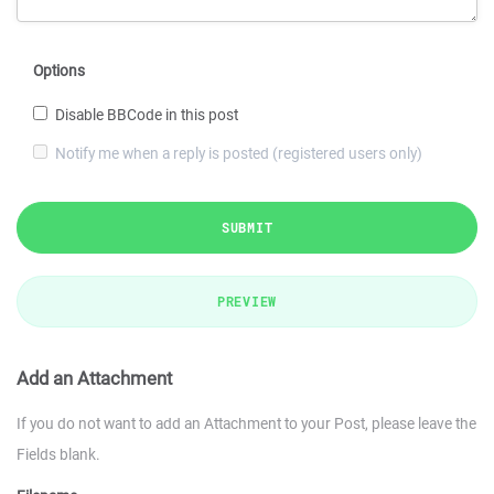
Options
Disable BBCode in this post
Notify me when a reply is posted (registered users only)
SUBMIT
PREVIEW
Add an Attachment
If you do not want to add an Attachment to your Post, please leave the
Fields blank.