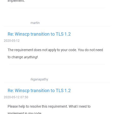
implement.
martin
Re: Winscp transition to TLS 1.2
2020-05-12
The requirement does not apply to your code. You do not need
to change
anything
!
rkganapathy
Re: Winscp transition to TLS 1.2
2020-05-12 07:50
Please help to resolve this requirement. What I need to
implement in my code.